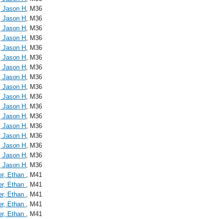
, Jason H
, M36
, Jason H
, M36
, Jason H
, M36
, Jason H
, M36
, Jason H
, M36
, Jason H
, M36
, Jason H
, M36
, Jason H
, M36
, Jason H
, M36
, Jason H
, M36
, Jason H
, M36
, Jason H
, M36
, Jason H
, M36
, Jason H
, M36
, Jason H
, M36
, Jason H
, M36
, Jason H
, M36
er, Ethan
, M41
er, Ethan
, M41
er, Ethan
, M41
er, Ethan
, M41
er, Ethan
, M41