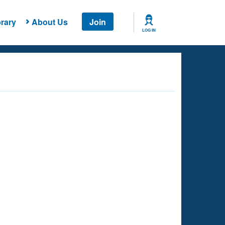
rary
About Us
Join
LOG IN