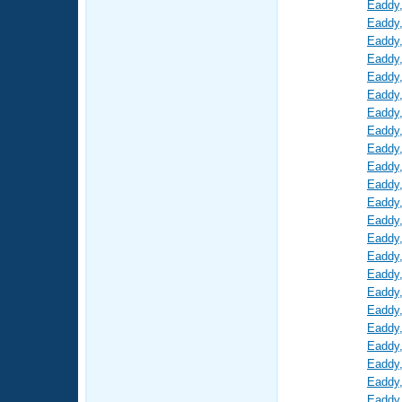
Eaddy
Eaddy
Eaddy
Eaddy
Eaddy
Eaddy
Eaddy
Eaddy
Eaddy
Eaddy
Eaddy
Eaddy
Eaddy
Eaddy
Eaddy
Eaddy
Eaddy
Eaddy
Eaddy
Eaddy
Eaddy
Eaddy
Eaddy