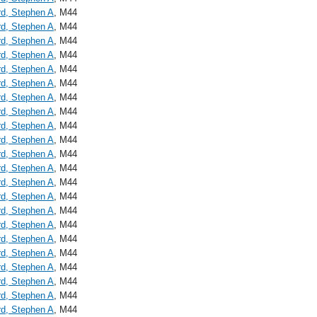
d, Stephen A
, M44
d, Stephen A
, M44
d, Stephen A
, M44
d, Stephen A
, M44
d, Stephen A
, M44
d, Stephen A
, M44
d, Stephen A
, M44
d, Stephen A
, M44
d, Stephen A
, M44
d, Stephen A
, M44
d, Stephen A
, M44
d, Stephen A
, M44
d, Stephen A
, M44
d, Stephen A
, M44
d, Stephen A
, M44
d, Stephen A
, M44
d, Stephen A
, M44
d, Stephen A
, M44
d, Stephen A
, M44
d, Stephen A
, M44
d, Stephen A
, M44
d, Stephen A
, M44