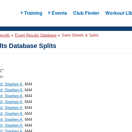
Training
Events
Club Finder
Workout Lib
esults
Event Results Database
Swim Details & Splits
ts Database Splits
C"
5+
d, Stephen A
, M44
d, Stephen A
, M44
d, Stephen A
, M44
d, Stephen A
, M44
d, Stephen A
, M44
d, Stephen A
, M44
d, Stephen A
, M44
d, Stephen A
, M44
d, Stephen A
, M44