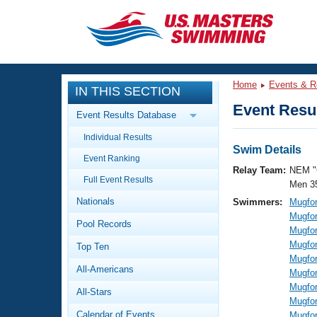
CLOSE
Training
Home
Events & R
IN THIS SECTION
Workout Library
Events
Event Resul
Event Results Database
Articles And Videos
Individual Results
Calendar Of Events
Club Finder
Swim Details
Event Ranking
Swimming 101
Relay Team:
NEM "
Virtual And Fitness Events
Full Event Results
Workout Library
Men 3
Nationals
Swimmers:
Mugfor
Training Plans
2026 Summer Nationals
Mugfor
Pool Records
About Us
Mugfor
Swimming Guides
Mugfor
National Championships
Top Ten
Mugfor
What Is Masters Swimming?
All-Americans
Mugfor
Video Stroke Analysis
Join
Results And Rankings
Mugfor
All-Stars
USMS Community
Mugfor
Club Finder
Calendar of Events
Mugfor