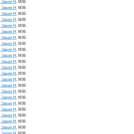
, Jason H
, M36
, Jason H
, M36
, Jason H
, M36
, Jason H
, M36
, Jason H
, M36
, Jason H
, M36
, Jason H
, M36
, Jason H
, M36
, Jason H
, M36
, Jason H
, M36
, Jason H
, M36
, Jason H
, M36
, Jason H
, M36
, Jason H
, M36
, Jason H
, M36
, Jason H
, M36
, Jason H
, M36
, Jason H
, M36
, Jason H
, M36
, Jason H
, M36
, Jason H
, M36
, Jason H
, M36
, Jason H
, M36