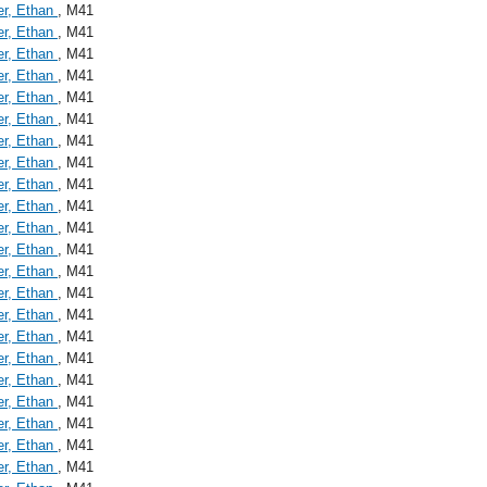
er, Ethan
, M41
er, Ethan
, M41
er, Ethan
, M41
er, Ethan
, M41
er, Ethan
, M41
er, Ethan
, M41
er, Ethan
, M41
er, Ethan
, M41
er, Ethan
, M41
er, Ethan
, M41
er, Ethan
, M41
er, Ethan
, M41
er, Ethan
, M41
er, Ethan
, M41
er, Ethan
, M41
er, Ethan
, M41
er, Ethan
, M41
er, Ethan
, M41
er, Ethan
, M41
er, Ethan
, M41
er, Ethan
, M41
er, Ethan
, M41