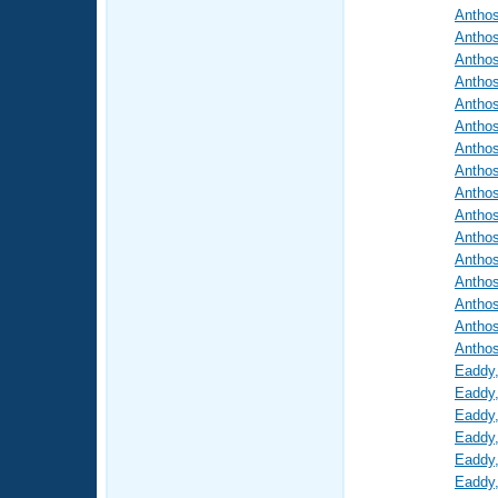
Antho
Antho
Antho
Antho
Antho
Antho
Antho
Antho
Antho
Antho
Antho
Antho
Antho
Antho
Antho
Antho
Eaddy
Eaddy
Eaddy
Eaddy
Eaddy
Eaddy