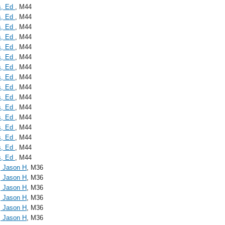
s, Ed
, M44
s, Ed
, M44
s, Ed
, M44
s, Ed
, M44
s, Ed
, M44
s, Ed
, M44
s, Ed
, M44
s, Ed
, M44
s, Ed
, M44
s, Ed
, M44
s, Ed
, M44
s, Ed
, M44
s, Ed
, M44
s, Ed
, M44
s, Ed
, M44
s, Ed
, M44
, Jason H
, M36
, Jason H
, M36
, Jason H
, M36
, Jason H
, M36
, Jason H
, M36
, Jason H
, M36