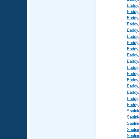
Eaddy
Eaddy
Eaddy
Eaddy
Eaddy
Eaddy
Eaddy
Eaddy
Eaddy
Eaddy
Eaddy
Eaddy
Eaddy
Eaddy
Eaddy
Eaddy
Eaddy
Saulni
Saulni
Saulni
Saulni
Saulni