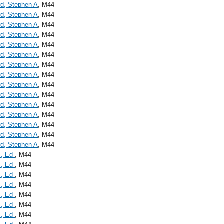
d, Stephen A
, M44
d, Stephen A
, M44
d, Stephen A
, M44
d, Stephen A
, M44
d, Stephen A
, M44
d, Stephen A
, M44
d, Stephen A
, M44
d, Stephen A
, M44
d, Stephen A
, M44
d, Stephen A
, M44
d, Stephen A
, M44
d, Stephen A
, M44
d, Stephen A
, M44
d, Stephen A
, M44
d, Stephen A
, M44
s, Ed
, M44
s, Ed
, M44
s, Ed
, M44
s, Ed
, M44
s, Ed
, M44
s, Ed
, M44
s, Ed
, M44