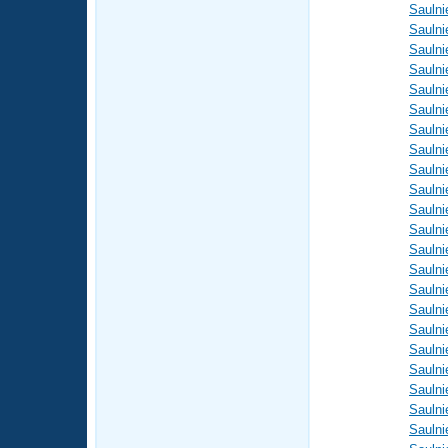
Saulni
Saulni
Saulni
Saulni
Saulni
Saulni
Saulni
Saulni
Saulni
Saulni
Saulni
Saulni
Saulni
Saulni
Saulni
Saulni
Saulni
Saulni
Saulni
Saulni
Saulni
Saulni