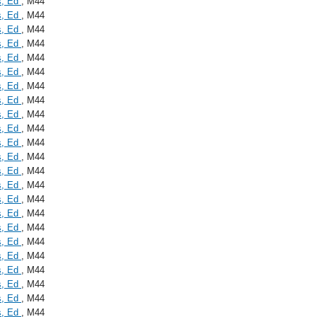
s, Ed
, M44
s, Ed
, M44
s, Ed
, M44
s, Ed
, M44
s, Ed
, M44
s, Ed
, M44
s, Ed
, M44
s, Ed
, M44
s, Ed
, M44
s, Ed
, M44
s, Ed
, M44
s, Ed
, M44
s, Ed
, M44
s, Ed
, M44
s, Ed
, M44
s, Ed
, M44
s, Ed
, M44
s, Ed
, M44
s, Ed
, M44
s, Ed
, M44
s, Ed
, M44
s, Ed
, M44
s, Ed
, M44