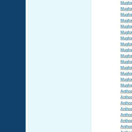
Mugfor
Mugfor
Mugfor
Mugfor
Mugfor
Mugfor
Mugfor
Mugfor
Mugfor
Mugfor
Mugfor
Mugfor
Mugfor
Mugfor
Mugfor
Antho
Antho
Antho
Antho
Antho
Antho
Antho