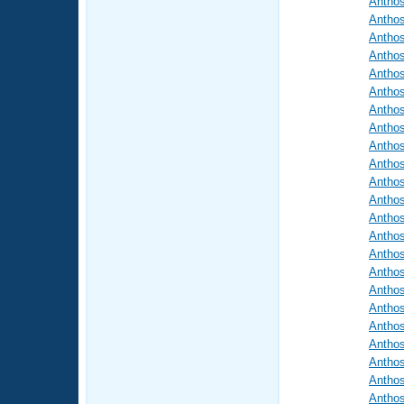
Antho
Antho
Antho
Antho
Antho
Antho
Antho
Antho
Antho
Antho
Antho
Antho
Antho
Antho
Antho
Antho
Antho
Antho
Antho
Antho
Antho
Antho
Antho