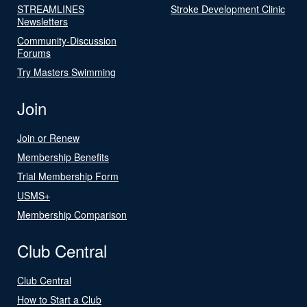
STREAMLINES
Stroke Development Clinic
Newsletters
Community-Discussion
Forums
Try Masters Swimming
Join
Join or Renew
Membership Benefits
Trial Membership Form
USMS+
Membership Comparison
Club Central
Club Central
How to Start a Club