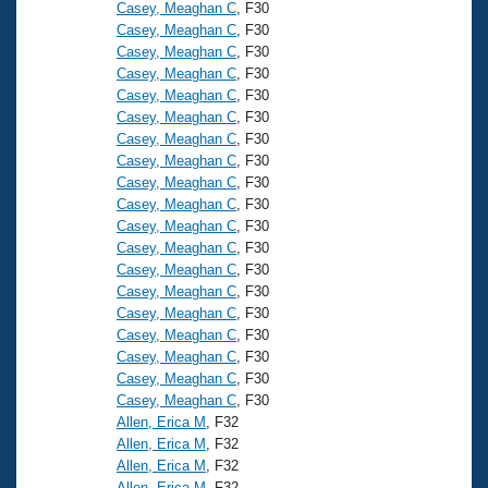
Casey, Meaghan C
, F30
Casey, Meaghan C
, F30
Casey, Meaghan C
, F30
Casey, Meaghan C
, F30
Casey, Meaghan C
, F30
Casey, Meaghan C
, F30
Casey, Meaghan C
, F30
Casey, Meaghan C
, F30
Casey, Meaghan C
, F30
Casey, Meaghan C
, F30
Casey, Meaghan C
, F30
Casey, Meaghan C
, F30
Casey, Meaghan C
, F30
Casey, Meaghan C
, F30
Casey, Meaghan C
, F30
Casey, Meaghan C
, F30
Casey, Meaghan C
, F30
Casey, Meaghan C
, F30
Casey, Meaghan C
, F30
Allen, Erica M
, F32
Allen, Erica M
, F32
Allen, Erica M
, F32
Allen, Erica M
, F32