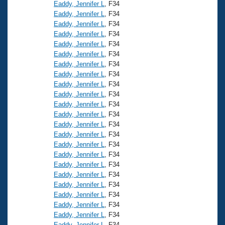
Records
Eaddy, Jennifer L
, F34
Logo Merchandise
Eaddy, Jennifer L
, F34
Workout Tracking
Eligibility Policy
Eaddy, Jennifer L
, F34
Eaddy, Jennifer L
, F34
Membership Benefits
SWIMMER Magazine
Eaddy, Jennifer L
, F34
Eaddy, Jennifer L
, F34
Open Water Central
Eaddy, Jennifer L
, F34
Eaddy, Jennifer L
, F34
Club Central
Eaddy, Jennifer L
, F34
Eaddy, Jennifer L
, F34
Eaddy, Jennifer L
, F34
Coach Central
Eaddy, Jennifer L
, F34
Eaddy, Jennifer L
, F34
Volunteer Central
Eaddy, Jennifer L
, F34
Eaddy, Jennifer L
, F34
Eaddy, Jennifer L
, F34
Adult Learn-To-Swim Central
Eaddy, Jennifer L
, F34
Eaddy, Jennifer L
, F34
Eaddy, Jennifer L
, F34
Eaddy, Jennifer L
, F34
Eaddy, Jennifer L
, F34
Eaddy, Jennifer L
, F34
Eaddy, Jennifer L
, F34