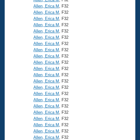
Allen, Erica M
, F32
Allen, Erica M
, F32
Allen, Erica M
, F32
Allen, Erica M
, F32
Allen, Erica M
, F32
Allen, Erica M
, F32
Allen, Erica M
, F32
Allen, Erica M
, F32
Allen, Erica M
, F32
Allen, Erica M
, F32
Allen, Erica M
, F32
Allen, Erica M
, F32
Allen, Erica M
, F32
Allen, Erica M
, F32
Allen, Erica M
, F32
Allen, Erica M
, F32
Allen, Erica M
, F32
Allen, Erica M
, F32
Allen, Erica M
, F32
Allen, Erica M
, F32
Allen, Erica M
, F32
Allen, Erica M
, F32