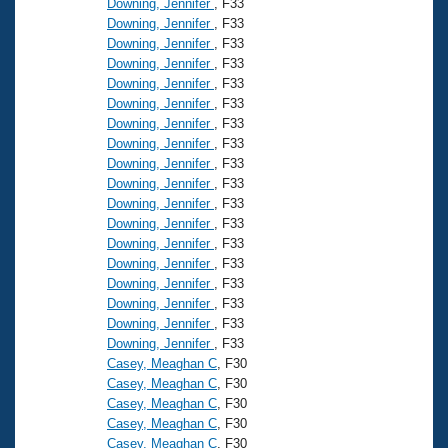
Downing, Jennifer
, F33
Downing, Jennifer
, F33
Downing, Jennifer
, F33
Downing, Jennifer
, F33
Downing, Jennifer
, F33
Downing, Jennifer
, F33
Downing, Jennifer
, F33
Downing, Jennifer
, F33
Downing, Jennifer
, F33
Downing, Jennifer
, F33
Downing, Jennifer
, F33
Downing, Jennifer
, F33
Downing, Jennifer
, F33
Downing, Jennifer
, F33
Downing, Jennifer
, F33
Downing, Jennifer
, F33
Downing, Jennifer
, F33
Downing, Jennifer
, F33
Casey, Meaghan C
, F30
Casey, Meaghan C
, F30
Casey, Meaghan C
, F30
Casey, Meaghan C
, F30
Casey, Meaghan C
, F30