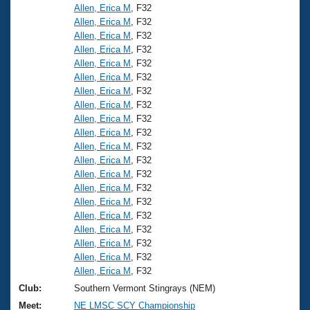
Allen, Erica M
, F32
Allen, Erica M
, F32
Allen, Erica M
, F32
Allen, Erica M
, F32
Allen, Erica M
, F32
Allen, Erica M
, F32
Allen, Erica M
, F32
Allen, Erica M
, F32
Allen, Erica M
, F32
Allen, Erica M
, F32
Allen, Erica M
, F32
Allen, Erica M
, F32
Allen, Erica M
, F32
Allen, Erica M
, F32
Allen, Erica M
, F32
Allen, Erica M
, F32
Allen, Erica M
, F32
Allen, Erica M
, F32
Allen, Erica M
, F32
Allen, Erica M
, F32
Club:
Southern Vermont Stingrays (NEM)
Meet:
NE LMSC SCY Championship