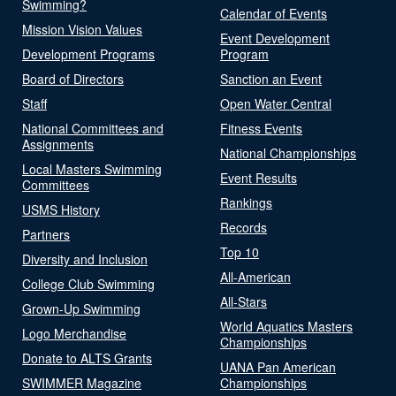
Swimming?
Calendar of Events
Mission Vision Values
Event Development
Development Programs
Program
Board of Directors
Sanction an Event
Staff
Open Water Central
National Committees and
Fitness Events
Assignments
National Championships
Local Masters Swimming
Event Results
Committees
Rankings
USMS History
Records
Partners
Top 10
Diversity and Inclusion
All-American
College Club Swimming
All-Stars
Grown-Up Swimming
World Aquatics Masters
Logo Merchandise
Championships
Donate to ALTS Grants
UANA Pan American
SWIMMER Magazine
Championships