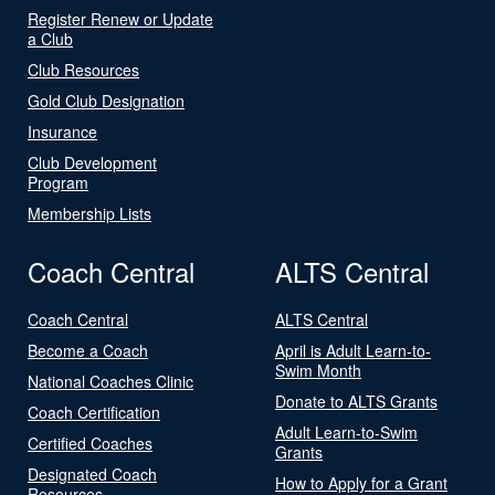
Register Renew or Update
a Club
Club Resources
Gold Club Designation
Insurance
Club Development
Program
Membership Lists
Coach Central
ALTS Central
Coach Central
ALTS Central
Become a Coach
April is Adult Learn-to-
Swim Month
National Coaches Clinic
Donate to ALTS Grants
Coach Certification
Adult Learn-to-Swim
Certified Coaches
Grants
Designated Coach
How to Apply for a Grant
Resources