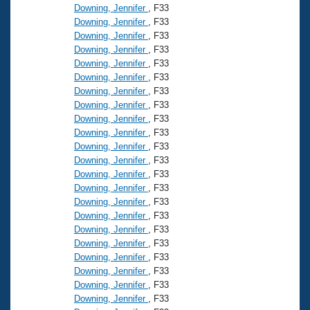
Downing, Jennifer
, F33
Downing, Jennifer
, F33
Downing, Jennifer
, F33
Downing, Jennifer
, F33
Downing, Jennifer
, F33
Downing, Jennifer
, F33
Downing, Jennifer
, F33
Downing, Jennifer
, F33
Downing, Jennifer
, F33
Downing, Jennifer
, F33
Downing, Jennifer
, F33
Downing, Jennifer
, F33
Downing, Jennifer
, F33
Downing, Jennifer
, F33
Downing, Jennifer
, F33
Downing, Jennifer
, F33
Downing, Jennifer
, F33
Downing, Jennifer
, F33
Downing, Jennifer
, F33
Downing, Jennifer
, F33
Downing, Jennifer
, F33
Downing, Jennifer
, F33