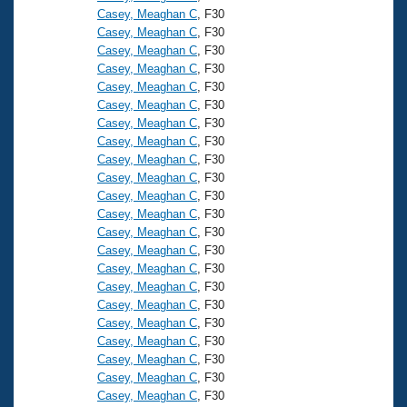
Casey, Meaghan C
, F30
Casey, Meaghan C
, F30
Casey, Meaghan C
, F30
Casey, Meaghan C
, F30
Casey, Meaghan C
, F30
Casey, Meaghan C
, F30
Casey, Meaghan C
, F30
Casey, Meaghan C
, F30
Casey, Meaghan C
, F30
Casey, Meaghan C
, F30
Casey, Meaghan C
, F30
Casey, Meaghan C
, F30
Casey, Meaghan C
, F30
Casey, Meaghan C
, F30
Casey, Meaghan C
, F30
Casey, Meaghan C
, F30
Casey, Meaghan C
, F30
Casey, Meaghan C
, F30
Casey, Meaghan C
, F30
Casey, Meaghan C
, F30
Casey, Meaghan C
, F30
Casey, Meaghan C
, F30