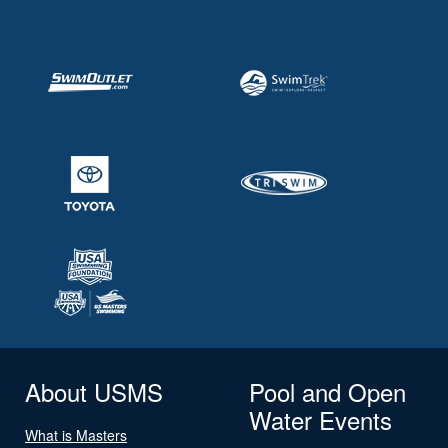
About USMS
Pool and Open
Water Events
What is Masters