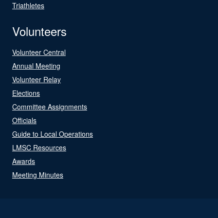
Triathletes
Volunteers
Volunteer Central
Annual Meeting
Volunteer Relay
Elections
Committee Assignments
Officials
Guide to Local Operations
LMSC Resources
Awards
Meeting Minutes