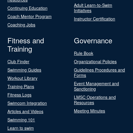
Adult Learn-to-Swim
Continuing Education
Initiatives
Coach Mentor Program
Instructor Certification
Coaching Jobs
Fitness and
Governance
Training
Rule Book
Club Finder
Organizational Policies
Swimming Guides
Guidelines Procedures and
Forms
Workout Library
Event Management and
Training Plans
Sanctioning
Fitness Logs
LMSC Operations and
Resources
Swimcom Integration
Meeting Minutes
Articles and Videos
Swimming 101
Learn to swim