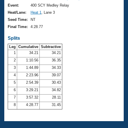
Event:
400 SCY Medley Relay
Heat/Lane:
Heat 1
, Lane 3
Seed Time:
NT
Final Time:
4:28.77
Splits
Leg
Cumulative
Subtractive
1
34.21
34.21
2
1:10.56
36.35
3
1:44.89
34.33
4
2:23.96
39.07
5
2:54.39
30.43
6
3:29.21
34.82
7
3:57.32
28.11
8
4:28.77
31.45