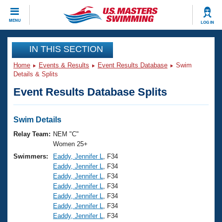
CLOSE
MENU
LOG IN
Training
IN THIS SECTION
Home
Events & Results
Event Results Database
Swim
Workout Library
Events
Details & Splits
Event Results Database Splits
Articles And Videos
Calendar Of Events
Club Finder
Swimming 101
Swim Details
Virtual And Fitness Events
Workout Library
Relay Team:
NEM "C"
Training Plans
Women 25+
2026 Summer Nationals
Swimmers:
Eaddy, Jennifer L
, F34
About Us
Eaddy, Jennifer L
, F34
Swimming Guides
National Championships
Eaddy, Jennifer L
, F34
What Is Masters Swimming?
Eaddy, Jennifer L
, F34
Video Stroke Analysis
Join
Results And Rankings
Eaddy, Jennifer L
, F34
Eaddy, Jennifer L
, F34
USMS Community
Eaddy, Jennifer L
, F34
Club Finder