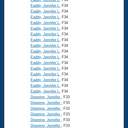
Eaddy, Jennifer L
, F34
Eaddy, Jennifer L
, F34
Eaddy, Jennifer L
, F34
Eaddy, Jennifer L
, F34
Eaddy, Jennifer L
, F34
Eaddy, Jennifer L
, F34
Eaddy, Jennifer L
, F34
Eaddy, Jennifer L
, F34
Eaddy, Jennifer L
, F34
Eaddy, Jennifer L
, F34
Eaddy, Jennifer L
, F34
Eaddy, Jennifer L
, F34
Eaddy, Jennifer L
, F34
Eaddy, Jennifer L
, F34
Eaddy, Jennifer L
, F34
Eaddy, Jennifer L
, F34
Downing, Jennifer
, F33
Downing, Jennifer
, F33
Downing, Jennifer
, F33
Downing, Jennifer
, F33
Downing, Jennifer
, F33
Downing, Jennifer
, F33