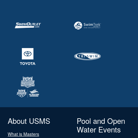
About USMS
Pool and Open
Water Events
What is Masters