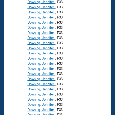
Records
Downing, Jennifer
, F33
Logo Merchandise
Downing, Jennifer
, F33
Workout Tracking
Eligibility Policy
Downing, Jennifer
, F33
Downing, Jennifer
, F33
Membership Benefits
SWIMMER Magazine
Downing, Jennifer
, F33
Downing, Jennifer
, F33
Open Water Central
Downing, Jennifer
, F33
Downing, Jennifer
, F33
Club Central
Downing, Jennifer
, F33
Downing, Jennifer
, F33
Downing, Jennifer
, F33
Coach Central
Downing, Jennifer
, F33
Downing, Jennifer
, F33
Volunteer Central
Downing, Jennifer
, F33
Downing, Jennifer
, F33
Downing, Jennifer
, F33
Adult Learn-To-Swim Central
Downing, Jennifer
, F33
Downing, Jennifer
, F33
Downing, Jennifer
, F33
Downing, Jennifer
, F33
Downing, Jennifer
, F33
Downing, Jennifer
, F33
Downing, Jennifer
, F33