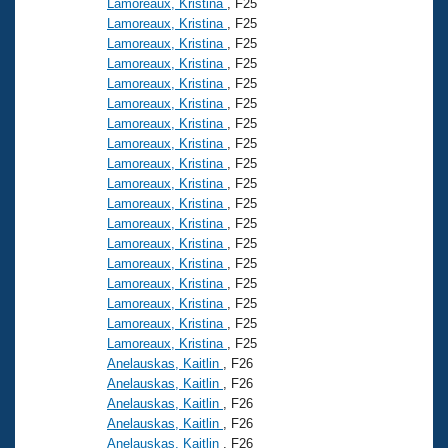
Lamoreaux, Kristina
, F25
Lamoreaux, Kristina
, F25
Lamoreaux, Kristina
, F25
Lamoreaux, Kristina
, F25
Lamoreaux, Kristina
, F25
Lamoreaux, Kristina
, F25
Lamoreaux, Kristina
, F25
Lamoreaux, Kristina
, F25
Lamoreaux, Kristina
, F25
Lamoreaux, Kristina
, F25
Lamoreaux, Kristina
, F25
Lamoreaux, Kristina
, F25
Lamoreaux, Kristina
, F25
Lamoreaux, Kristina
, F25
Lamoreaux, Kristina
, F25
Lamoreaux, Kristina
, F25
Lamoreaux, Kristina
, F25
Lamoreaux, Kristina
, F25
Anelauskas, Kaitlin
, F26
Anelauskas, Kaitlin
, F26
Anelauskas, Kaitlin
, F26
Anelauskas, Kaitlin
, F26
Anelauskas, Kaitlin
, F26