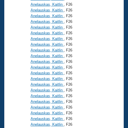
Anelauskas, Kaitlin
, F26
Anelauskas, Kaitlin
, F26
Anelauskas, Kaitlin
, F26
Anelauskas, Kaitlin
, F26
Anelauskas, Kaitlin
, F26
Anelauskas, Kaitlin
, F26
Anelauskas, Kaitlin
, F26
Anelauskas, Kaitlin
, F26
Anelauskas, Kaitlin
, F26
Anelauskas, Kaitlin
, F26
Anelauskas, Kaitlin
, F26
Anelauskas, Kaitlin
, F26
Anelauskas, Kaitlin
, F26
Anelauskas, Kaitlin
, F26
Anelauskas, Kaitlin
, F26
Anelauskas, Kaitlin
, F26
Anelauskas, Kaitlin
, F26
Anelauskas, Kaitlin
, F26
Anelauskas, Kaitlin
, F26
Anelauskas, Kaitlin
, F26
Anelauskas, Kaitlin
, F26
Anelauskas, Kaitlin
, F26