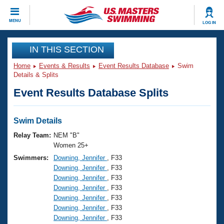
CLOSE
MENU
LOG IN
Training
IN THIS SECTION
Home
Events & Results
Event Results Database
Swim
Workout Library
Events
Details & Splits
Event Results Database Splits
Articles And Videos
Calendar Of Events
Club Finder
Swimming 101
Swim Details
Virtual And Fitness Events
Workout Library
Relay Team:
NEM "B"
Training Plans
Women 25+
2026 Summer Nationals
Swimmers:
Downing, Jennifer
, F33
About Us
Downing, Jennifer
, F33
Swimming Guides
National Championships
Downing, Jennifer
, F33
What Is Masters Swimming?
Downing, Jennifer
, F33
Video Stroke Analysis
Join
Results And Rankings
Downing, Jennifer
, F33
Downing, Jennifer
, F33
USMS Community
Downing, Jennifer
, F33
Club Finder