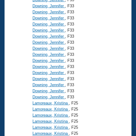
Downing, Jennifer
, F33
Downing, Jennifer
, F33
Downing, Jennifer
, F33
Downing, Jennifer
, F33
Downing, Jennifer
, F33
Downing, Jennifer
, F33
Downing, Jennifer
, F33
Downing, Jennifer
, F33
Downing, Jennifer
, F33
Downing, Jennifer
, F33
Downing, Jennifer
, F33
Downing, Jennifer
, F33
Downing, Jennifer
, F33
Downing, Jennifer
, F33
Downing, Jennifer
, F33
Downing, Jennifer
, F33
Lamoreaux, Kristina
, F25
Lamoreaux, Kristina
, F25
Lamoreaux, Kristina
, F25
Lamoreaux, Kristina
, F25
Lamoreaux, Kristina
, F25
Lamoreaux, Kristina
, F25