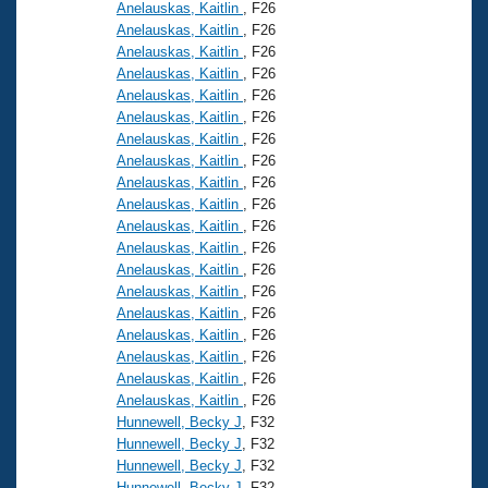
Anelauskas, Kaitlin
, F26
Anelauskas, Kaitlin
, F26
Anelauskas, Kaitlin
, F26
Anelauskas, Kaitlin
, F26
Anelauskas, Kaitlin
, F26
Anelauskas, Kaitlin
, F26
Anelauskas, Kaitlin
, F26
Anelauskas, Kaitlin
, F26
Anelauskas, Kaitlin
, F26
Anelauskas, Kaitlin
, F26
Anelauskas, Kaitlin
, F26
Anelauskas, Kaitlin
, F26
Anelauskas, Kaitlin
, F26
Anelauskas, Kaitlin
, F26
Anelauskas, Kaitlin
, F26
Anelauskas, Kaitlin
, F26
Anelauskas, Kaitlin
, F26
Anelauskas, Kaitlin
, F26
Anelauskas, Kaitlin
, F26
Hunnewell, Becky J
, F32
Hunnewell, Becky J
, F32
Hunnewell, Becky J
, F32
Hunnewell, Becky J
, F32