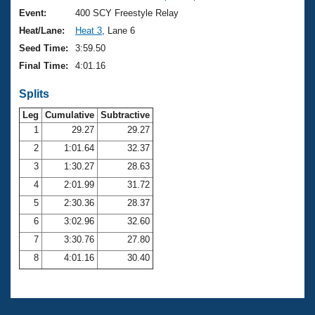
Event:
400 SCY Freestyle Relay
Heat/Lane:
Heat 3
, Lane 6
Seed Time:
3:59.50
Final Time:
4:01.16
Splits
Leg
Cumulative
Subtractive
1
29.27
29.27
2
1:01.64
32.37
3
1:30.27
28.63
4
2:01.99
31.72
5
2:30.36
28.37
6
3:02.96
32.60
7
3:30.76
27.80
8
4:01.16
30.40