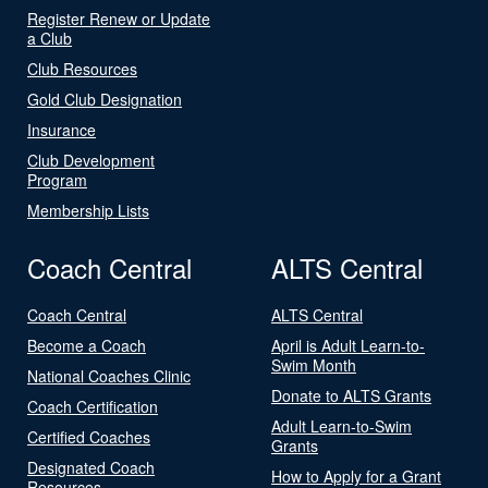
Register Renew or Update
a Club
Club Resources
Gold Club Designation
Insurance
Club Development
Program
Membership Lists
Coach Central
ALTS Central
Coach Central
ALTS Central
Become a Coach
April is Adult Learn-to-
Swim Month
National Coaches Clinic
Donate to ALTS Grants
Coach Certification
Adult Learn-to-Swim
Certified Coaches
Grants
Designated Coach
How to Apply for a Grant
Resources