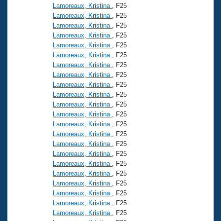
Lamoreaux, Kristina
, F25
Lamoreaux, Kristina
, F25
Lamoreaux, Kristina
, F25
Lamoreaux, Kristina
, F25
Lamoreaux, Kristina
, F25
Lamoreaux, Kristina
, F25
Lamoreaux, Kristina
, F25
Lamoreaux, Kristina
, F25
Lamoreaux, Kristina
, F25
Lamoreaux, Kristina
, F25
Lamoreaux, Kristina
, F25
Lamoreaux, Kristina
, F25
Lamoreaux, Kristina
, F25
Lamoreaux, Kristina
, F25
Lamoreaux, Kristina
, F25
Lamoreaux, Kristina
, F25
Lamoreaux, Kristina
, F25
Lamoreaux, Kristina
, F25
Lamoreaux, Kristina
, F25
Lamoreaux, Kristina
, F25
Lamoreaux, Kristina
, F25
Lamoreaux, Kristina
, F25