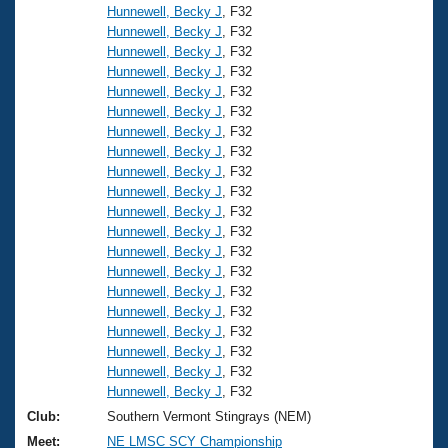
Hunnewell, Becky J
, F32
Hunnewell, Becky J
, F32
Hunnewell, Becky J
, F32
Hunnewell, Becky J
, F32
Hunnewell, Becky J
, F32
Hunnewell, Becky J
, F32
Hunnewell, Becky J
, F32
Hunnewell, Becky J
, F32
Hunnewell, Becky J
, F32
Hunnewell, Becky J
, F32
Hunnewell, Becky J
, F32
Hunnewell, Becky J
, F32
Hunnewell, Becky J
, F32
Hunnewell, Becky J
, F32
Hunnewell, Becky J
, F32
Hunnewell, Becky J
, F32
Hunnewell, Becky J
, F32
Hunnewell, Becky J
, F32
Hunnewell, Becky J
, F32
Hunnewell, Becky J
, F32
Club:
Southern Vermont Stingrays (NEM)
Meet:
NE LMSC SCY Championship