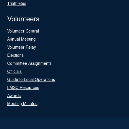
Triathletes
Volunteers
Volunteer Central
Annual Meeting
Volunteer Relay
Elections
Committee Assignments
Officials
Guide to Local Operations
LMSC Resources
Awards
Meeting Minutes