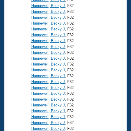
Hunnewell, Becky J
, F32
Hunnewell, Becky J
, F32
Hunnewell, Becky J
, F32
Hunnewell, Becky J
, F32
Hunnewell, Becky J
, F32
Hunnewell, Becky J
, F32
Hunnewell, Becky J
, F32
Hunnewell, Becky J
, F32
Hunnewell, Becky J
, F32
Hunnewell, Becky J
, F32
Hunnewell, Becky J
, F32
Hunnewell, Becky J
, F32
Hunnewell, Becky J
, F32
Hunnewell, Becky J
, F32
Hunnewell, Becky J
, F32
Hunnewell, Becky J
, F32
Hunnewell, Becky J
, F32
Hunnewell, Becky J
, F32
Hunnewell, Becky J
, F32
Hunnewell, Becky J
, F32
Hunnewell, Becky J
, F32
Hunnewell, Becky J
, F32