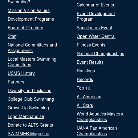
Swimming?
Calendar of Events
Mission Vision Values
Event Development
Development Programs
Program
Board of Directors
Sanction an Event
Staff
Open Water Central
National Committees and
Fitness Events
Assignments
National Championships
Local Masters Swimming
Event Results
Committees
Rankings
USMS History
Records
Partners
Top 10
Diversity and Inclusion
All-American
College Club Swimming
All-Stars
Grown-Up Swimming
World Aquatics Masters
Logo Merchandise
Championships
Donate to ALTS Grants
UANA Pan American
SWIMMER Magazine
Championships