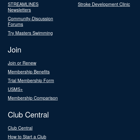
STREAMLINES
Stroke Development Clinic
Newsletters
Community-Discussion
Forums
Try Masters Swimming
Join
Join or Renew
Membership Benefits
Trial Membership Form
USMS+
Membership Comparison
Club Central
Club Central
How to Start a Club