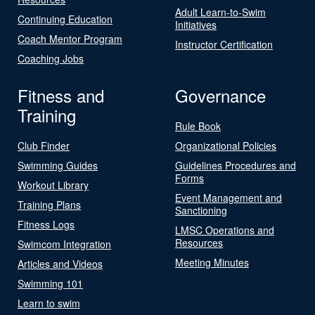
Adult Learn-to-Swim
Continuing Education
Initiatives
Coach Mentor Program
Instructor Certification
Coaching Jobs
Fitness and
Governance
Training
Rule Book
Club Finder
Organizational Policies
Swimming Guides
Guidelines Procedures and
Forms
Workout Library
Event Management and
Training Plans
Sanctioning
Fitness Logs
LMSC Operations and
Resources
Swimcom Integration
Meeting Minutes
Articles and Videos
Swimming 101
Learn to swim