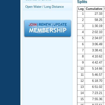
Records
Splits
Logo Merchandise
Open Water / Long Distance
Workout Tracking
Leg
Cumulative
Eligibility Policy
1
27.33
Membership Benefits
2
58.25
SWIMMER Magazine
3
1:30.19
Open Water Central
4
2:02.10
5
2:34.07
Club Central
6
3:06.49
7
3:38.41
Coach Central
8
4:10.62
Volunteer Central
9
4:42.47
10
5:14.66
Adult Learn-To-Swim Central
11
5:46.57
12
6:18.70
13
6:51.02
14
7:23.21
15
7:55.36