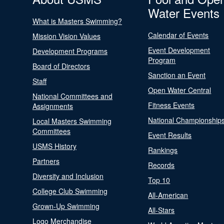
Water Events
What is Masters Swimming?
Calendar of Events
Mission Vision Values
Event Development
Development Programs
Program
Board of Directors
Sanction an Event
Staff
Open Water Central
National Committees and
Fitness Events
Assignments
National Championship
Local Masters Swimming
Committees
Event Results
USMS History
Rankings
Partners
Records
Diversity and Inclusion
Top 10
College Club Swimming
All-American
Grown-Up Swimming
All-Stars
Logo Merchandise