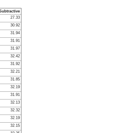
Subtractive
27.33
30.92
31.94
31.91
31.97
32.42
31.92
32.21
31.85
32.19
31.91
32.13
32.32
32.19
32.15