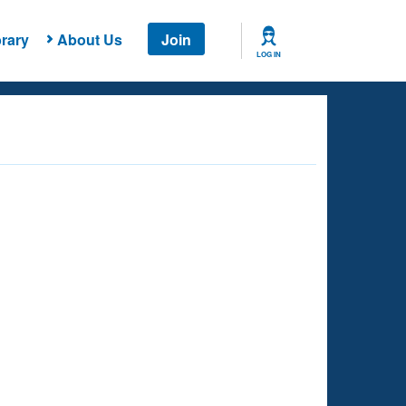
rary
About Us
Join
LOG IN