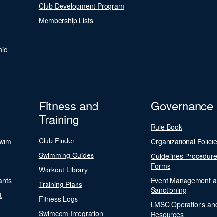
Club Development Program
Membership Lists
nic
Fitness and
Governance
Training
Rule Book
Club Finder
Swim
Organizational Polici
Swimming Guides
Guidelines Procedur
Forms
Workout Library
ants
Event Management a
Training Plans
Sanctioning
t
Fitness Logs
LMSC Operations an
Swimcom Integration
Resources