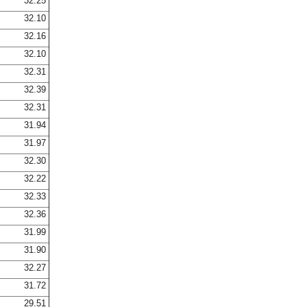
32.25
32.10
32.16
32.10
32.31
32.39
32.31
31.94
31.97
32.30
32.22
32.33
32.36
31.99
31.90
32.27
31.72
29.51