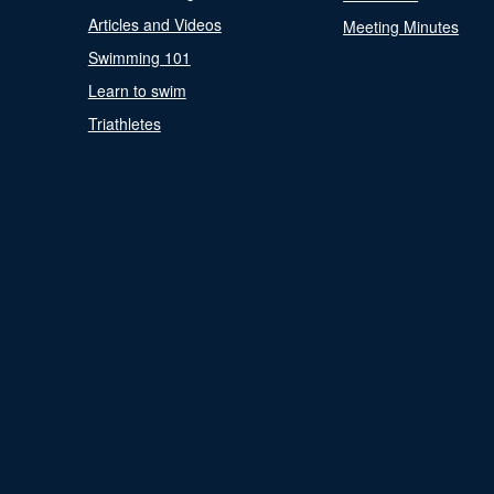
Articles and Videos
Meeting Minutes
Swimming 101
Learn to swim
Triathletes