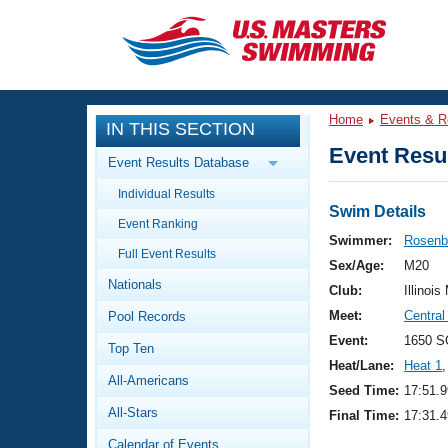
CLOSE
Training
Home
Events & R
IN THIS SECTION
Workout Library
Events
Event Resul
Event Results Database
Articles And Videos
Individual Results
Calendar Of Events
Club Finder
Swim Details
Event Ranking
Swimming 101
Swimmer:
Rosenb
Virtual And Fitness Events
Full Event Results
Workout Library
Sex/Age:
M20
Nationals
Training Plans
Club:
Illinois
2026 Summer Nationals
Meet:
Central 
Pool Records
About Us
Swimming Guides
Event:
1650 S
National Championships
Top Ten
Heat/Lane:
Heat 1
,
What Is Masters Swimming?
All-Americans
Video Stroke Analysis
Seed Time:
17:51.9
Join
Results And Rankings
All-Stars
Final Time:
17:31.4
USMS Community
Club Finder
Calendar of Events