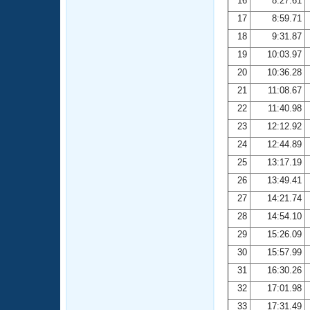
16
8:27.61
17
8:59.71
18
9:31.87
19
10:03.97
20
10:36.28
21
11:08.67
22
11:40.98
23
12:12.92
24
12:44.89
25
13:17.19
26
13:49.41
27
14:21.74
28
14:54.10
29
15:26.09
30
15:57.99
31
16:30.26
32
17:01.98
33
17:31.49