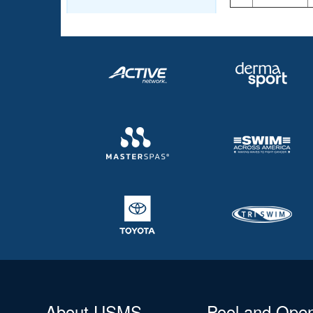
About USMS
Pool and Ope