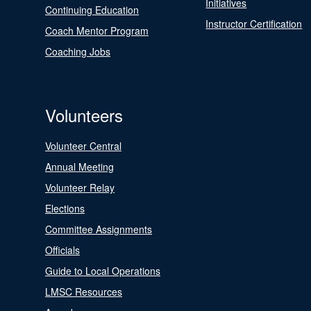
Initiatives
Continuing Education
Instructor Certification
Coach Mentor Program
Coaching Jobs
Volunteers
Volunteer Central
Annual Meeting
Volunteer Relay
Elections
Committee Assignments
Officials
Guide to Local Operations
LMSC Resources