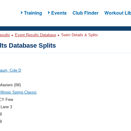
Training
Events
Club Finder
Workout Lib
esults
Event Results Database
Swim Details & Splits
ts Database Splits
aum, Cole D
 Masters (IM)
Illinois Spring Classic
CY Free
 Lane 3
9
9