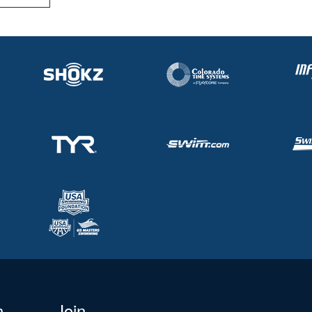
n
Join