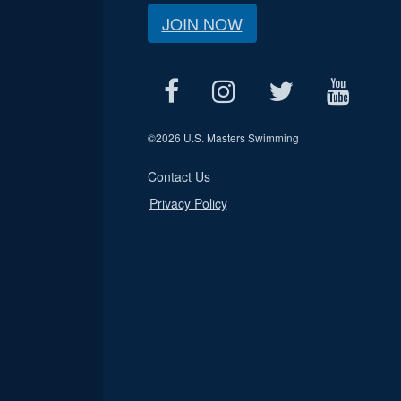
JOIN NOW
©
2026 U.S. Masters Swimming
Contact Us
Privacy Policy