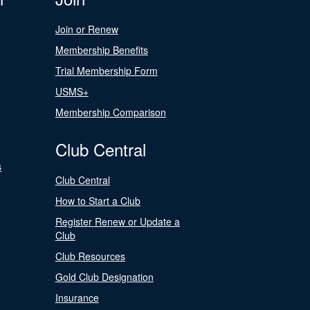
Join or Renew
Membership Benefits
Trial Membership Form
USMS+
Membership Comparison
Club Central
s
Club Central
How to Start a Club
Register Renew or Update a
Club
Club Resources
Gold Club Designation
Insurance