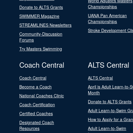
World Aquatics Masters
Championships
Donate to ALTS Grants
UANA Pan American
SWIMMER Magazine
Championships
STREAMLINES Newsletters
Stroke Development Cli
Community-Discussion
Forums
Try Masters Swimming
Coach Central
ALTS Central
Coach Central
ALTS Central
Become a Coach
April is Adult Learn-to-
Month
National Coaches Clinic
Donate to ALTS Grants
Coach Certification
Adult Learn-to-Swim Gr
Certified Coaches
How to Apply for a Gran
Designated Coach
Resources
Adult Learn-to-Swim