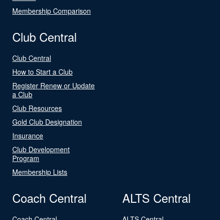
Membership Comparison
Club Central
Club Central
How to Start a Club
Register Renew or Update
a Club
Club Resources
Gold Club Designation
Insurance
Club Development
Program
Membership Lists
Coach Central
ALTS Central
Coach Central
ALTS Central