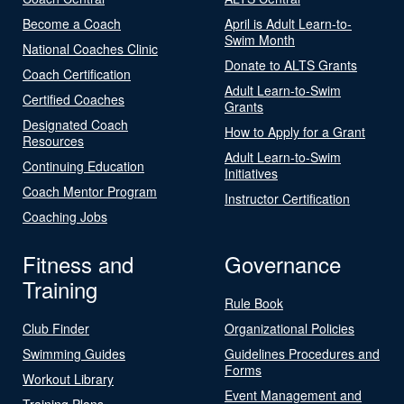
Become a Coach
April is Adult Learn-to-
Swim Month
National Coaches Clinic
Donate to ALTS Grants
Coach Certification
Adult Learn-to-Swim
Certified Coaches
Grants
Designated Coach
How to Apply for a Grant
Resources
Adult Learn-to-Swim
Continuing Education
Initiatives
Coach Mentor Program
Instructor Certification
Coaching Jobs
Fitness and
Governance
Training
Rule Book
Club Finder
Organizational Policies
Swimming Guides
Guidelines Procedures and
Forms
Workout Library
Event Management and
Training Plans