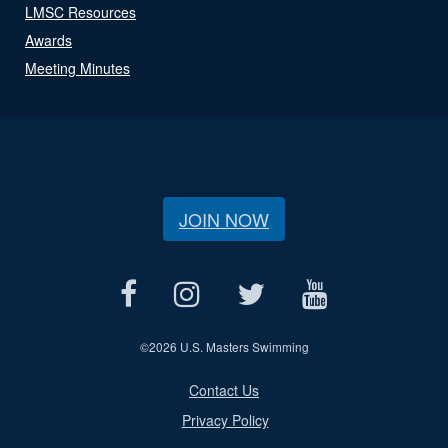
LMSC Resources
Awards
Meeting Minutes
JOIN NOW
©
2026 U.S. Masters Swimming
Contact Us
Privacy Policy