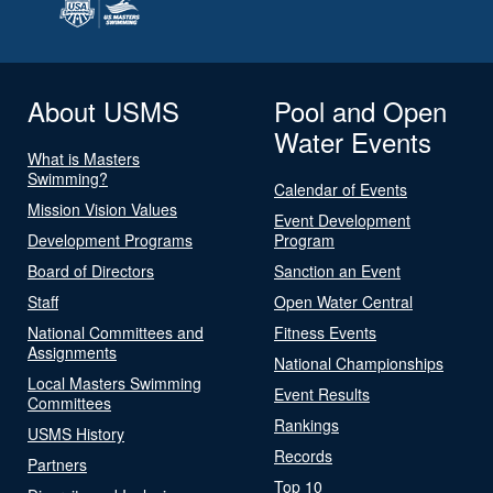
About USMS
Pool and Open
Water Events
What is Masters
Swimming?
Calendar of Events
Mission Vision Values
Event Development
Development Programs
Program
Board of Directors
Sanction an Event
Staff
Open Water Central
National Committees and
Fitness Events
Assignments
National Championships
Local Masters Swimming
Event Results
Committees
Rankings
USMS History
Records
Partners
Top 10