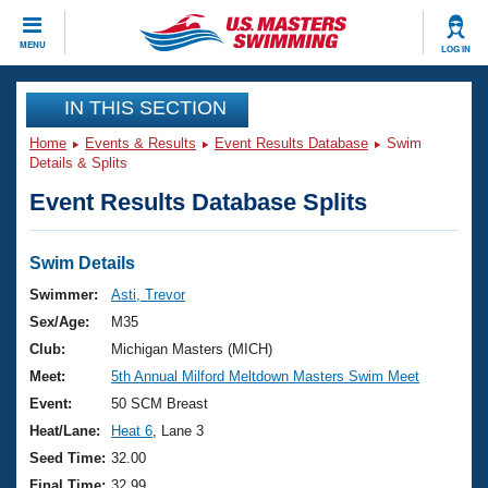
CLOSE
MENU
LOG IN
Training
IN THIS SECTION
Home
Events & Results
Event Results Database
Swim
Workout Library
Events
Details & Splits
Event Results Database Splits
Articles And Videos
Calendar Of Events
Club Finder
Swimming 101
Swim Details
Virtual And Fitness Events
Workout Library
Swimmer:
Asti, Trevor
Training Plans
Sex/Age:
M35
2026 Summer Nationals
About Us
Club:
Michigan Masters (MICH)
Swimming Guides
Meet:
5th Annual Milford Meltdown Masters Swim Meet
National Championships
What Is Masters Swimming?
Event:
50 SCM Breast
Video Stroke Analysis
Join
Results And Rankings
Heat/Lane:
Heat 6
, Lane 3
USMS Community
Seed Time:
32.00
Club Finder
Final Time:
32.99