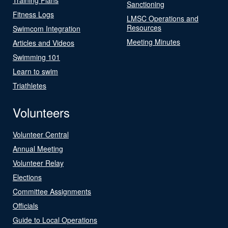
Sanctioning
Fitness Logs
LMSC Operations and
Resources
Swimcom Integration
Meeting Minutes
Articles and Videos
Swimming 101
Learn to swim
Triathletes
Volunteers
Volunteer Central
Annual Meeting
Volunteer Relay
Elections
Committee Assignments
Officials
Guide to Local Operations