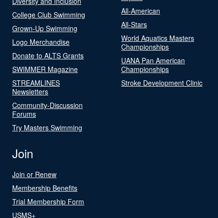
Diversity and Inclusion
All-American
College Club Swimming
All-Stars
Grown-Up Swimming
World Aquatics Masters
Logo Merchandise
Championships
Donate to ALTS Grants
UANA Pan American
SWIMMER Magazine
Championships
STREAMLINES
Stroke Development Clinic
Newsletters
Community-Discussion
Forums
Try Masters Swimming
Join
Join or Renew
Membership Benefits
Trial Membership Form
USMS+