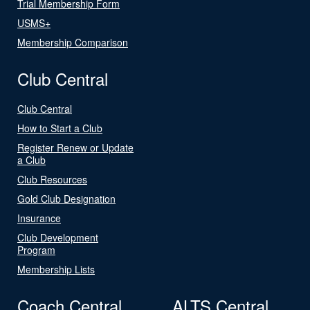
Trial Membership Form
USMS+
Membership Comparison
Club Central
Club Central
How to Start a Club
Register Renew or Update
a Club
Club Resources
Gold Club Designation
Insurance
Club Development
Program
Membership Lists
Coach Central
ALTS Central