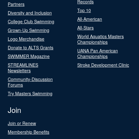
Records
Partners
Top 10
Diversity and Inclusion
All-American
College Club Swimming
All-Stars
Grown-Up Swimming
World Aquatics Masters
Logo Merchandise
Championships
Donate to ALTS Grants
UANA Pan American
SWIMMER Magazine
Championships
STREAMLINES
Stroke Development Clinic
Newsletters
Community-Discussion
Forums
Try Masters Swimming
Join
Join or Renew
Membership Benefits