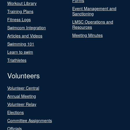
Forms
Workout Library
Event Management and
Training Plans
Sanctioning
Fitness Logs
LMSC Operations and
Resources
Swimcom Integration
Meeting Minutes
Articles and Videos
Swimming 101
Learn to swim
Triathletes
Volunteers
Volunteer Central
Annual Meeting
Volunteer Relay
Elections
Committee Assignments
Officials