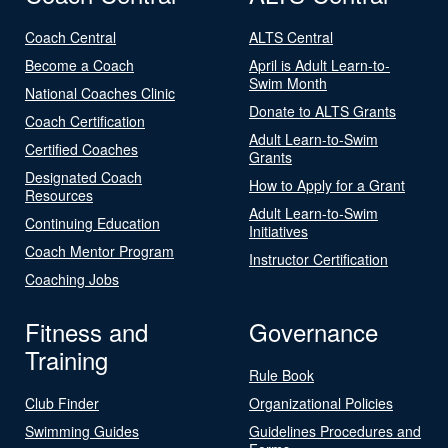
Coach Central
ALTS Central
Become a Coach
April is Adult Learn-to-
Swim Month
National Coaches Clinic
Donate to ALTS Grants
Coach Certification
Adult Learn-to-Swim
Certified Coaches
Grants
Designated Coach
How to Apply for a Grant
Resources
Adult Learn-to-Swim
Continuing Education
Initiatives
Coach Mentor Program
Instructor Certification
Coaching Jobs
Fitness and
Governance
Training
Rule Book
Club Finder
Organizational Policies
Swimming Guides
Guidelines Procedures and