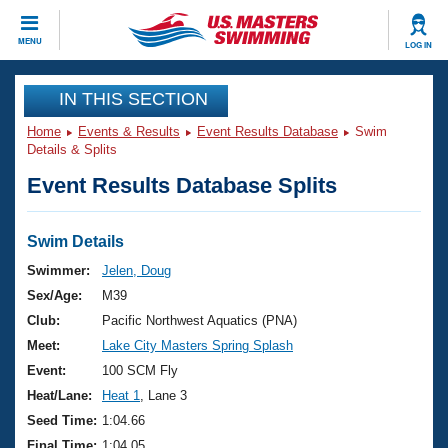
CLOSE
MENU
LOG IN
Training
IN THIS SECTION
Home
Events & Results
Event Results Database
Swim
Workout Library
Events
Details & Splits
Event Results Database Splits
Articles And Videos
Calendar Of Events
Club Finder
Swimming 101
Swim Details
Virtual And Fitness Events
Workout Library
Swimmer:
Jelen, Doug
Training Plans
Sex/Age:
M39
2026 Summer Nationals
About Us
Club:
Pacific Northwest Aquatics (PNA)
Swimming Guides
Meet:
Lake City Masters Spring Splash
National Championships
What Is Masters Swimming?
Event:
100 SCM Fly
Video Stroke Analysis
Join
Results And Rankings
Heat/Lane:
Heat 1
, Lane 3
USMS Community
Seed Time:
1:04.66
Club Finder
Final Time:
1:04.05