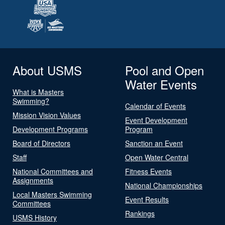
About USMS
Pool and Open
Water Events
What is Masters
Swimming?
Calendar of Events
Mission Vision Values
Event Development
Development Programs
Program
Board of Directors
Sanction an Event
Staff
Open Water Central
National Committees and
Fitness Events
Assignments
National Championships
Local Masters Swimming
Event Results
Committees
Rankings
USMS History