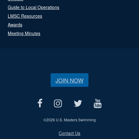
Guide to Local Operations
LMSC Resources
Awards
Meeting Minutes
JOIN NOW
©
2026 U.S. Masters Swimming
Contact Us