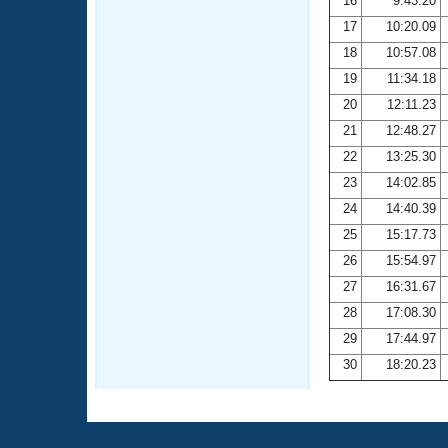
16
9:43.20
17
10:20.09
18
10:57.08
19
11:34.18
20
12:11.23
21
12:48.27
22
13:25.30
23
14:02.85
24
14:40.39
25
15:17.73
26
15:54.97
27
16:31.67
28
17:08.30
29
17:44.97
30
18:20.23