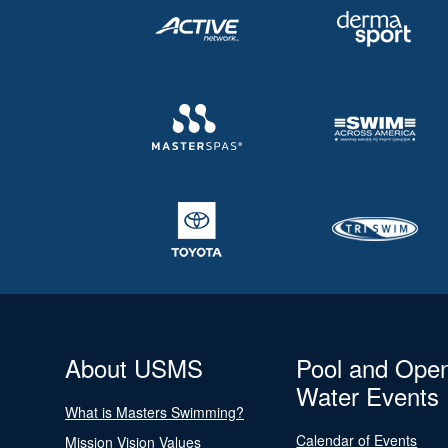
About USMS
Pool and Ope
Water Events
What is Masters Swimming?
Calendar of Events
Mission Vision Values