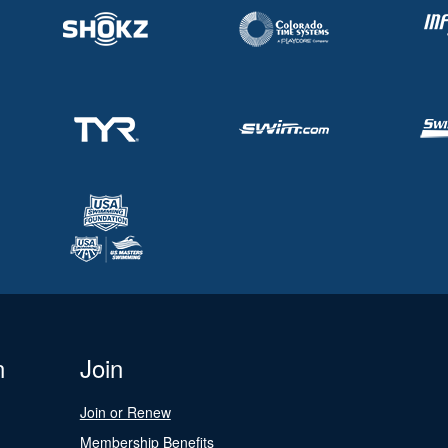
n
Join
Join or Renew
Membership Benefits