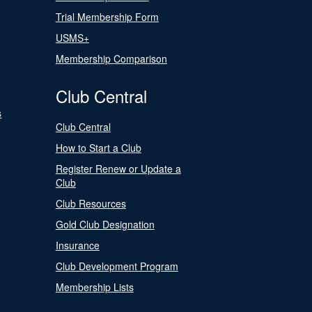
Trial Membership Form
USMS+
Membership Comparison
Club Central
s
Club Central
How to Start a Club
Register Renew or Update a
Club
Club Resources
Gold Club Designation
Insurance
Club Development Program
Membership Lists