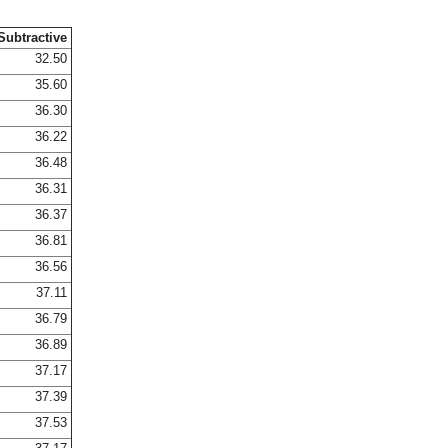
Subtractive
32.50
35.60
36.30
36.22
36.48
36.31
36.37
36.81
36.56
37.11
36.79
36.89
37.17
37.39
37.53