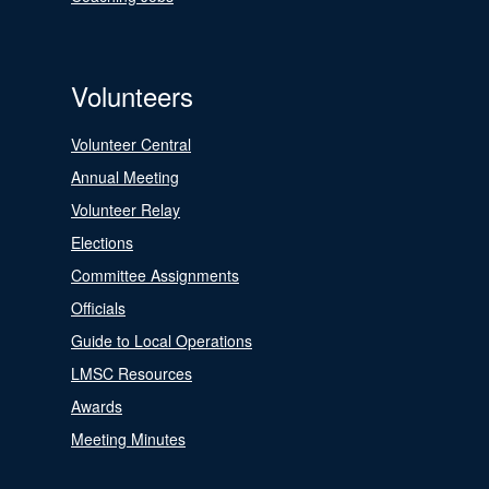
Volunteers
Volunteer Central
Annual Meeting
Volunteer Relay
Elections
Committee Assignments
Officials
Guide to Local Operations
LMSC Resources
Awards
Meeting Minutes