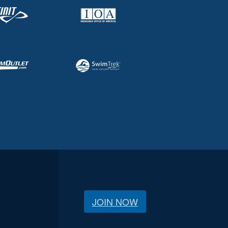
JOIN NOW