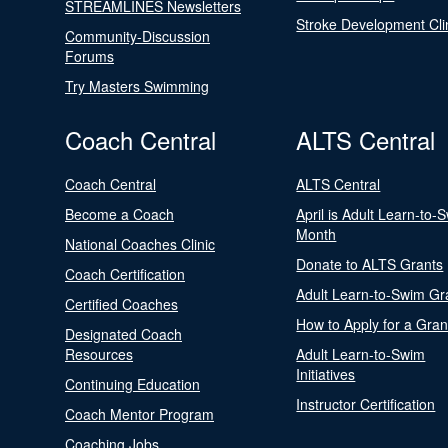
STREAMLINES Newsletters
Stroke Development Cli
Community-Discussion
Forums
Try Masters Swimming
Coach Central
ALTS Central
Coach Central
ALTS Central
Become a Coach
April is Adult Learn-to-
Month
National Coaches Clinic
Donate to ALTS Grants
Coach Certification
Adult Learn-to-Swim Gr
Certified Coaches
How to Apply for a Gran
Designated Coach
Resources
Adult Learn-to-Swim
Initiatives
Continuing Education
Instructor Certification
Coach Mentor Program
Coaching Jobs