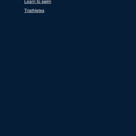
Learn to swim
Triathletes