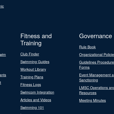
nic
Fitness and
Governance
Training
Rule Book
Club Finder
Swim
Organizational Polici
Swimming Guides
Guidelines Procedur
Forms
Workout Library
ants
Event Management a
Training Plans
Sanctioning
t
Fitness Logs
LMSC Operations an
Swimcom Integration
Resources
Articles and Videos
Meeting Minutes
Swimming 101