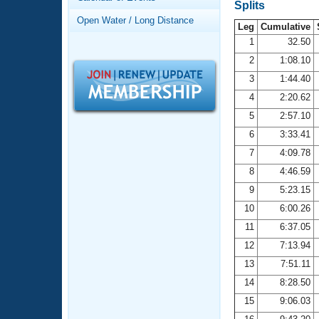
Records
Splits
Logo Merchandise
Open Water / Long Distance
Workout Tracking
Leg
Cumulative
Eligibility Policy
1
32.50
Membership Benefits
2
1:08.10
SWIMMER Magazine
3
1:44.40
Open Water Central
4
2:20.62
5
2:57.10
Club Central
6
3:33.41
7
4:09.78
Coach Central
8
4:46.59
Volunteer Central
9
5:23.15
10
6:00.26
Adult Learn-To-Swim Central
11
6:37.05
12
7:13.94
13
7:51.11
14
8:28.50
15
9:06.03