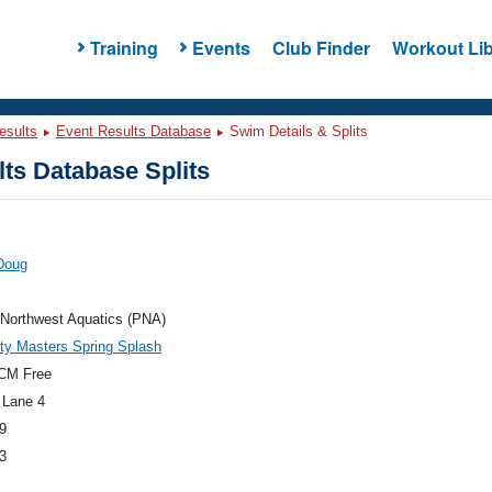
Training
Events
Club Finder
Workout Lib
esults
Event Results Database
Swim Details & Splits
ts Database Splits
Doug
 Northwest Aquatics (PNA)
ty Masters Spring Splash
CM Free
 Lane 4
9
3