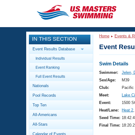
CLOSE
Training
Home
Events & R
IN THIS SECTION
Workout Library
Events
Event Resul
Event Results Database
Articles And Videos
Individual Results
Calendar Of Events
Club Finder
Swim Details
Event Ranking
Swimming 101
Swimmer:
Jelen, 
Virtual And Fitness Events
Full Event Results
Workout Library
Sex/Age:
M39
Nationals
Training Plans
Club:
Pacific
2026 Summer Nationals
Meet:
Lake Ci
Pool Records
About Us
Swimming Guides
Event:
1500 S
National Championships
Top Ten
Heat/Lane:
Heat 2
,
What Is Masters Swimming?
All-Americans
Video Stroke Analysis
Seed Time:
18:42.4
Join
Results And Rankings
All-Stars
Final Time:
18:20.2
USMS Community
Club Finder
Calendar of Events