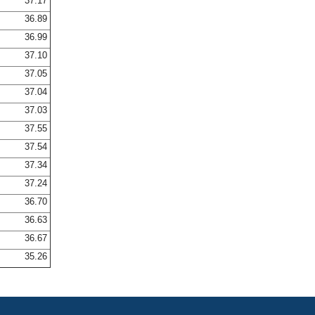
37.17
36.89
36.99
37.10
37.05
37.04
37.03
37.55
37.54
37.34
37.24
36.70
36.63
36.67
35.26