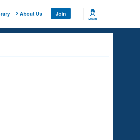
rary
About Us
Join
LOG IN