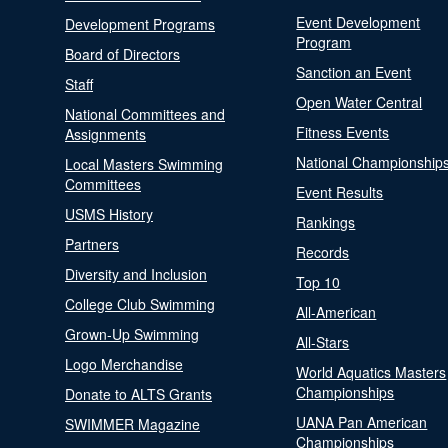
Event Development
Development Programs
Program
Board of Directors
Sanction an Event
Staff
Open Water Central
National Committees and
Fitness Events
Assignments
National Championship
Local Masters Swimming
Committees
Event Results
USMS History
Rankings
Partners
Records
Diversity and Inclusion
Top 10
College Club Swimming
All-American
Grown-Up Swimming
All-Stars
Logo Merchandise
World Aquatics Masters
Championships
Donate to ALTS Grants
UANA Pan American
SWIMMER Magazine
Championships