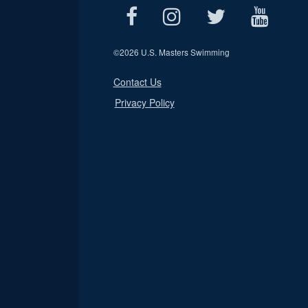
©
2026 U.S. Masters Swimming
Contact Us
Privacy Policy