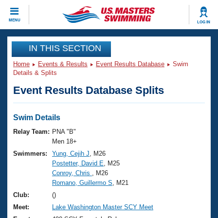
CLOSE
MENU
LOG IN
Training
IN THIS SECTION
Home
Events & Results
Event Results Database
Swim
Workout Library
Events
Details & Splits
Event Results Database Splits
Articles And Videos
Calendar Of Events
Club Finder
Swimming 101
Swim Details
Virtual And Fitness Events
Workout Library
Relay Team:
PNA "B"
Training Plans
Men 18+
2026 Summer Nationals
Swimmers:
Yung, Cejih J
, M26
About Us
Postetter, David E
, M25
Swimming Guides
National Championships
Conroy, Chris
, M26
What Is Masters Swimming?
Romano, Guillermo S
, M21
Video Stroke Analysis
Join
Results And Rankings
Club:
()
USMS Community
Meet:
Lake Washington Master SCY Meet
Club Finder