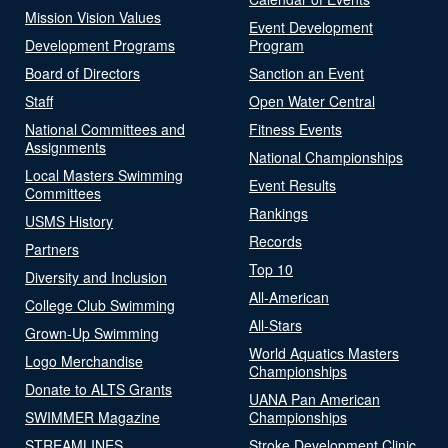
Mission Vision Values
Event Development
Development Programs
Program
Board of Directors
Sanction an Event
Staff
Open Water Central
National Committees and
Fitness Events
Assignments
National Championships
Local Masters Swimming
Event Results
Committees
Rankings
USMS History
Records
Partners
Top 10
Diversity and Inclusion
All-American
College Club Swimming
All-Stars
Grown-Up Swimming
World Aquatics Masters
Logo Merchandise
Championships
Donate to ALTS Grants
UANA Pan American
SWIMMER Magazine
Championships
STREAMLINES
Stroke Development Clinic