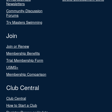
Newsletters
Community-Discussion
Forums
Try Masters Swimming
Join
Join or Renew
Membership Benefits
Trial Membership Form
USMS+
Membership Comparison
Club Central
Club Central
How to Start a Club