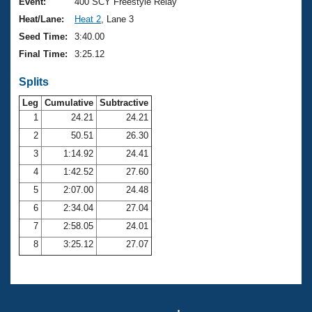
Records
Event:
400 SCY Freestyle Relay
Logo Merchandise
Heat/Lane:
Heat 2
, Lane 3
Workout Tracking
Eligibility Policy
Seed Time:
3:40.00
Membership Benefits
Final Time:
3:25.12
SWIMMER Magazine
Splits
Open Water Central
Leg
Cumulative
Subtractive
Club Central
1
24.21
24.21
2
50.51
26.30
Coach Central
3
1:14.92
24.41
4
1:42.52
27.60
Volunteer Central
5
2:07.00
24.48
6
2:34.04
27.04
Adult Learn-To-Swim Central
7
2:58.05
24.01
8
3:25.12
27.07