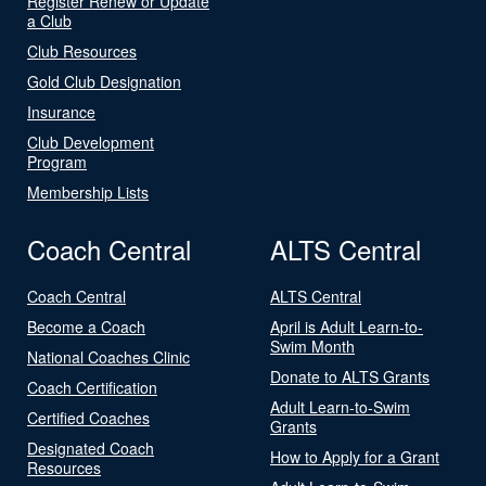
Register Renew or Update
a Club
Club Resources
Gold Club Designation
Insurance
Club Development
Program
Membership Lists
Coach Central
ALTS Central
Coach Central
ALTS Central
Become a Coach
April is Adult Learn-to-
Swim Month
National Coaches Clinic
Donate to ALTS Grants
Coach Certification
Adult Learn-to-Swim
Certified Coaches
Grants
Designated Coach
How to Apply for a Grant
Resources