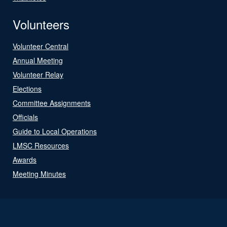
Volunteers
Volunteer Central
Annual Meeting
Volunteer Relay
Elections
Committee Assignments
Officials
Guide to Local Operations
LMSC Resources
Awards
Meeting Minutes