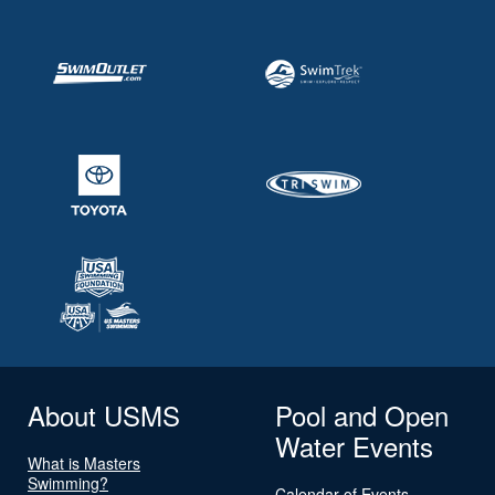
About USMS
Pool and Open
Water Events
What is Masters
Swimming?
Calendar of Events