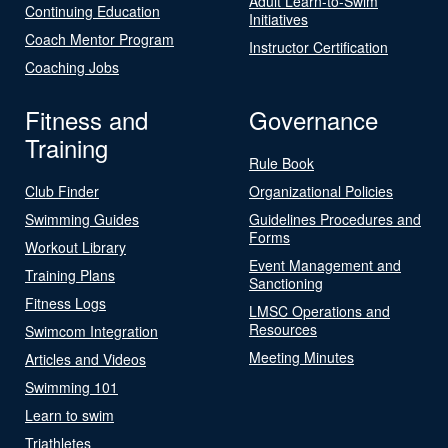
Adult Learn-to-Swim
Continuing Education
Initiatives
Coach Mentor Program
Instructor Certification
Coaching Jobs
Fitness and
Governance
Training
Rule Book
Club Finder
Organizational Policies
Swimming Guides
Guidelines Procedures and
Forms
Workout Library
Event Management and
Training Plans
Sanctioning
Fitness Logs
LMSC Operations and
Resources
Swimcom Integration
Meeting Minutes
Articles and Videos
Swimming 101
Learn to swim
Triathletes