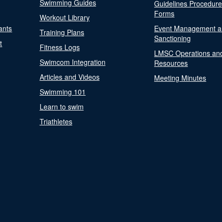
Swimming Guides
Guidelines Procedur
Forms
Workout Library
ants
Event Management a
Training Plans
Sanctioning
t
Fitness Logs
LMSC Operations an
Swimcom Integration
Resources
Articles and Videos
Meeting Minutes
Swimming 101
Learn to swim
Triathletes