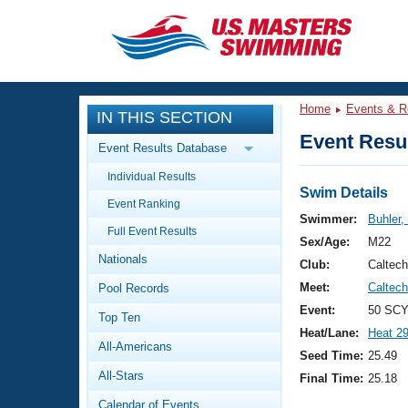
CLOSE
Training
Home
Events & R
IN THIS SECTION
Workout Library
Events
Event Resul
Event Results Database
Articles And Videos
Individual Results
Calendar Of Events
Club Finder
Swim Details
Event Ranking
Swimming 101
Swimmer:
Buhler,
Virtual And Fitness Events
Full Event Results
Workout Library
Sex/Age:
M22
Nationals
Training Plans
Club:
Caltec
2026 Summer Nationals
Meet:
Caltec
Pool Records
About Us
Swimming Guides
Event:
50 SCY
National Championships
Top Ten
Heat/Lane:
Heat 2
What Is Masters Swimming?
All-Americans
Video Stroke Analysis
Seed Time:
25.49
Join
Results And Rankings
All-Stars
Final Time:
25.18
USMS Community
Club Finder
Calendar of Events