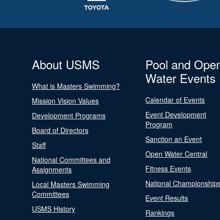
About USMS
Pool and Ope
Water Events
What is Masters Swimming?
Calendar of Events
Mission Vision Values
Event Development
Development Programs
Program
Board of Directors
Sanction an Event
Staff
Open Water Central
National Committees and
Fitness Events
Assignments
National Championship
Local Masters Swimming
Committees
Event Results
USMS History
Rankings