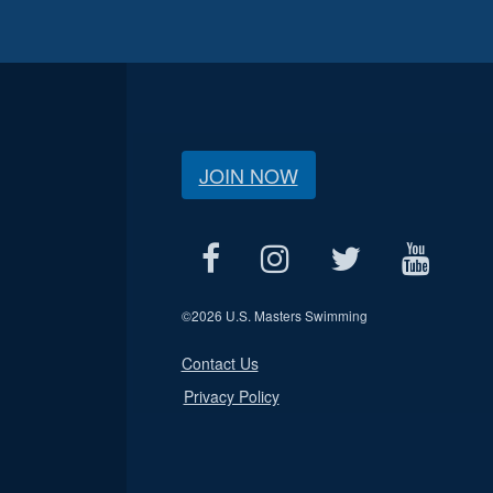
JOIN NOW
©
2026 U.S. Masters Swimming
Contact Us
Privacy Policy