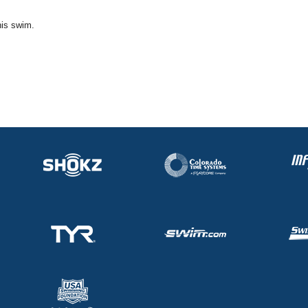
his swim.