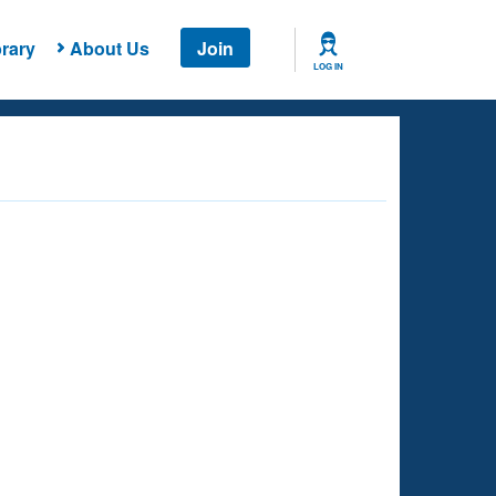
rary
About Us
Join
LOG IN