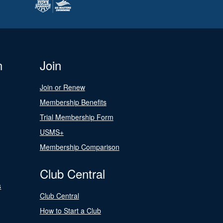
n
Join
Join or Renew
Membership Benefits
Trial Membership Form
USMS+
Membership Comparison
Club Central
s
Club Central
How to Start a Club