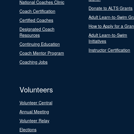
National Coaches Clinic
Donate to ALTS Grants
Coach Certification
Adult Learn-to-Swim Gr
Certified Coaches
How to Apply for a Gran
Designated Coach
Resources
Adult Learn-to-Swim
Initiatives
Continuing Education
Instructor Certification
Coach Mentor Program
Coaching Jobs
Volunteers
Volunteer Central
Annual Meeting
Volunteer Relay
Elections