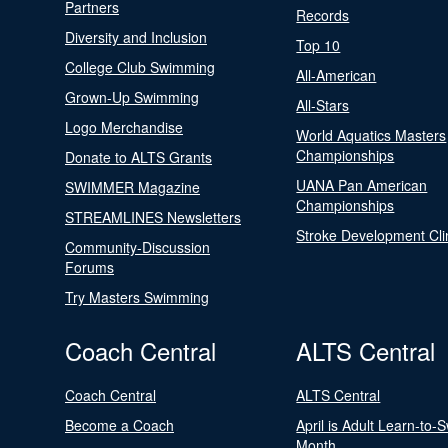
Partners
Records
Diversity and Inclusion
Top 10
College Club Swimming
All-American
Grown-Up Swimming
All-Stars
Logo Merchandise
World Aquatics Masters
Championships
Donate to ALTS Grants
UANA Pan American
SWIMMER Magazine
Championships
STREAMLINES Newsletters
Stroke Development Cli
Community-Discussion
Forums
Try Masters Swimming
Coach Central
ALTS Central
Coach Central
ALTS Central
Become a Coach
April is Adult Learn-to-
Month