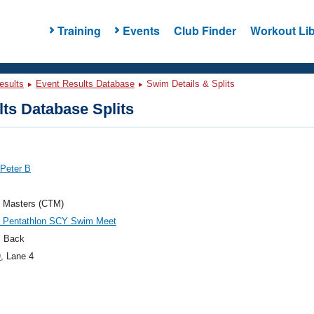
Training
Events
Club Finder
Workout Lib
esults
Event Results Database
Swim Details & Splits
ts Database Splits
 Peter B
h Masters (CTM)
h Pentathlon SCY Swim Meet
 Back
9
, Lane 4