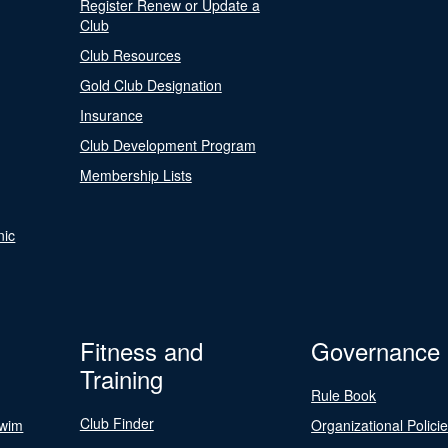
Register Renew or Update a
Club
Club Resources
Gold Club Designation
Insurance
Club Development Program
Membership Lists
nic
Fitness and
Governance
Training
Rule Book
Club Finder
Swim
Organizational Polici