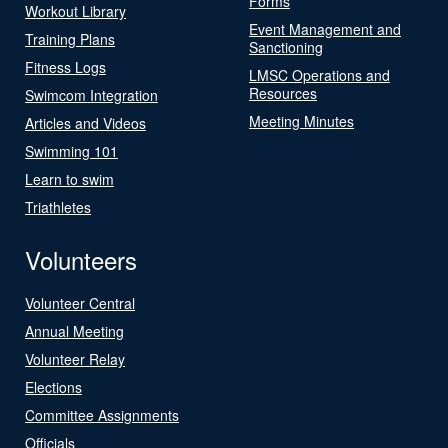
Forms
Workout Library
Event Management and
Training Plans
Sanctioning
Fitness Logs
LMSC Operations and
Resources
Swimcom Integration
Meeting Minutes
Articles and Videos
Swimming 101
Learn to swim
Triathletes
Volunteers
Volunteer Central
Annual Meeting
Volunteer Relay
Elections
Committee Assignments
Officials