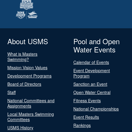
About USMS
Pool and Open
Water Events
What is Masters
Swimming?
Calendar of Events
Mission Vision Values
Event Development
Development Programs
Program
Board of Directors
Sanction an Event
Staff
Open Water Central
National Committees and
Fitness Events
Assignments
National Championships
Local Masters Swimming
Event Results
Committees
Rankings
USMS History