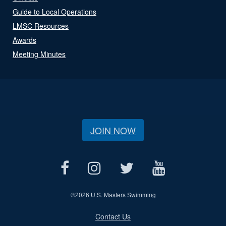
Guide to Local Operations
LMSC Resources
Awards
Meeting Minutes
JOIN NOW
©
2026 U.S. Masters Swimming
Contact Us