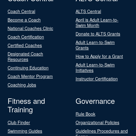
Coach Central
ALTS Central
Become a Coach
April is Adult Learn-to-
Swim Month
National Coaches Clinic
Donate to ALTS Grants
Coach Certification
Adult Learn-to-Swim
Certified Coaches
Grants
Designated Coach
How to Apply for a Grant
Resources
Adult Learn-to-Swim
Continuing Education
Initiatives
Coach Mentor Program
Instructor Certification
Coaching Jobs
Fitness and
Governance
Training
Rule Book
Club Finder
Organizational Policies
Swimming Guides
Guidelines Procedures and