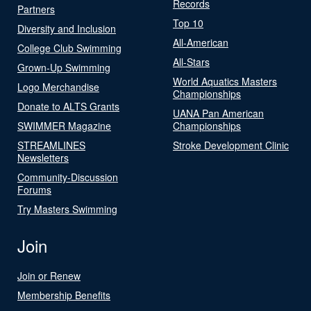
Records
Partners
Top 10
Diversity and Inclusion
All-American
College Club Swimming
All-Stars
Grown-Up Swimming
World Aquatics Masters
Logo Merchandise
Championships
Donate to ALTS Grants
UANA Pan American
SWIMMER Magazine
Championships
STREAMLINES
Stroke Development Clinic
Newsletters
Community-Discussion
Forums
Try Masters Swimming
Join
Join or Renew
Membership Benefits