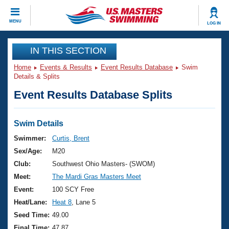
CLOSE
MENU
LOG IN
Training
IN THIS SECTION
Home
Events & Results
Event Results Database
Swim
Workout Library
Events
Details & Splits
Event Results Database Splits
Articles And Videos
Calendar Of Events
Club Finder
Swimming 101
Swim Details
Virtual And Fitness Events
Workout Library
Swimmer:
Curtis, Brent
Training Plans
Sex/Age:
M20
2026 Summer Nationals
About Us
Club:
Southwest Ohio Masters- (SWOM)
Swimming Guides
Meet:
The Mardi Gras Masters Meet
National Championships
What Is Masters Swimming?
Event:
100 SCY Free
Video Stroke Analysis
Join
Results And Rankings
Heat/Lane:
Heat 8
, Lane 5
USMS Community
Seed Time:
49.00
Club Finder
Final Time:
47.87