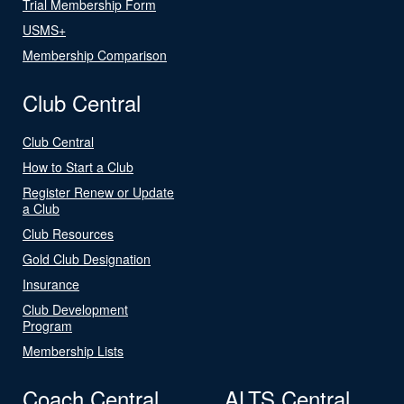
Trial Membership Form
USMS+
Membership Comparison
Club Central
Club Central
How to Start a Club
Register Renew or Update
a Club
Club Resources
Gold Club Designation
Insurance
Club Development
Program
Membership Lists
Coach Central
ALTS Central