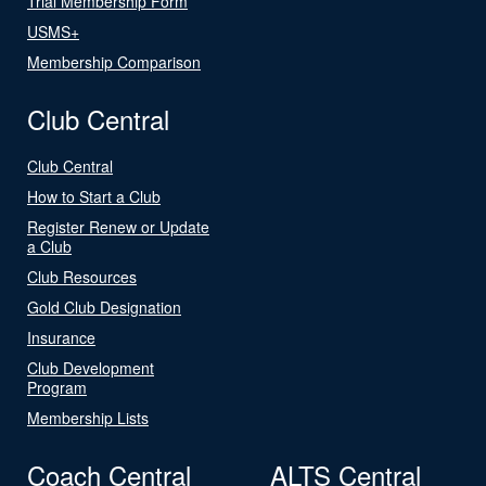
Trial Membership Form
USMS+
Membership Comparison
Club Central
Club Central
How to Start a Club
Register Renew or Update
a Club
Club Resources
Gold Club Designation
Insurance
Club Development
Program
Membership Lists
Coach Central
ALTS Central