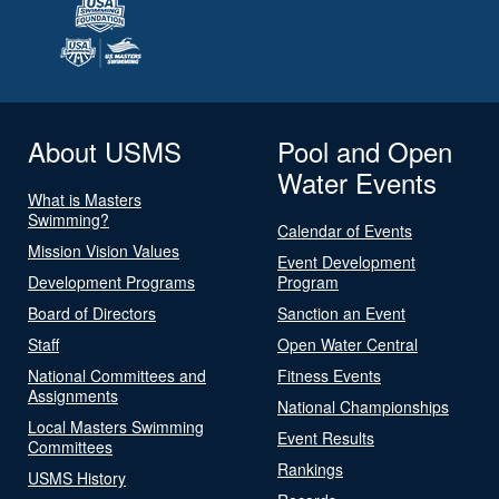
About USMS
Pool and Open
Water Events
What is Masters
Swimming?
Calendar of Events
Mission Vision Values
Event Development
Development Programs
Program
Board of Directors
Sanction an Event
Staff
Open Water Central
National Committees and
Fitness Events
Assignments
National Championships
Local Masters Swimming
Event Results
Committees
Rankings
USMS History