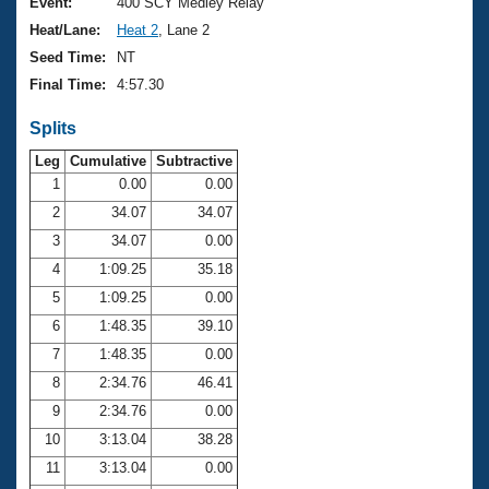
Records
Event:
400 SCY Medley Relay
Logo Merchandise
Heat/Lane:
Heat 2
, Lane 2
Workout Tracking
Eligibility Policy
Seed Time:
NT
Membership Benefits
Final Time:
4:57.30
SWIMMER Magazine
Splits
Open Water Central
Leg
Cumulative
Subtractive
Club Central
1
0.00
0.00
2
34.07
34.07
Coach Central
3
34.07
0.00
4
1:09.25
35.18
Volunteer Central
5
1:09.25
0.00
6
1:48.35
39.10
Adult Learn-To-Swim Central
7
1:48.35
0.00
8
2:34.76
46.41
9
2:34.76
0.00
10
3:13.04
38.28
11
3:13.04
0.00