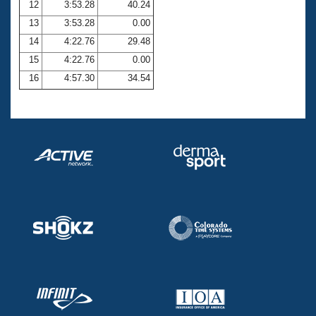
12
3:53.28
40.24
13
3:53.28
0.00
14
4:22.76
29.48
15
4:22.76
0.00
16
4:57.30
34.54