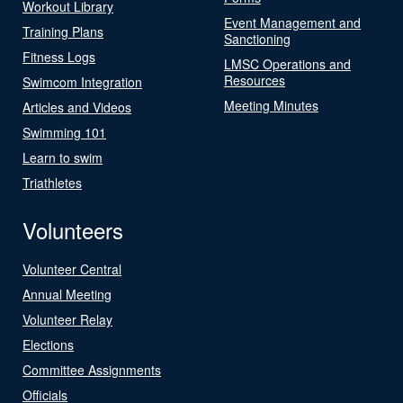
Workout Library
Event Management and
Training Plans
Sanctioning
Fitness Logs
LMSC Operations and
Resources
Swimcom Integration
Meeting Minutes
Articles and Videos
Swimming 101
Learn to swim
Triathletes
Volunteers
Volunteer Central
Annual Meeting
Volunteer Relay
Elections
Committee Assignments
Officials