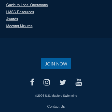
Guide to Local Operations
LMSC Resources
Awards
Meeting Minutes
JOIN NOW
©
2026 U.S. Masters Swimming
Contact Us