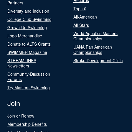
Records
Partners
Top 10
Diversity and Inclusion
All-American
College Club Swimming
All-Stars
Grown-Up Swimming
World Aquatics Masters
Logo Merchandise
Championships
Donate to ALTS Grants
UANA Pan American
SWIMMER Magazine
Championships
STREAMLINES
Stroke Development Clinic
Newsletters
Community-Discussion
Forums
Try Masters Swimming
Join
Join or Renew
Membership Benefits