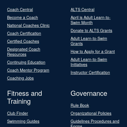
Coach Central
ALTS Central
Become a Coach
April is Adult Learn-to-
Swim Month
National Coaches Clinic
Donate to ALTS Grants
Coach Certification
Adult Learn-to-Swim
Certified Coaches
Grants
Designated Coach
How to Apply for a Grant
Resources
Adult Learn-to-Swim
Continuing Education
Initiatives
Coach Mentor Program
Instructor Certification
Coaching Jobs
Fitness and
Governance
Training
Rule Book
Club Finder
Organizational Policies
Swimming Guides
Guidelines Procedures and
Forms