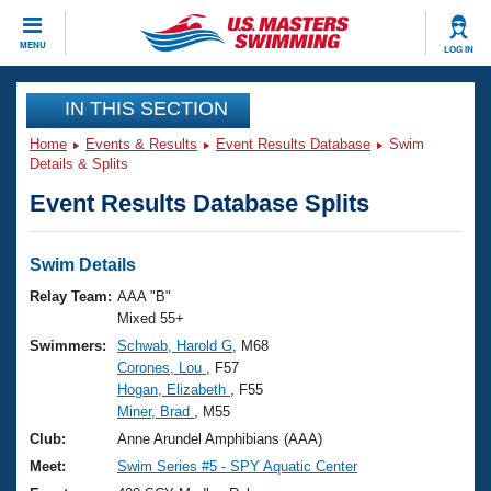
CLOSE
MENU
LOG IN
Training
IN THIS SECTION
Home
Events & Results
Event Results Database
Swim
Workout Library
Events
Details & Splits
Event Results Database Splits
Articles And Videos
Calendar Of Events
Club Finder
Swimming 101
Swim Details
Virtual And Fitness Events
Workout Library
Relay Team:
AAA "B"
Training Plans
Mixed 55+
2026 Summer Nationals
Swimmers:
Schwab, Harold G
, M68
About Us
Corones, Lou
, F57
Swimming Guides
National Championships
Hogan, Elizabeth
, F55
What Is Masters Swimming?
Miner, Brad
, M55
Video Stroke Analysis
Join
Results And Rankings
Club:
Anne Arundel Amphibians (AAA)
USMS Community
Meet:
Swim Series #5 - SPY Aquatic Center
Club Finder