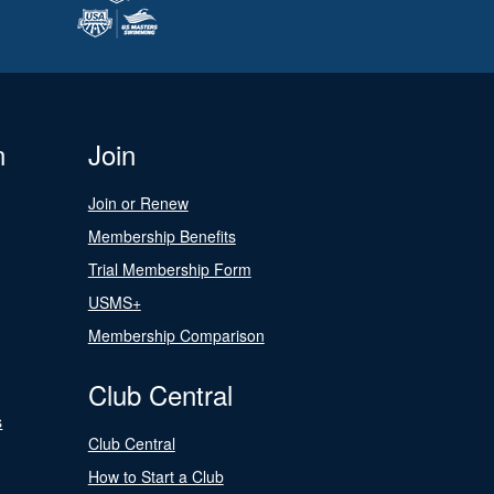
n
Join
Join or Renew
Membership Benefits
Trial Membership Form
USMS+
Membership Comparison
Club Central
s
Club Central
How to Start a Club