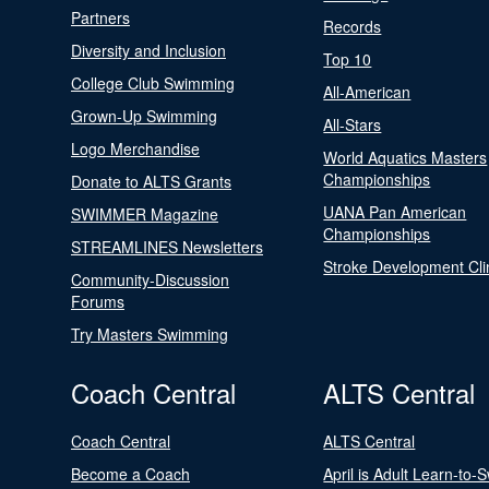
Partners
Records
Diversity and Inclusion
Top 10
College Club Swimming
All-American
Grown-Up Swimming
All-Stars
Logo Merchandise
World Aquatics Masters
Championships
Donate to ALTS Grants
UANA Pan American
SWIMMER Magazine
Championships
STREAMLINES Newsletters
Stroke Development Cli
Community-Discussion
Forums
Try Masters Swimming
Coach Central
ALTS Central
Coach Central
ALTS Central
Become a Coach
April is Adult Learn-to-