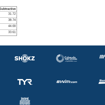
Subtractive
31.72
38.74
44.00
33.61