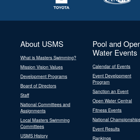
About USMS
Pool and Ope
Water Events
What is Masters Swimming?
Calendar of Events
Mission Vision Values
Event Development
Development Programs
Program
Board of Directors
Sanction an Event
Staff
Open Water Central
National Committees and
Fitness Events
Assignments
National Championship
Local Masters Swimming
Committees
Event Results
USMS History
Rankings