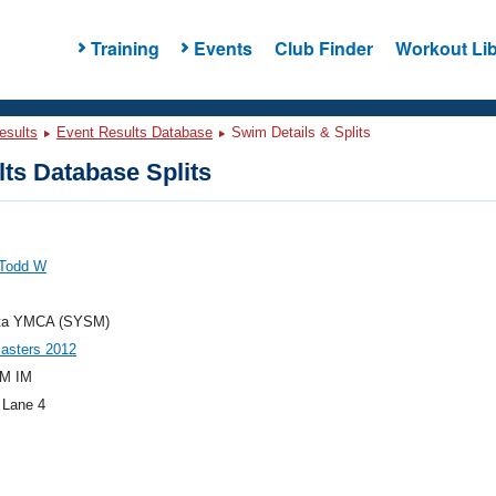
Training
Events
Club Finder
Workout Lib
esults
Event Results Database
Swim Details & Splits
ts Database Splits
 Todd W
ta YMCA (SYSM)
asters 2012
M IM
 Lane 4