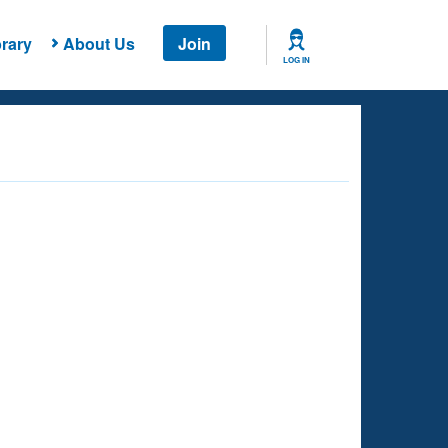
rary
About Us
Join
LOG IN