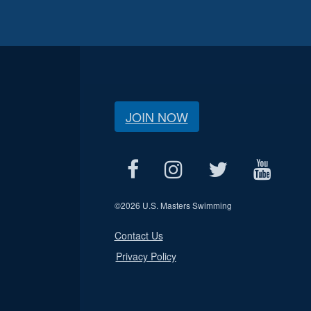
JOIN NOW
©
2026 U.S. Masters Swimming
Contact Us
Privacy Policy