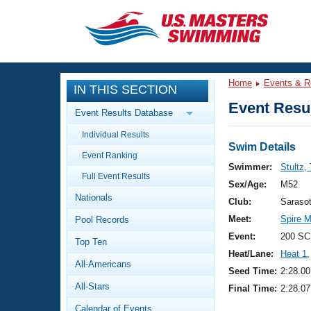
CLOSE
Training
Home
Events & R
IN THIS SECTION
Workout Library
Events
Event Resul
Event Results Database
Articles And Videos
Individual Results
Calendar Of Events
Club Finder
Swim Details
Event Ranking
Swimming 101
Swimmer:
Stultz,
Virtual And Fitness Events
Full Event Results
Workout Library
Sex/Age:
M52
Nationals
Training Plans
Club:
Saraso
2026 Summer Nationals
Meet:
Spire M
Pool Records
About Us
Swimming Guides
Event:
200 SC
National Championships
Top Ten
Heat/Lane:
Heat 1
,
What Is Masters Swimming?
All-Americans
Video Stroke Analysis
Seed Time:
2:28.00
Join
Results And Rankings
All-Stars
Final Time:
2:28.07
USMS Community
Club Finder
Calendar of Events