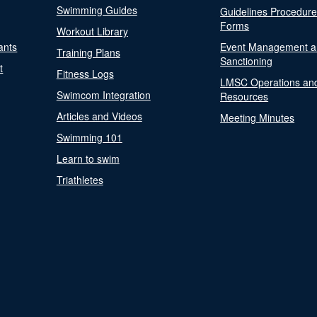
Swimming Guides
Guidelines Procedur
Forms
Workout Library
ants
Event Management a
Training Plans
Sanctioning
t
Fitness Logs
LMSC Operations an
Swimcom Integration
Resources
Articles and Videos
Meeting Minutes
Swimming 101
Learn to swim
Triathletes