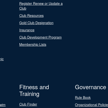
Register Renew or Update a
Club
Club Resources
Gold Club Designation
Insurance
Club Development Program
Membership Lists
nic
Fitness and
Governance
Training
Rule Book
Club Finder
Swim
Organizational Polici