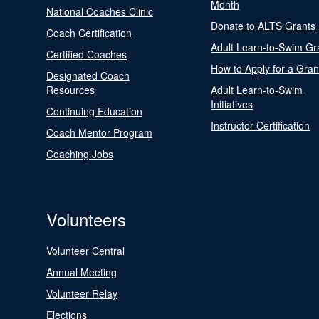
Month
National Coaches Clinic
Donate to ALTS Grants
Coach Certification
Adult Learn-to-Swim Gr
Certified Coaches
How to Apply for a Gran
Designated Coach
Resources
Adult Learn-to-Swim
Initiatives
Continuing Education
Instructor Certification
Coach Mentor Program
Coaching Jobs
Volunteers
Volunteer Central
Annual Meeting
Volunteer Relay
Elections