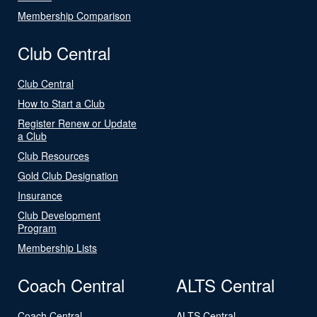
Membership Comparison
Club Central
Club Central
How to Start a Club
Register Renew or Update
a Club
Club Resources
Gold Club Designation
Insurance
Club Development
Program
Membership Lists
Coach Central
ALTS Central
Coach Central
ALTS Central