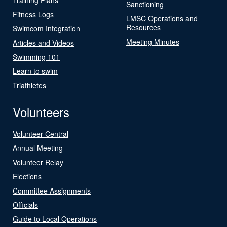
Sanctioning
Fitness Logs
LMSC Operations and
Resources
Swimcom Integration
Meeting Minutes
Articles and Videos
Swimming 101
Learn to swim
Triathletes
Volunteers
Volunteer Central
Annual Meeting
Volunteer Relay
Elections
Committee Assignments
Officials
Guide to Local Operations