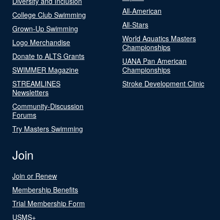
Diversity and Inclusion
All-American
College Club Swimming
All-Stars
Grown-Up Swimming
World Aquatics Masters
Logo Merchandise
Championships
Donate to ALTS Grants
UANA Pan American
SWIMMER Magazine
Championships
STREAMLINES
Stroke Development Clinic
Newsletters
Community-Discussion
Forums
Try Masters Swimming
Join
Join or Renew
Membership Benefits
Trial Membership Form
USMS+