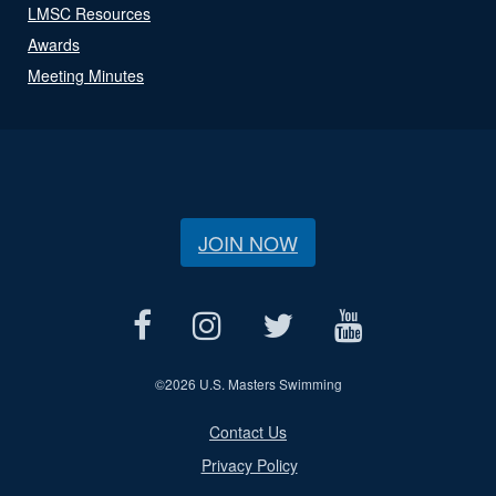
LMSC Resources
Awards
Meeting Minutes
JOIN NOW
©
2026 U.S. Masters Swimming
Contact Us
Privacy Policy