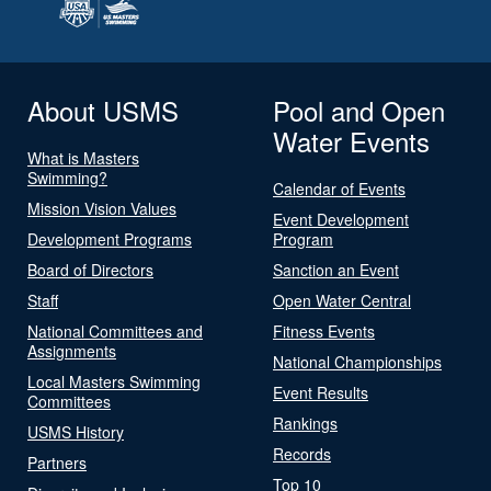
About USMS
Pool and Open
Water Events
What is Masters
Swimming?
Calendar of Events
Mission Vision Values
Event Development
Development Programs
Program
Board of Directors
Sanction an Event
Staff
Open Water Central
National Committees and
Fitness Events
Assignments
National Championships
Local Masters Swimming
Event Results
Committees
Rankings
USMS History
Records
Partners
Top 10