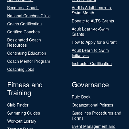
Become a Coach
April is Adult Learn-to-
Swim Month
National Coaches Clinic
Donate to ALTS Grants
Coach Certification
Adult Learn-to-Swim
Certified Coaches
Grants
Designated Coach
How to Apply for a Grant
Resources
Adult Learn-to-Swim
Continuing Education
Initiatives
Coach Mentor Program
Instructor Certification
Coaching Jobs
Fitness and
Governance
Training
Rule Book
Club Finder
Organizational Policies
Swimming Guides
Guidelines Procedures and
Forms
Workout Library
Event Management and
Training Plans