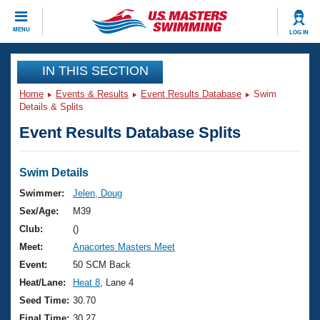
CLOSE
MENU
LOG IN
Training
IN THIS SECTION
Home
Events & Results
Event Results Database
Swim
Workout Library
Events
Details & Splits
Event Results Database Splits
Articles And Videos
Calendar Of Events
Club Finder
Swimming 101
Swim Details
Virtual And Fitness Events
Workout Library
Swimmer:
Jelen, Doug
Training Plans
Sex/Age:
M39
2026 Summer Nationals
About Us
Club:
()
Swimming Guides
Meet:
Anacortes Masters Meet
National Championships
What Is Masters Swimming?
Event:
50 SCM Back
Video Stroke Analysis
Join
Results And Rankings
Heat/Lane:
Heat 8
, Lane 4
USMS Community
Seed Time:
30.70
Club Finder
Final Time:
30.27