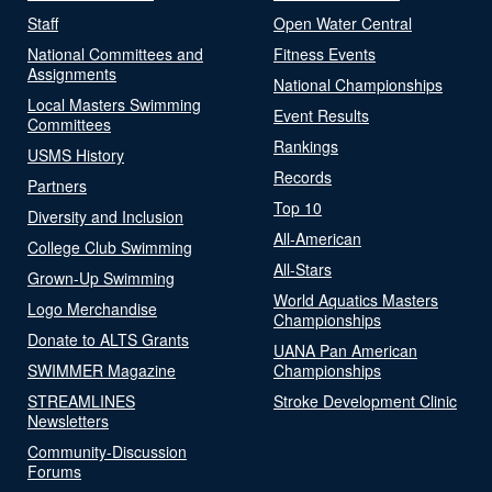
Staff
Open Water Central
National Committees and
Fitness Events
Assignments
National Championships
Local Masters Swimming
Event Results
Committees
Rankings
USMS History
Records
Partners
Top 10
Diversity and Inclusion
All-American
College Club Swimming
All-Stars
Grown-Up Swimming
World Aquatics Masters
Logo Merchandise
Championships
Donate to ALTS Grants
UANA Pan American
SWIMMER Magazine
Championships
STREAMLINES
Stroke Development Clinic
Newsletters
Community-Discussion
Forums