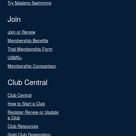
Try Masters Swimming
Join
Join or Renew
Membership Benefits
Trial Membership Form
USMS+
Membership Comparison
Club Central
Club Central
How to Start a Club
Register Renew or Update
a Club
Club Resources
Gold Club Designation