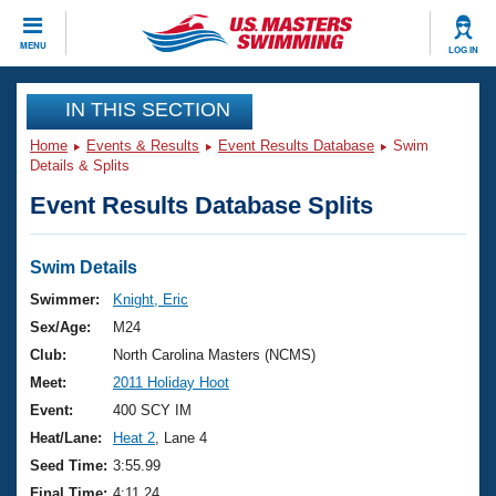
CLOSE
MENU
LOG IN
Training
IN THIS SECTION
Home
Events & Results
Event Results Database
Swim
Workout Library
Events
Details & Splits
Event Results Database Splits
Articles And Videos
Calendar Of Events
Club Finder
Swimming 101
Swim Details
Virtual And Fitness Events
Workout Library
Swimmer:
Knight, Eric
Training Plans
Sex/Age:
M24
2026 Summer Nationals
About Us
Club:
North Carolina Masters (NCMS)
Swimming Guides
Meet:
2011 Holiday Hoot
National Championships
What Is Masters Swimming?
Event:
400 SCY IM
Video Stroke Analysis
Join
Results And Rankings
Heat/Lane:
Heat 2
, Lane 4
USMS Community
Seed Time:
3:55.99
Club Finder
Final Time:
4:11.24