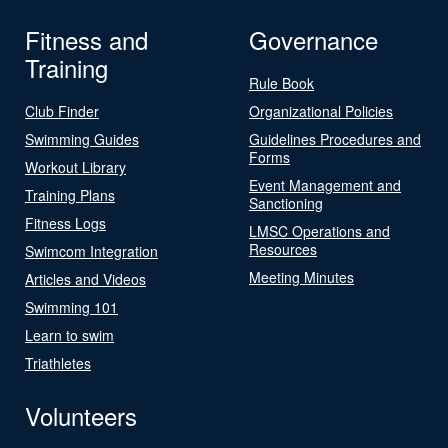
Fitness and
Governance
Training
Rule Book
Club Finder
Organizational Policies
Swimming Guides
Guidelines Procedures and
Forms
Workout Library
Event Management and
Training Plans
Sanctioning
Fitness Logs
LMSC Operations and
Resources
Swimcom Integration
Meeting Minutes
Articles and Videos
Swimming 101
Learn to swim
Triathletes
Volunteers