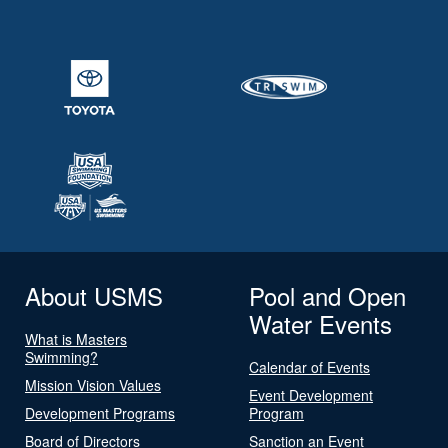
About USMS
Pool and Open
Water Events
What is Masters
Swimming?
Calendar of Events
Mission Vision Values
Event Development
Development Programs
Program
Board of Directors
Sanction an Event