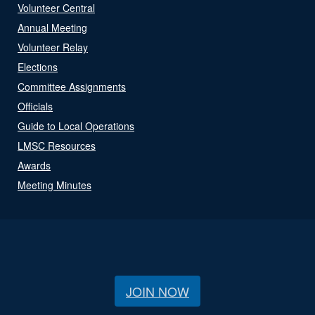
Volunteer Central
Annual Meeting
Volunteer Relay
Elections
Committee Assignments
Officials
Guide to Local Operations
LMSC Resources
Awards
Meeting Minutes
JOIN NOW