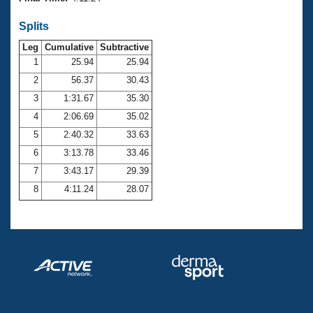
Records
Logo Merchandise
Splits
Workout Tracking
Eligibility Policy
Leg
Cumulative
Subtractive
Membership Benefits
SWIMMER Magazine
1
25.94
25.94
2
56.37
30.43
Open Water Central
3
1:31.67
35.30
4
2:06.69
35.02
Club Central
5
2:40.32
33.63
Coach Central
6
3:13.78
33.46
7
3:43.17
29.39
Volunteer Central
8
4:11.24
28.07
Adult Learn-To-Swim Central