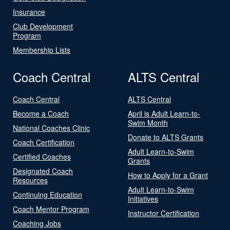
Insurance
Club Development
Program
Membership Lists
Coach Central
ALTS Central
Coach Central
ALTS Central
Become a Coach
April is Adult Learn-to-
Swim Month
National Coaches Clinic
Donate to ALTS Grants
Coach Certification
Adult Learn-to-Swim
Certified Coaches
Grants
Designated Coach
How to Apply for a Grant
Resources
Adult Learn-to-Swim
Continuing Education
Initiatives
Coach Mentor Program
Instructor Certification
Coaching Jobs