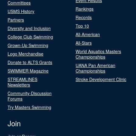
Event Results
Committees
Rankings
USMS History
Records
Partners
Top 10
Diversity and Inclusion
All-American
College Club Swimming
All-Stars
Grown-Up Swimming
World Aquatics Masters
Logo Merchandise
Championships
Donate to ALTS Grants
UANA Pan American
SWIMMER Magazine
Championships
STREAMLINES
Stroke Development Clinic
Newsletters
Community-Discussion
Forums
Try Masters Swimming
Join