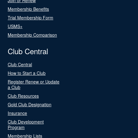
Join or Renew
Membership Benefits
Trial Membership Form
USMS+
Membership Comparison
Club Central
Club Central
How to Start a Club
Register Renew or Update
a Club
Club Resources
Gold Club Designation
Insurance
Club Development
Program
Membership Lists