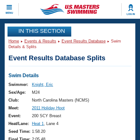
CLOSE
MENU
LOG IN
Training
IN THIS SECTION
Home
Events & Results
Event Results Database
Swim
Workout Library
Events
Details & Splits
Event Results Database Splits
Articles And Videos
Calendar Of Events
Club Finder
Swimming 101
Swim Details
Virtual And Fitness Events
Workout Library
Swimmer:
Knight, Eric
Training Plans
Sex/Age:
M24
2026 Summer Nationals
About Us
Club:
North Carolina Masters (NCMS)
Swimming Guides
Meet:
2011 Holiday Hoot
National Championships
What Is Masters Swimming?
Event:
200 SCY Breast
Video Stroke Analysis
Join
Results And Rankings
Heat/Lane:
Heat 1
, Lane 4
USMS Community
Seed Time:
1:58.20
Club Finder
Final Time:
2:05.48