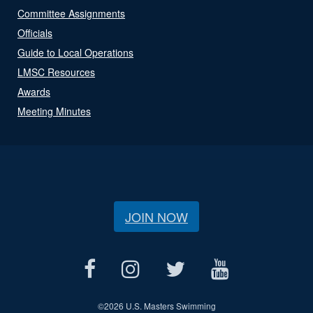
Committee Assignments
Officials
Guide to Local Operations
LMSC Resources
Awards
Meeting Minutes
JOIN NOW
©
2026 U.S. Masters Swimming