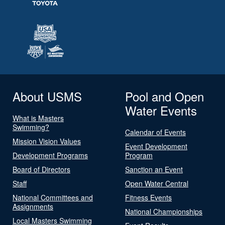
About USMS
Pool and Open
Water Events
What is Masters
Swimming?
Calendar of Events
Mission Vision Values
Event Development
Development Programs
Program
Board of Directors
Sanction an Event
Staff
Open Water Central
National Committees and
Fitness Events
Assignments
National Championships
Local Masters Swimming