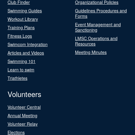
Club Finder
Organizational Policies
Swimming Guides
Guidelines Procedures and
Forms
Workout Library
Event Management and
Training Plans
Sanctioning
Fitness Logs
LMSC Operations and
Resources
Swimcom Integration
Meeting Minutes
Articles and Videos
Swimming 101
Learn to swim
Triathletes
Volunteers
Volunteer Central
Annual Meeting
Volunteer Relay
Elections