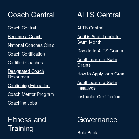
Coach Central
ALTS Central
Coach Central
ALTS Central
Become a Coach
April is Adult Learn-to-
Swim Month
National Coaches Clinic
Donate to ALTS Grants
Coach Certification
Adult Learn-to-Swim
Certified Coaches
Grants
Designated Coach
How to Apply for a Grant
Resources
Adult Learn-to-Swim
Continuing Education
Initiatives
Coach Mentor Program
Instructor Certification
Coaching Jobs
Fitness and
Governance
Training
Rule Book