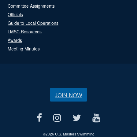
Committee Assignments
Officials
Guide to Local Operations
LMSC Resources
Awards
Meeting Minutes
JOIN NOW
©
2026 U.S. Masters Swimming