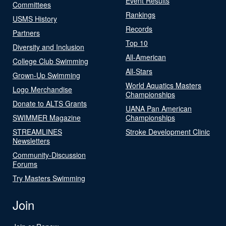
Event Results
Committees
Rankings
USMS History
Records
Partners
Top 10
Diversity and Inclusion
All-American
College Club Swimming
All-Stars
Grown-Up Swimming
World Aquatics Masters
Logo Merchandise
Championships
Donate to ALTS Grants
UANA Pan American
SWIMMER Magazine
Championships
STREAMLINES
Stroke Development Clinic
Newsletters
Community-Discussion
Forums
Try Masters Swimming
Join