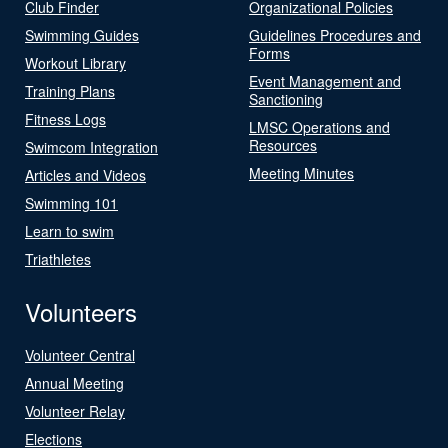
Club Finder
Organizational Policies
Swimming Guides
Guidelines Procedures and
Forms
Workout Library
Event Management and
Training Plans
Sanctioning
Fitness Logs
LMSC Operations and
Resources
Swimcom Integration
Meeting Minutes
Articles and Videos
Swimming 101
Learn to swim
Triathletes
Volunteers
Volunteer Central
Annual Meeting
Volunteer Relay
Elections