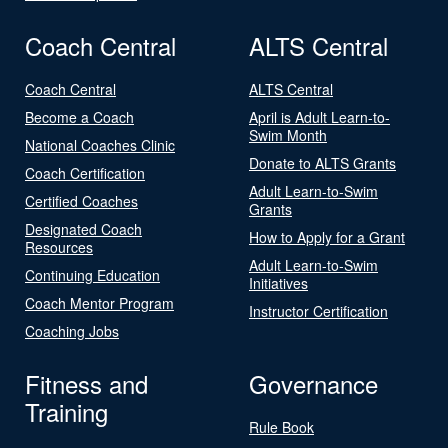
Coach Central
ALTS Central
Coach Central
ALTS Central
Become a Coach
April is Adult Learn-to-
Swim Month
National Coaches Clinic
Donate to ALTS Grants
Coach Certification
Adult Learn-to-Swim
Certified Coaches
Grants
Designated Coach
How to Apply for a Grant
Resources
Adult Learn-to-Swim
Continuing Education
Initiatives
Coach Mentor Program
Instructor Certification
Coaching Jobs
Fitness and
Governance
Training
Rule Book