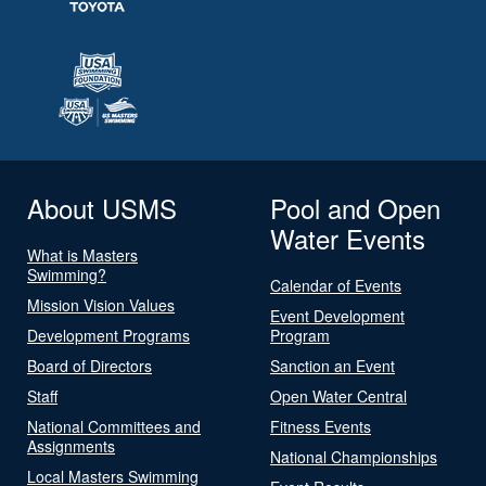
About USMS
Pool and Open
Water Events
What is Masters
Swimming?
Calendar of Events
Mission Vision Values
Event Development
Development Programs
Program
Board of Directors
Sanction an Event
Staff
Open Water Central
National Committees and
Fitness Events
Assignments
National Championships
Local Masters Swimming