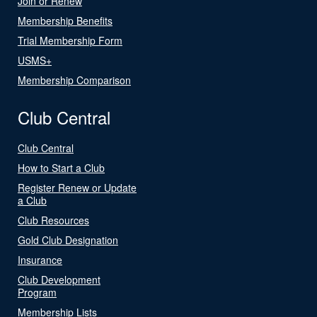
Join or Renew
Membership Benefits
Trial Membership Form
USMS+
Membership Comparison
Club Central
Club Central
How to Start a Club
Register Renew or Update
a Club
Club Resources
Gold Club Designation
Insurance
Club Development
Program
Membership Lists