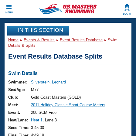
CLOSE
MENU
LOG IN
Training
IN THIS SECTION
Home
Events & Results
Event Results Database
Swim
Workout Library
Events
Details & Splits
Event Results Database Splits
Articles And Videos
Calendar Of Events
Club Finder
Swimming 101
Swim Details
Virtual And Fitness Events
Workout Library
Swimmer:
Silverstein, Leonard
Training Plans
Sex/Age:
M77
2026 Summer Nationals
About Us
Club:
Gold Coast Masters (GOLD)
Swimming Guides
Meet:
2011 Holiday Classic Short Course Meters
National Championships
What Is Masters Swimming?
Event:
200 SCM Free
Video Stroke Analysis
Join
Results And Rankings
Heat/Lane:
Heat 1
, Lane 3
USMS Community
Seed Time:
3:45.00
Club Finder
Final Time:
4:49.19