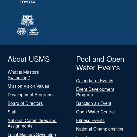
About USMS
Pool and Open
Water Events
What is Masters
Swimming?
Calendar of Events
Mission Vision Values
Event Development
Development Programs
Program
Board of Directors
Sanction an Event
Staff
Open Water Central
National Committees and
Fitness Events
Assignments
National Championships
Local Masters Swimming