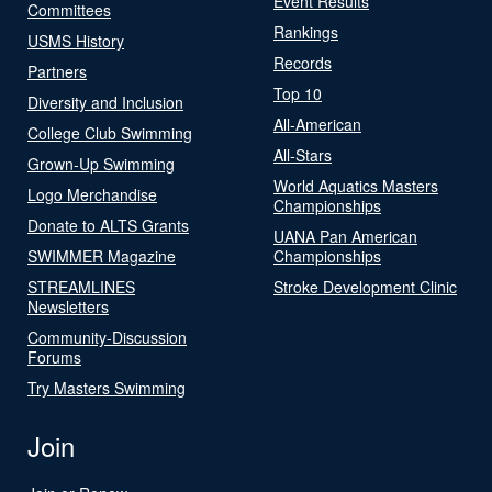
Event Results
Committees
Rankings
USMS History
Records
Partners
Top 10
Diversity and Inclusion
All-American
College Club Swimming
All-Stars
Grown-Up Swimming
World Aquatics Masters
Logo Merchandise
Championships
Donate to ALTS Grants
UANA Pan American
SWIMMER Magazine
Championships
STREAMLINES
Stroke Development Clinic
Newsletters
Community-Discussion
Forums
Try Masters Swimming
Join