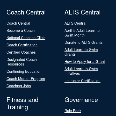
Coach Central
ALTS Central
Coach Central
ALTS Central
Become a Coach
April is Adult Learn-to-
Swim Month
National Coaches Clinic
Donate to ALTS Grants
Coach Certification
Adult Learn-to-Swim
Certified Coaches
Grants
Designated Coach
How to Apply for a Grant
Resources
Adult Learn-to-Swim
Continuing Education
Initiatives
Coach Mentor Program
Instructor Certification
Coaching Jobs
Fitness and
Governance
Training
Rule Book