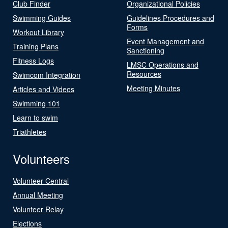
Club Finder
Organizational Policies
Swimming Guides
Guidelines Procedures and
Forms
Workout Library
Event Management and
Training Plans
Sanctioning
Fitness Logs
LMSC Operations and
Resources
Swimcom Integration
Meeting Minutes
Articles and Videos
Swimming 101
Learn to swim
Triathletes
Volunteers
Volunteer Central
Annual Meeting
Volunteer Relay
Elections