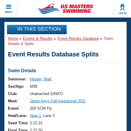
CLOSE
MENU
LOG IN
Training
IN THIS SECTION
Home
Events & Results
Event Results Database
Swim
Workout Library
Events
Details & Splits
Event Results Database Splits
Articles And Videos
Calendar Of Events
Club Finder
Swimming 101
Swim Details
Virtual And Fitness Events
Workout Library
Swimmer:
Hooper, Matt
Training Plans
Sex/Age:
M38
2026 Summer Nationals
About Us
Club:
Unattached (UNAT)
Swimming Guides
Meet:
Upper Keys Fall Invitational 2011
National Championships
What Is Masters Swimming?
Event:
200 SCM Fly
Video Stroke Analysis
Join
Results And Rankings
Heat/Lane:
Heat 1
, Lane 3
USMS Community
Seed Time:
2:22.22
Club Finder
Final Time:
2:27.50