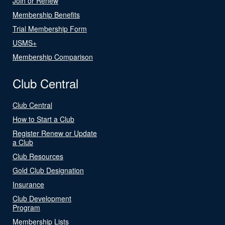
Join or Renew
Membership Benefits
Trial Membership Form
USMS+
Membership Comparison
Club Central
Club Central
How to Start a Club
Register Renew or Update
a Club
Club Resources
Gold Club Designation
Insurance
Club Development
Program
Membership Lists