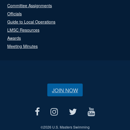
Committee Assignments
Officials
Guide to Local Operations
LMSC Resources
Awards
Meeting Minutes
JOIN NOW
©
2026 U.S. Masters Swimming