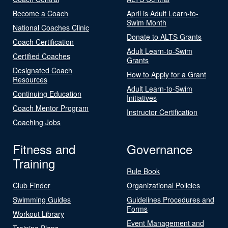
Become a Coach
April is Adult Learn-to-
Swim Month
National Coaches Clinic
Donate to ALTS Grants
Coach Certification
Adult Learn-to-Swim
Certified Coaches
Grants
Designated Coach
How to Apply for a Grant
Resources
Adult Learn-to-Swim
Continuing Education
Initiatives
Coach Mentor Program
Instructor Certification
Coaching Jobs
Fitness and
Governance
Training
Rule Book
Club Finder
Organizational Policies
Swimming Guides
Guidelines Procedures and
Forms
Workout Library
Event Management and
Training Plans