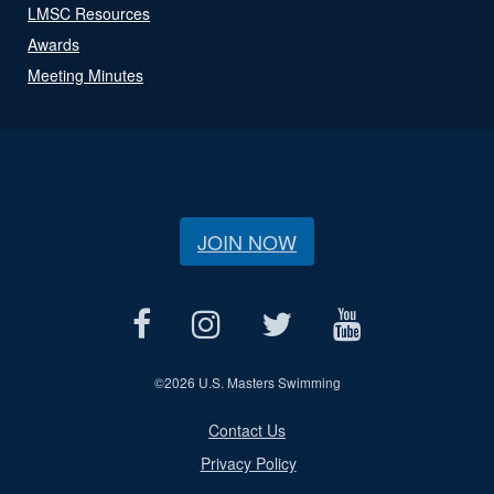
LMSC Resources
Awards
Meeting Minutes
JOIN NOW
©
2026 U.S. Masters Swimming
Contact Us
Privacy Policy