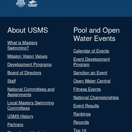
About USMS
Pool and Open
Water Events
What is Masters
Swimming?
Calendar of Events
Mission Vision Values
Event Development
Development Programs
Program
Board of Directors
Sanction an Event
Staff
Open Water Central
National Committees and
Fitness Events
Assignments
National Championships
Local Masters Swimming
Event Results
Committees
Rankings
USMS History
Records
Partners
Top 10