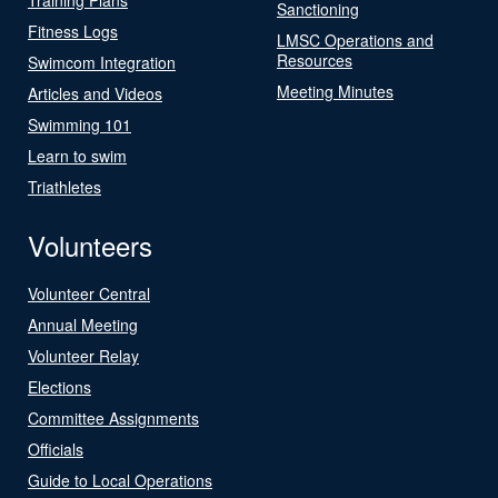
Sanctioning
Fitness Logs
LMSC Operations and
Resources
Swimcom Integration
Meeting Minutes
Articles and Videos
Swimming 101
Learn to swim
Triathletes
Volunteers
Volunteer Central
Annual Meeting
Volunteer Relay
Elections
Committee Assignments
Officials
Guide to Local Operations