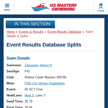
CLOSE
MENU
LOG IN
Training
IN THIS SECTION
Home
Events & Results
Event Results Database
Swim
Workout Library
Events
Details & Splits
Event Results Database Splits
Articles And Videos
Calendar Of Events
Club Finder
Swimming 101
Swim Details
Virtual And Fitness Events
Workout Library
Swimmer:
Zamanian, Alison H
Training Plans
Sex/Age:
F41
2026 Summer Nationals
About Us
Club:
Walnut Creek Masters (WCM)
Swimming Guides
Meet:
FOG City Winter Quadrathon
National Championships
What Is Masters Swimming?
Event:
50 SCY Free
Video Stroke Analysis
Join
Results And Rankings
Heat/Lane:
Heat 5
, Lane 3
USMS Community
Seed Time:
25.79
Club Finder
Final Time:
25.64