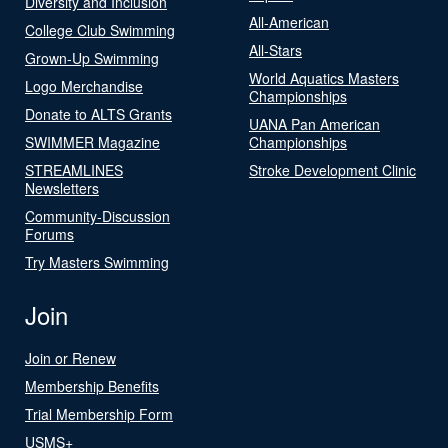
Diversity and Inclusion
All-American
College Club Swimming
All-Stars
Grown-Up Swimming
World Aquatics Masters
Logo Merchandise
Championships
Donate to ALTS Grants
UANA Pan American
SWIMMER Magazine
Championships
STREAMLINES
Stroke Development Clinic
Newsletters
Community-Discussion
Forums
Try Masters Swimming
Join
Join or Renew
Membership Benefits
Trial Membership Form
USMS+