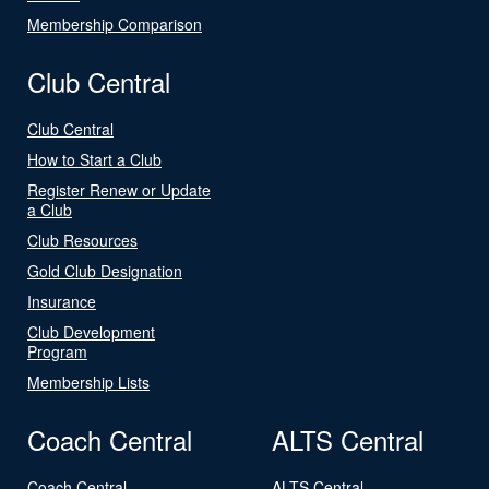
Membership Comparison
Club Central
Club Central
How to Start a Club
Register Renew or Update
a Club
Club Resources
Gold Club Designation
Insurance
Club Development
Program
Membership Lists
Coach Central
ALTS Central
Coach Central
ALTS Central