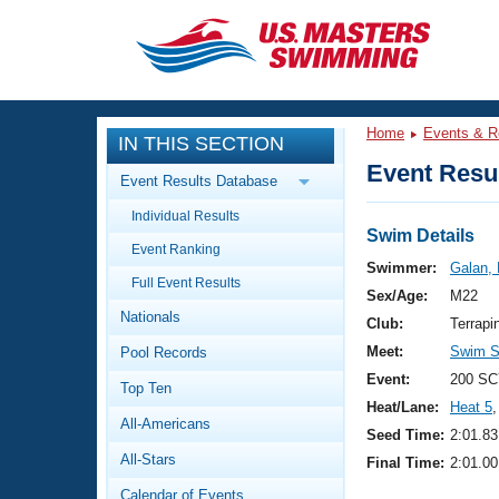
CLOSE
Training
Home
Events & R
IN THIS SECTION
Workout Library
Events
Event Resul
Event Results Database
Articles And Videos
Individual Results
Calendar Of Events
Club Finder
Swim Details
Event Ranking
Swimming 101
Swimmer:
Galan, 
Virtual And Fitness Events
Full Event Results
Workout Library
Sex/Age:
M22
Nationals
Training Plans
Club:
Terrapi
2026 Summer Nationals
Meet:
Swim Se
Pool Records
About Us
Swimming Guides
Event:
200 SC
National Championships
Top Ten
Heat/Lane:
Heat 5
,
What Is Masters Swimming?
All-Americans
Video Stroke Analysis
Seed Time:
2:01.83
Join
Results And Rankings
All-Stars
Final Time:
2:01.00
USMS Community
Club Finder
Calendar of Events