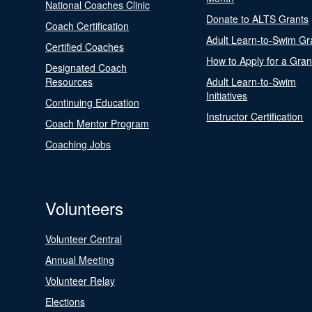
National Coaches Clinic
Donate to ALTS Grants
Coach Certification
Adult Learn-to-Swim Gr
Certified Coaches
How to Apply for a Gran
Designated Coach
Resources
Adult Learn-to-Swim
Initiatives
Continuing Education
Instructor Certification
Coach Mentor Program
Coaching Jobs
Volunteers
Volunteer Central
Annual Meeting
Volunteer Relay
Elections