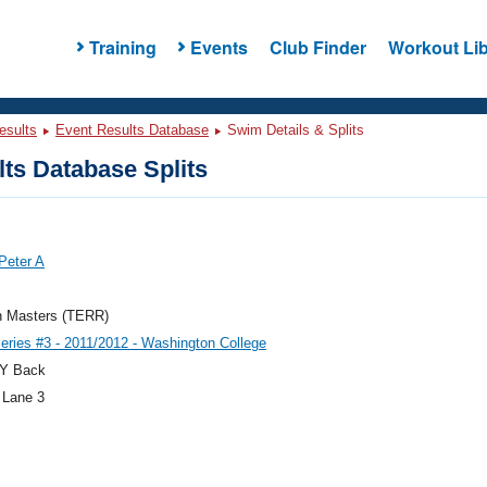
Training
Events
Club Finder
Workout Lib
esults
Event Results Database
Swim Details & Splits
ts Database Splits
Peter A
n Masters (TERR)
ries #3 - 2011/2012 - Washington College
Y Back
 Lane 3