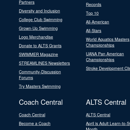
Partners
Records
Diversity and Inclusion
Top 10
College Club Swimming
All-American
Grown-Up Swimming
All-Stars
Logo Merchandise
World Aquatics Masters
Championships
Donate to ALTS Grants
UANA Pan American
SWIMMER Magazine
Championships
STREAMLINES Newsletters
Stroke Development Cli
Community-Discussion
Forums
Try Masters Swimming
Coach Central
ALTS Central
Coach Central
ALTS Central
Become a Coach
April is Adult Learn-to-
Month