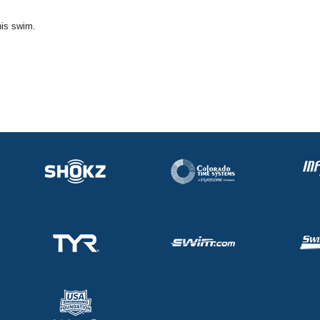
his swim.