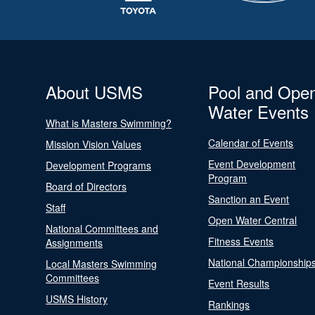
About USMS
Pool and Ope
Water Events
What is Masters Swimming?
Calendar of Events
Mission Vision Values
Event Development
Development Programs
Program
Board of Directors
Sanction an Event
Staff
Open Water Central
National Committees and
Fitness Events
Assignments
National Championship
Local Masters Swimming
Committees
Event Results
USMS History
Rankings