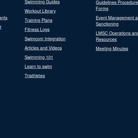
Swimming Guides
Guidelines Procedur
Forms
Workout Library
ants
Event Management a
Training Plans
Sanctioning
t
Fitness Logs
LMSC Operations an
Swimcom Integration
Resources
Articles and Videos
Meeting Minutes
Swimming 101
Learn to swim
Triathletes