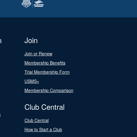
n
Join
Join or Renew
Membership Benefits
Trial Membership Form
USMS+
Membership Comparison
Club Central
s
Club Central
How to Start a Club