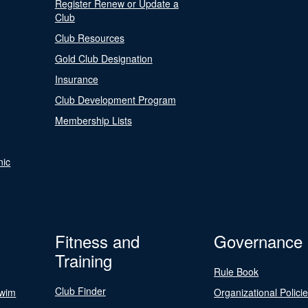
Register Renew or Update a
Club
Club Resources
Gold Club Designation
Insurance
Club Development Program
Membership Lists
nic
Fitness and
Governance
Training
Rule Book
Club Finder
Swim
Organizational Polici