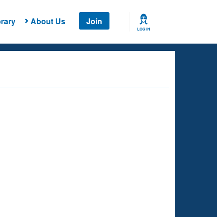
rary
About Us
Join
LOG IN