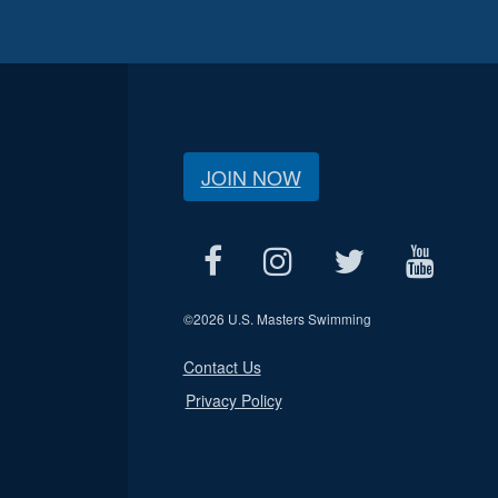
JOIN NOW
©
2026 U.S. Masters Swimming
Contact Us
Privacy Policy