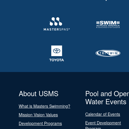
About USMS
Pool and Ope
Water Events
What is Masters Swimming?
Calendar of Events
Mission Vision Values
Event Development
Development Programs
Program