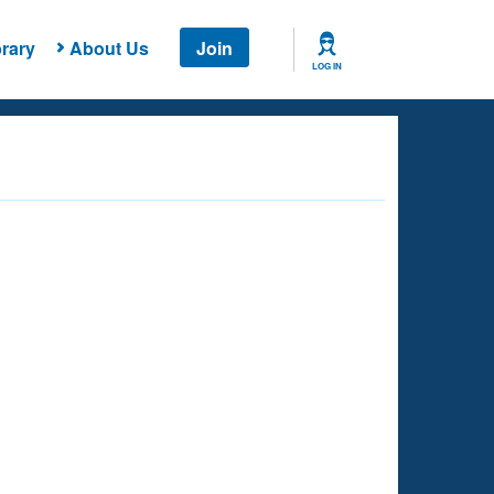
rary
About Us
Join
LOG IN