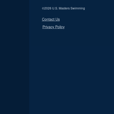
©
2026 U.S. Masters Swimming
Contact Us
Privacy Policy