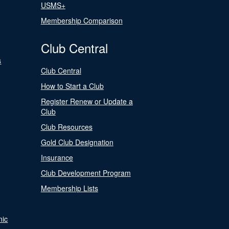
USMS+
Membership Comparison
Club Central
s
Club Central
How to Start a Club
Register Renew or Update a
Club
Club Resources
Gold Club Designation
Insurance
Club Development Program
Membership Lists
nic