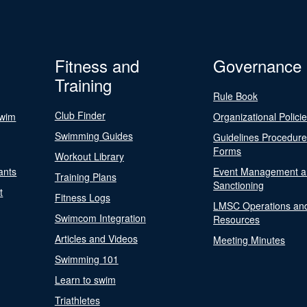
Fitness and
Governance
Training
Rule Book
Club Finder
Swim
Organizational Polici
Swimming Guides
Guidelines Procedur
Forms
Workout Library
ants
Event Management a
Training Plans
Sanctioning
t
Fitness Logs
LMSC Operations an
Swimcom Integration
Resources
Articles and Videos
Meeting Minutes
Swimming 101
Learn to swim
Triathletes