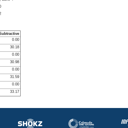
0
2
Subtractive
0.00
30.18
0.00
30.98
0.00
31.59
0.00
33.17