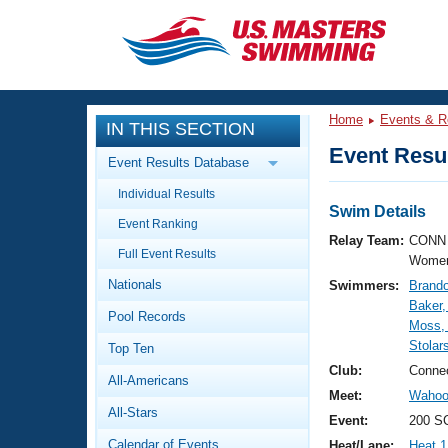
CLOSE
Training
Home
Events & R
IN THIS SECTION
Workout Library
Events
Event Resul
Event Results Database
Articles And Videos
Individual Results
Calendar Of Events
Club Finder
Swim Details
Event Ranking
Swimming 101
Relay Team:
CONN 
Virtual And Fitness Events
Full Event Results
Workout Library
Women
Nationals
Swimmers:
Brando
Training Plans
2026 Summer Nationals
Baker,
Pool Records
About Us
Moss,
Swimming Guides
Stolar
National Championships
Top Ten
What Is Masters Swimming?
Club:
Connec
All-Americans
Video Stroke Analysis
Join
Results And Rankings
Meet:
Wahoo 
All-Stars
USMS Community
Event:
200 SC
Club Finder
Calendar of Events
Heat/Lane:
Heat 1