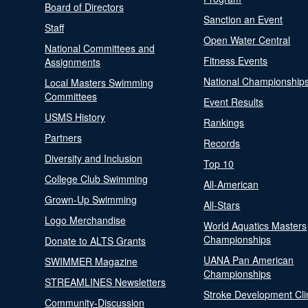
Board of Directors
Sanction an Event
Staff
Open Water Central
National Committees and
Fitness Events
Assignments
National Championship
Local Masters Swimming
Committees
Event Results
USMS History
Rankings
Partners
Records
Diversity and Inclusion
Top 10
College Club Swimming
All-American
Grown-Up Swimming
All-Stars
Logo Merchandise
World Aquatics Masters
Championships
Donate to ALTS Grants
UANA Pan American
SWIMMER Magazine
Championships
STREAMLINES Newsletters
Stroke Development Cli
Community-Discussion