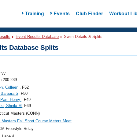
Training
Events
Club Finder
Workout Lib
esults
Event Results Database
Swim Details & Splits
ts Database Splits
"A"
 200-239
n, Colleen
, F52
 Barbara S
, F50
 Pam Henry
, F49
ski, Sheila M
, F49
ticut Masters (CONN)
Masters Fall Short Course Meters Meet
M Freestyle Relay
, Lane 4