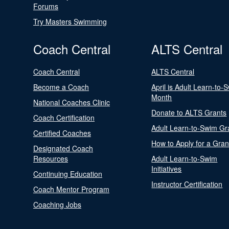
Forums
Try Masters Swimming
Coach Central
ALTS Central
Coach Central
ALTS Central
Become a Coach
April is Adult Learn-to-
Month
National Coaches Clinic
Donate to ALTS Grants
Coach Certification
Adult Learn-to-Swim Gr
Certified Coaches
How to Apply for a Gran
Designated Coach
Resources
Adult Learn-to-Swim
Initiatives
Continuing Education
Instructor Certification
Coach Mentor Program
Coaching Jobs