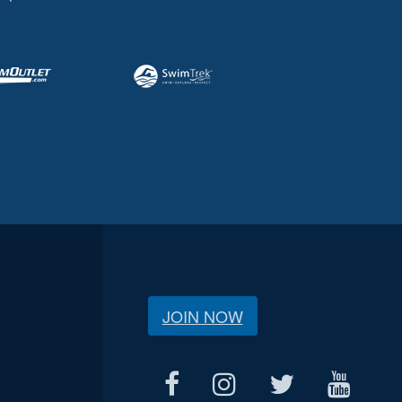
JOIN NOW