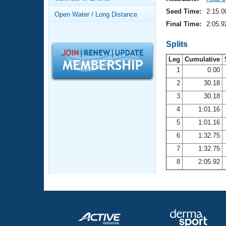
Records
Logo Merchandise
Seed Time:
2:15.0
Open Water / Long Distance
Workout Tracking
Eligibility Policy
Final Time:
2:05.9
Membership Benefits
SWIMMER Magazine
Splits
Leg
Cumulative
Open Water Central
1
0.00
2
30.18
Club Central
3
30.18
Coach Central
4
1:01.16
5
1:01.16
Volunteer Central
6
1:32.75
7
1:32.75
Adult Learn-To-Swim Central
8
2:05.92