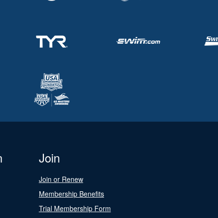
n
Join
Join or Renew
Membership Benefits
Trial Membership Form