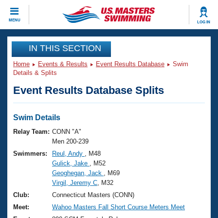
CLOSE
MENU
LOG IN
Training
IN THIS SECTION
Home
Events & Results
Event Results Database
Swim
Workout Library
Events
Details & Splits
Event Results Database Splits
Articles And Videos
Calendar Of Events
Club Finder
Swimming 101
Swim Details
Virtual And Fitness Events
Workout Library
Relay Team:
CONN "A"
Training Plans
Men 200-239
2026 Summer Nationals
Swimmers:
Reul, Andy
, M48
About Us
Gulick, Jake
, M52
Swimming Guides
National Championships
Geoghegan, Jack
, M69
What Is Masters Swimming?
Virgil, Jeremy C
, M32
Video Stroke Analysis
Join
Results And Rankings
Club:
Connecticut Masters (CONN)
USMS Community
Meet:
Wahoo Masters Fall Short Course Meters Meet
Club Finder