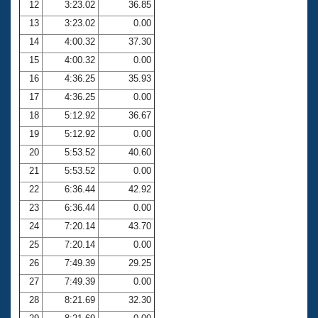
12
3:23.02
36.85
13
3:23.02
0.00
14
4:00.32
37.30
15
4:00.32
0.00
16
4:36.25
35.93
17
4:36.25
0.00
18
5:12.92
36.67
19
5:12.92
0.00
20
5:53.52
40.60
21
5:53.52
0.00
22
6:36.44
42.92
23
6:36.44
0.00
24
7:20.14
43.70
25
7:20.14
0.00
26
7:49.39
29.25
27
7:49.39
0.00
28
8:21.69
32.30