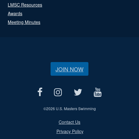
LMSC Resources
Awards
Meeting Minutes
JOIN NOW
©
2026 U.S. Masters Swimming
Contact Us
Privacy Policy