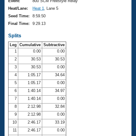
Records
Event:
800 SCM Freestyle Relay
Logo Merchandise
Heat/Lane:
Heat 1
, Lane 5
Workout Tracking
Eligibility Policy
Seed Time:
8:59.50
Membership Benefits
Final Time:
9:29.13
SWIMMER Magazine
Splits
Open Water Central
Leg
Cumulative
Subtractive
Club Central
1
0.00
0.00
2
30.53
30.53
Coach Central
3
30.53
0.00
4
1:05.17
34.64
Volunteer Central
5
1:05.17
0.00
6
1:40.14
34.97
Adult Learn-To-Swim Central
7
1:40.14
0.00
8
2:12.98
32.84
9
2:12.98
0.00
10
2:46.17
33.19
11
2:46.17
0.00