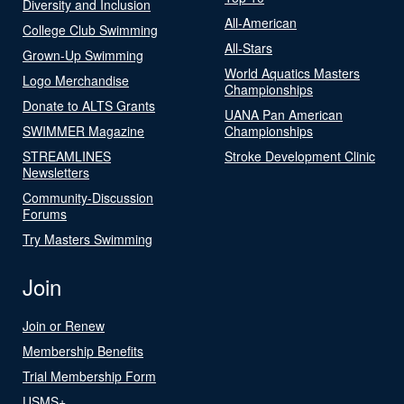
Diversity and Inclusion
All-American
College Club Swimming
All-Stars
Grown-Up Swimming
World Aquatics Masters
Logo Merchandise
Championships
Donate to ALTS Grants
UANA Pan American
SWIMMER Magazine
Championships
STREAMLINES
Stroke Development Clinic
Newsletters
Community-Discussion
Forums
Try Masters Swimming
Join
Join or Renew
Membership Benefits
Trial Membership Form
USMS+