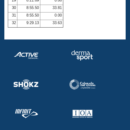
29
8:21.69
0.00
30
8:55.50
33.81
31
8:55.50
0.00
32
9:29.13
33.63