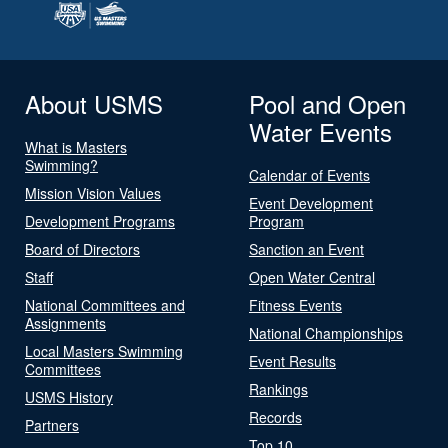
About USMS
Pool and Open
Water Events
What is Masters
Swimming?
Calendar of Events
Mission Vision Values
Event Development
Development Programs
Program
Board of Directors
Sanction an Event
Staff
Open Water Central
National Committees and
Fitness Events
Assignments
National Championships
Local Masters Swimming
Event Results
Committees
Rankings
USMS History
Records
Partners
Top 10