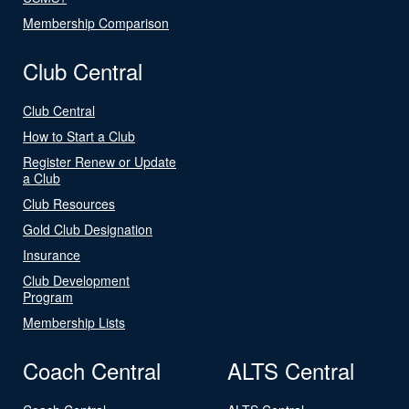
Membership Comparison
Club Central
Club Central
How to Start a Club
Register Renew or Update
a Club
Club Resources
Gold Club Designation
Insurance
Club Development
Program
Membership Lists
Coach Central
ALTS Central