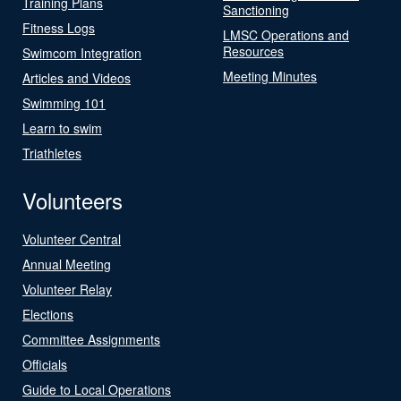
Training Plans
Sanctioning
Fitness Logs
LMSC Operations and
Resources
Swimcom Integration
Meeting Minutes
Articles and Videos
Swimming 101
Learn to swim
Triathletes
Volunteers
Volunteer Central
Annual Meeting
Volunteer Relay
Elections
Committee Assignments
Officials
Guide to Local Operations