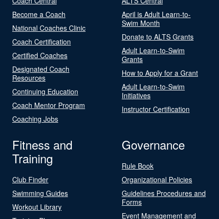
Coach Central
ALTS Central
Become a Coach
April is Adult Learn-to-
Swim Month
National Coaches Clinic
Donate to ALTS Grants
Coach Certification
Adult Learn-to-Swim
Certified Coaches
Grants
Designated Coach
How to Apply for a Grant
Resources
Adult Learn-to-Swim
Continuing Education
Initiatives
Coach Mentor Program
Instructor Certification
Coaching Jobs
Fitness and
Governance
Training
Rule Book
Club Finder
Organizational Policies
Swimming Guides
Guidelines Procedures and
Forms
Workout Library
Event Management and