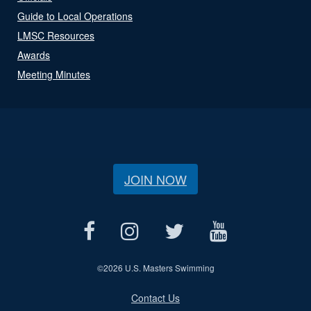
Guide to Local Operations
LMSC Resources
Awards
Meeting Minutes
JOIN NOW
©
2026 U.S. Masters Swimming
Contact Us