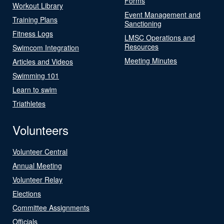
Forms
Workout Library
Event Management and
Training Plans
Sanctioning
Fitness Logs
LMSC Operations and
Resources
Swimcom Integration
Meeting Minutes
Articles and Videos
Swimming 101
Learn to swim
Triathletes
Volunteers
Volunteer Central
Annual Meeting
Volunteer Relay
Elections
Committee Assignments
Officials