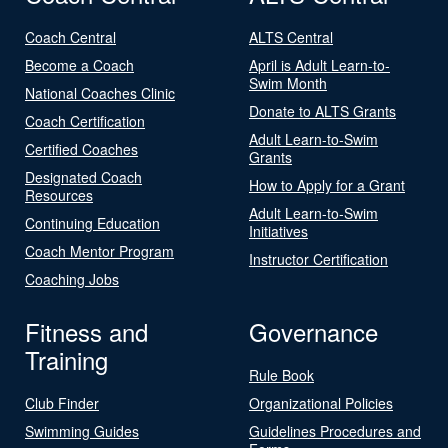
Coach Central
ALTS Central
Become a Coach
April is Adult Learn-to-
Swim Month
National Coaches Clinic
Donate to ALTS Grants
Coach Certification
Adult Learn-to-Swim
Certified Coaches
Grants
Designated Coach
How to Apply for a Grant
Resources
Adult Learn-to-Swim
Continuing Education
Initiatives
Coach Mentor Program
Instructor Certification
Coaching Jobs
Fitness and
Governance
Training
Rule Book
Club Finder
Organizational Policies
Swimming Guides
Guidelines Procedures and