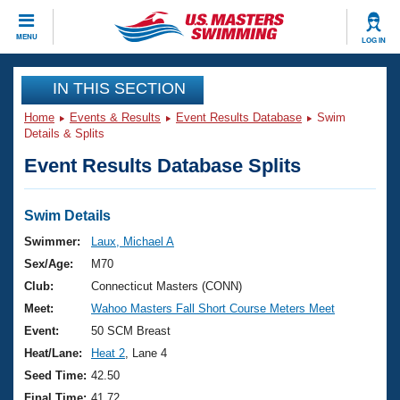
CLOSE
MENU
LOG IN
Training
IN THIS SECTION
Home
Events & Results
Event Results Database
Swim
Workout Library
Events
Details & Splits
Event Results Database Splits
Articles And Videos
Calendar Of Events
Club Finder
Swimming 101
Swim Details
Virtual And Fitness Events
Workout Library
Swimmer:
Laux, Michael A
Training Plans
Sex/Age:
M70
2026 Summer Nationals
About Us
Club:
Connecticut Masters (CONN)
Swimming Guides
Meet:
Wahoo Masters Fall Short Course Meters Meet
National Championships
What Is Masters Swimming?
Event:
50 SCM Breast
Video Stroke Analysis
Join
Results And Rankings
Heat/Lane:
Heat 2
, Lane 4
USMS Community
Seed Time:
42.50
Club Finder
Final Time:
41.72