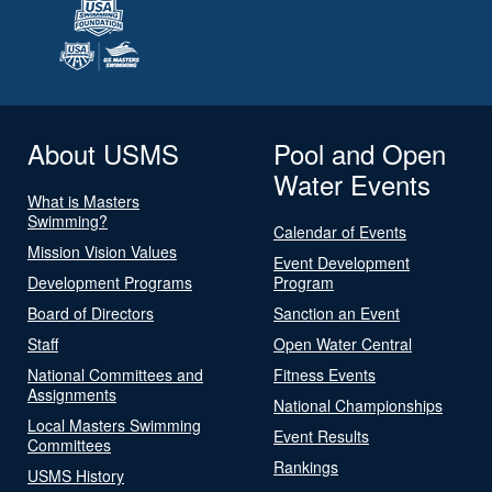
About USMS
Pool and Open
Water Events
What is Masters
Swimming?
Calendar of Events
Mission Vision Values
Event Development
Development Programs
Program
Board of Directors
Sanction an Event
Staff
Open Water Central
National Committees and
Fitness Events
Assignments
National Championships
Local Masters Swimming
Event Results
Committees
Rankings
USMS History