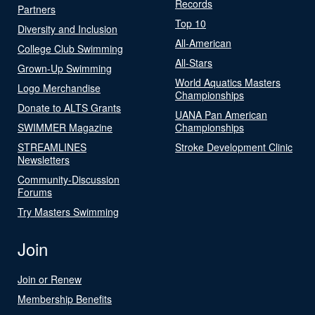
Records
Partners
Top 10
Diversity and Inclusion
All-American
College Club Swimming
All-Stars
Grown-Up Swimming
World Aquatics Masters
Logo Merchandise
Championships
Donate to ALTS Grants
UANA Pan American
SWIMMER Magazine
Championships
STREAMLINES
Stroke Development Clinic
Newsletters
Community-Discussion
Forums
Try Masters Swimming
Join
Join or Renew
Membership Benefits