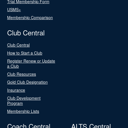
Trial Membership Form
USMS+
Membership Comparison
Club Central
Club Central
How to Start a Club
Register Renew or Update
a Club
Club Resources
Gold Club Designation
Insurance
Club Development
Program
Membership Lists
Coach Central
ALTS Central