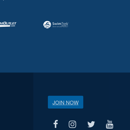
JOIN NOW