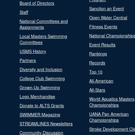
Board of Directors
Sanction an Event
Staff
Open Water Central
National Committees and
Fitness Events
Assignments
National Championship
Local Masters Swimming
Committees
Event Results
USMS History
Rankings
Partners
Records
Diversity and Inclusion
Top 10
College Club Swimming
All-American
Grown-Up Swimming
All-Stars
Logo Merchandise
World Aquatics Masters
Championships
Donate to ALTS Grants
UANA Pan American
SWIMMER Magazine
Championships
STREAMLINES Newsletters
Stroke Development Cli
Community-Discussion