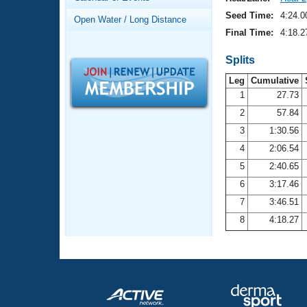
Records
Logo Merchandise
Seed Time:
4:24.0
Open Water / Long Distance
Workout Tracking
Eligibility Policy
Final Time:
4:18.2
Membership Benefits
SWIMMER Magazine
Splits
Leg
Cumulative
Open Water Central
1
27.73
2
57.84
Club Central
3
1:30.56
Coach Central
4
2:06.54
5
2:40.65
Volunteer Central
6
3:17.46
7
3:46.51
Adult Learn-To-Swim Central
8
4:18.27