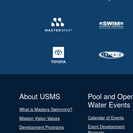
About USMS
Pool and Ope
Water Events
What is Masters Swimming?
Calendar of Events
Mission Vision Values
Event Development
Development Programs
Program