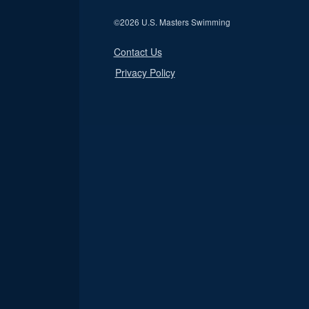
©
2026 U.S. Masters Swimming
Contact Us
Privacy Policy