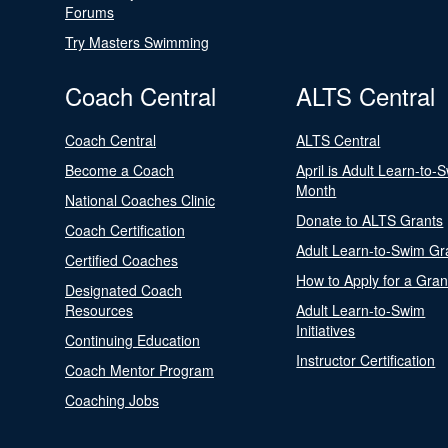
Forums
Try Masters Swimming
Coach Central
ALTS Central
Coach Central
ALTS Central
Become a Coach
April is Adult Learn-to-
Month
National Coaches Clinic
Donate to ALTS Grants
Coach Certification
Adult Learn-to-Swim Gr
Certified Coaches
How to Apply for a Gran
Designated Coach
Resources
Adult Learn-to-Swim
Initiatives
Continuing Education
Instructor Certification
Coach Mentor Program
Coaching Jobs