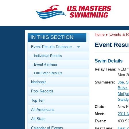
CLOSE
Training
Home
Events & R
IN THIS SECTION
Workout Library
Events
Event Resul
Event Results Database
Articles And Videos
Individual Results
Calendar Of Events
Club Finder
Swim Details
Event Ranking
Swimming 101
Relay Team:
NEM "
Virtual And Fitness Events
Full Event Results
Workout Library
Men 2
Nationals
Swimmers:
Joe, S
Training Plans
2026 Summer Nationals
Burks,
Pool Records
About Us
McQui
Swimming Guides
Gandy
National Championships
Top Ten
What Is Masters Swimming?
Club:
New E
All-Americans
Video Stroke Analysis
Join
Results And Rankings
Meet:
2011 
All-Stars
USMS Community
Event:
400 SC
Club Finder
Calendar of Events
Heat/Lane:
Heat 2