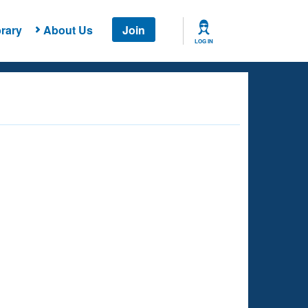
rary
About Us
Join
LOG IN