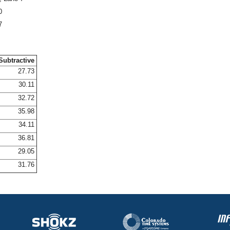
0
7
Subtractive
27.73
30.11
32.72
35.98
34.11
36.81
29.05
31.76