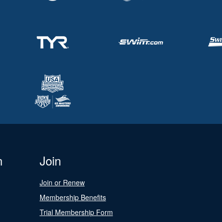
n
Join
Join or Renew
Membership Benefits
Trial Membership Form