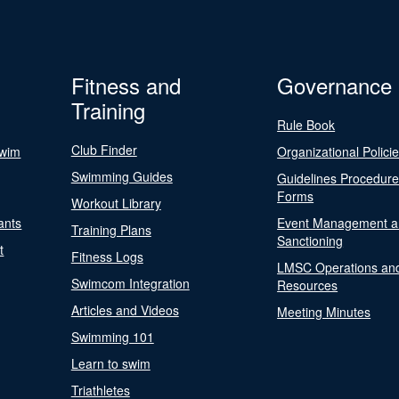
Fitness and
Governance
Training
Rule Book
Club Finder
Swim
Organizational Polici
Swimming Guides
Guidelines Procedur
Forms
Workout Library
ants
Event Management a
Training Plans
Sanctioning
t
Fitness Logs
LMSC Operations an
Swimcom Integration
Resources
Articles and Videos
Meeting Minutes
Swimming 101
Learn to swim
Triathletes