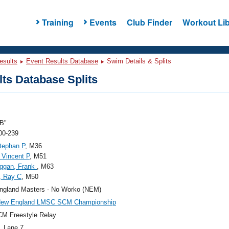
Training
Events
Club Finder
Workout Lib
esults
Event Results Database
Swim Details & Splits
ts Database Splits
B"
00-239
tephan P
, M36
 Vincent P
, M51
ggan, Frank
, M63
, Ray C
, M50
ngland Masters - No Worko (NEM)
New England LMSC SCM Championship
M Freestyle Relay
, Lane 7