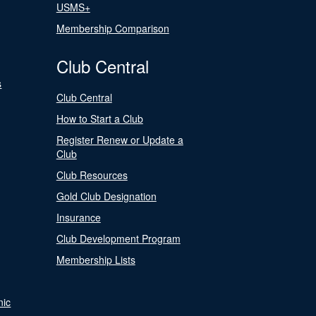
USMS+
Membership Comparison
Club Central
s
Club Central
How to Start a Club
Register Renew or Update a
Club
Club Resources
Gold Club Designation
Insurance
Club Development Program
Membership Lists
nic