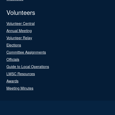
Volunteers
Volunteer Central
Annual Meeting
Volunteer Relay
Elections
Committee Assignments
Officials
Guide to Local Operations
LMSC Resources
Awards
Meeting Minutes