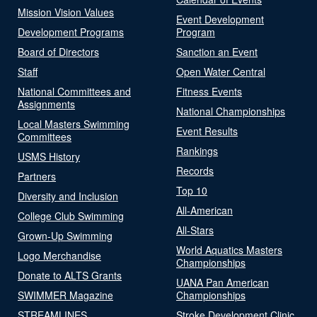
Mission Vision Values
Event Development
Development Programs
Program
Board of Directors
Sanction an Event
Staff
Open Water Central
National Committees and
Fitness Events
Assignments
National Championships
Local Masters Swimming
Event Results
Committees
Rankings
USMS History
Records
Partners
Top 10
Diversity and Inclusion
All-American
College Club Swimming
All-Stars
Grown-Up Swimming
World Aquatics Masters
Logo Merchandise
Championships
Donate to ALTS Grants
UANA Pan American
SWIMMER Magazine
Championships
STREAMLINES
Stroke Development Clinic