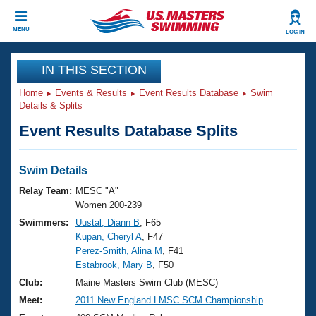
CLOSE
MENU
LOG IN
Training
IN THIS SECTION
Home
Events & Results
Event Results Database
Swim
Workout Library
Events
Details & Splits
Event Results Database Splits
Articles And Videos
Calendar Of Events
Club Finder
Swimming 101
Swim Details
Virtual And Fitness Events
Workout Library
Relay Team:
MESC "A"
Training Plans
Women 200-239
2026 Summer Nationals
Swimmers:
Uustal, Diann B
, F65
About Us
Kupan, Cheryl A
, F47
Swimming Guides
National Championships
Perez-Smith, Alina M
, F41
What Is Masters Swimming?
Estabrook, Mary B
, F50
Video Stroke Analysis
Join
Results And Rankings
Club:
Maine Masters Swim Club (MESC)
USMS Community
Meet:
2011 New England LMSC SCM Championship
Club Finder