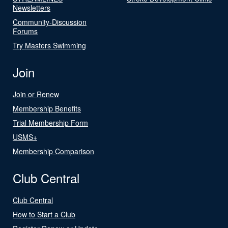
Newsletters
Community-Discussion
Forums
Try Masters Swimming
Join
Join or Renew
Membership Benefits
Trial Membership Form
USMS+
Membership Comparison
Club Central
Club Central
How to Start a Club