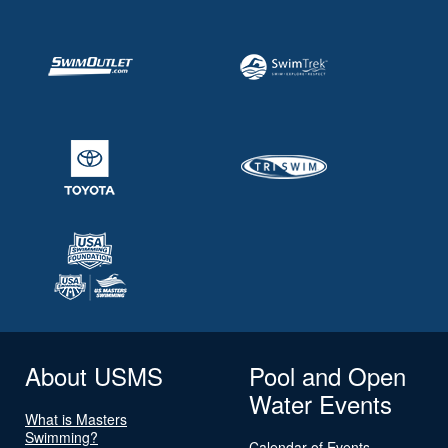
About USMS
Pool and Open
Water Events
What is Masters
Swimming?
Calendar of Events