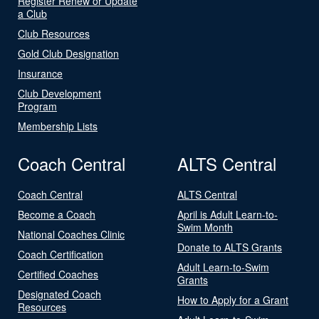
Register Renew or Update
a Club
Club Resources
Gold Club Designation
Insurance
Club Development
Program
Membership Lists
Coach Central
ALTS Central
Coach Central
ALTS Central
Become a Coach
April is Adult Learn-to-
Swim Month
National Coaches Clinic
Donate to ALTS Grants
Coach Certification
Adult Learn-to-Swim
Certified Coaches
Grants
Designated Coach
How to Apply for a Grant
Resources