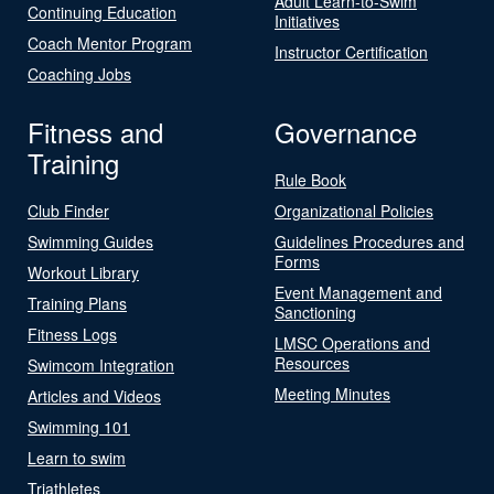
Adult Learn-to-Swim
Continuing Education
Initiatives
Coach Mentor Program
Instructor Certification
Coaching Jobs
Fitness and
Governance
Training
Rule Book
Club Finder
Organizational Policies
Swimming Guides
Guidelines Procedures and
Forms
Workout Library
Event Management and
Training Plans
Sanctioning
Fitness Logs
LMSC Operations and
Resources
Swimcom Integration
Meeting Minutes
Articles and Videos
Swimming 101
Learn to swim
Triathletes