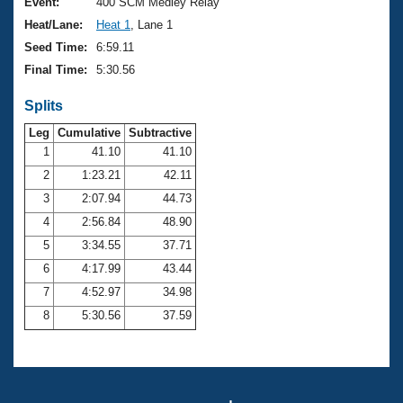
Records
Event:
400 SCM Medley Relay
Logo Merchandise
Heat/Lane:
Heat 1
, Lane 1
Workout Tracking
Eligibility Policy
Seed Time:
6:59.11
Membership Benefits
Final Time:
5:30.56
SWIMMER Magazine
Splits
Open Water Central
Leg
Cumulative
Subtractive
Club Central
1
41.10
41.10
2
1:23.21
42.11
Coach Central
3
2:07.94
44.73
4
2:56.84
48.90
Volunteer Central
5
3:34.55
37.71
6
4:17.99
43.44
Adult Learn-To-Swim Central
7
4:52.97
34.98
8
5:30.56
37.59