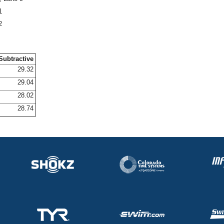
1
2
Subtractive
29.32
29.04
28.02
28.74