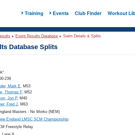
Training
Events
Club Finder
Workout Lib
esults
Event Results Database
Swim Details & Splits
ts Database Splits
A"
00-239
der, Mark E
, M53
ce, Thomas F
, M52
son, Jon P
, M40
her, Fred J
, M63
ngland Masters - No Worko (NEM)
New England LMSC SCM Championship
M Freestyle Relay
, Lane 9