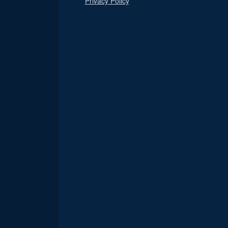
Privacy Policy