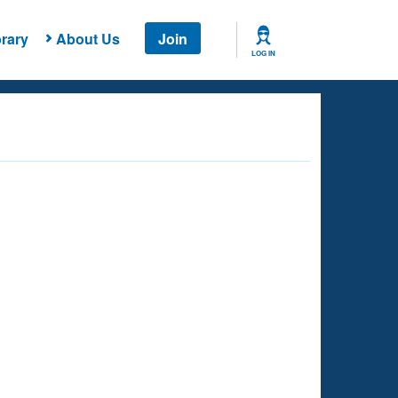
rary
About Us
Join
LOG IN