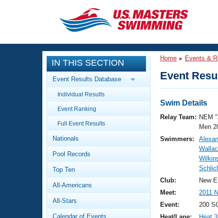
CLOSE
Training
Home
Events & R
IN THIS SECTION
Workout Library
Events
Event Resul
Event Results Database
Articles And Videos
Individual Results
Calendar Of Events
Club Finder
Swim Details
Event Ranking
Swimming 101
Relay Team:
NEM "
Virtual And Fitness Events
Full Event Results
Workout Library
Men 2
Nationals
Swimmers:
Alexan
Training Plans
2026 Summer Nationals
Walla
Pool Records
About Us
Wilkin
Swimming Guides
Schlic
National Championships
Top Ten
What Is Masters Swimming?
Club:
New E
All-Americans
Video Stroke Analysis
Join
Results And Rankings
Meet:
2011 
All-Stars
USMS Community
Event:
200 SC
Club Finder
Calendar of Events
Heat/Lane:
Heat 3