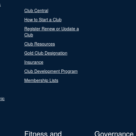
s
Club Central
How to Start a Club
Register Renew or Update a
Club
Club Resources
Gold Club Designation
Insurance
Club Development Program
Membership Lists
nic
Fitness and
Governance