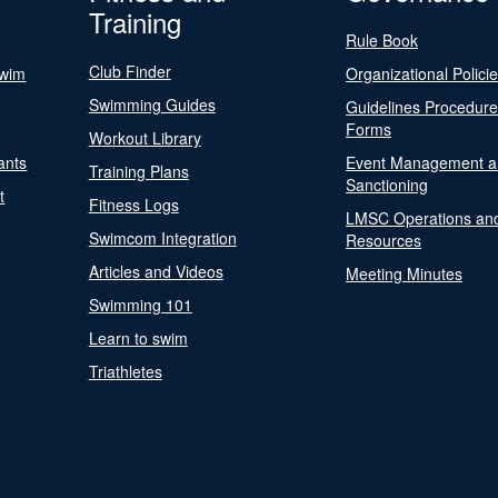
Training
Rule Book
Club Finder
Swim
Organizational Polici
Swimming Guides
Guidelines Procedur
Forms
Workout Library
ants
Event Management a
Training Plans
Sanctioning
t
Fitness Logs
LMSC Operations an
Swimcom Integration
Resources
Articles and Videos
Meeting Minutes
Swimming 101
Learn to swim
Triathletes