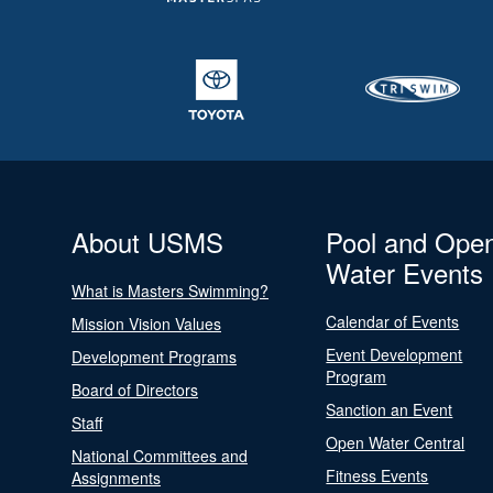
About USMS
Pool and Ope
Water Events
What is Masters Swimming?
Calendar of Events
Mission Vision Values
Event Development
Development Programs
Program
Board of Directors
Sanction an Event
Staff
Open Water Central
National Committees and
Fitness Events
Assignments