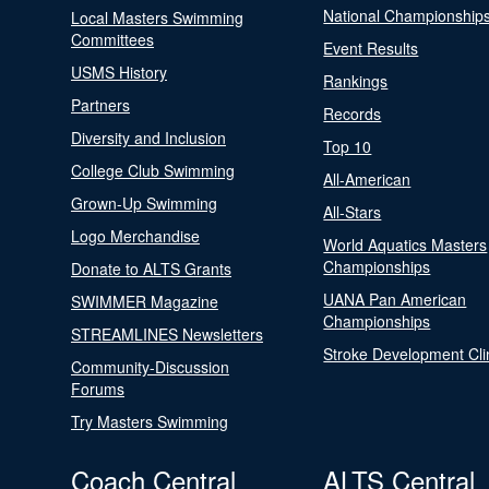
National Championship
Local Masters Swimming
Committees
Event Results
USMS History
Rankings
Partners
Records
Diversity and Inclusion
Top 10
College Club Swimming
All-American
Grown-Up Swimming
All-Stars
Logo Merchandise
World Aquatics Masters
Championships
Donate to ALTS Grants
UANA Pan American
SWIMMER Magazine
Championships
STREAMLINES Newsletters
Stroke Development Cli
Community-Discussion
Forums
Try Masters Swimming
Coach Central
ALTS Central