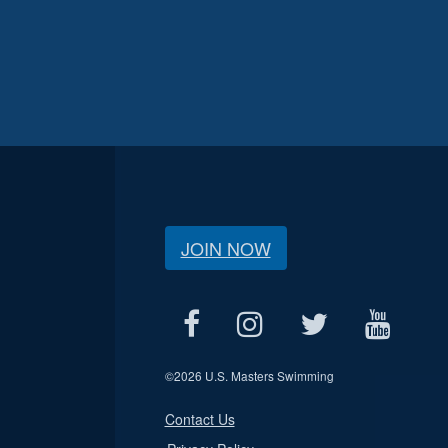
JOIN NOW
©
2026 U.S. Masters Swimming
Contact Us