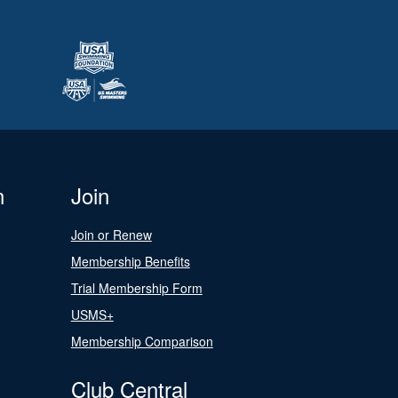
n
Join
Join or Renew
Membership Benefits
Trial Membership Form
USMS+
Membership Comparison
Club Central