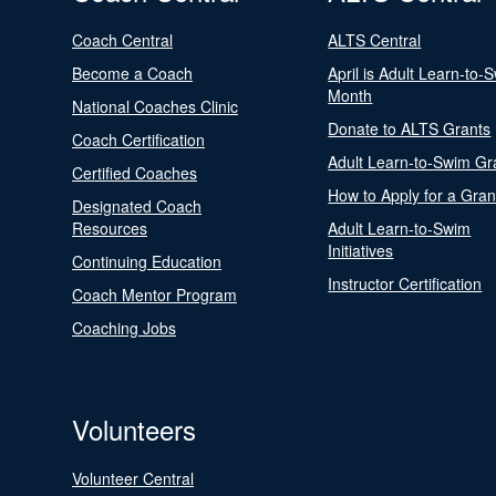
Coach Central
ALTS Central
Become a Coach
April is Adult Learn-to-
Month
National Coaches Clinic
Donate to ALTS Grants
Coach Certification
Adult Learn-to-Swim Gr
Certified Coaches
How to Apply for a Gran
Designated Coach
Resources
Adult Learn-to-Swim
Initiatives
Continuing Education
Instructor Certification
Coach Mentor Program
Coaching Jobs
Volunteers
Volunteer Central