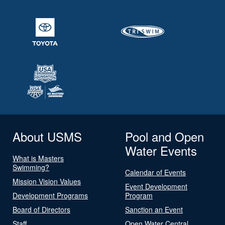
About USMS
Pool and Open
Water Events
What is Masters
Swimming?
Calendar of Events
Mission Vision Values
Event Development
Development Programs
Program
Board of Directors
Sanction an Event
Staff
Open Water Central