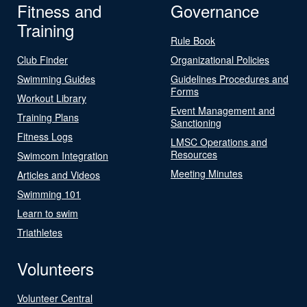
Fitness and
Governance
Training
Rule Book
Club Finder
Organizational Policies
Swimming Guides
Guidelines Procedures and
Forms
Workout Library
Event Management and
Training Plans
Sanctioning
Fitness Logs
LMSC Operations and
Resources
Swimcom Integration
Meeting Minutes
Articles and Videos
Swimming 101
Learn to swim
Triathletes
Volunteers
Volunteer Central