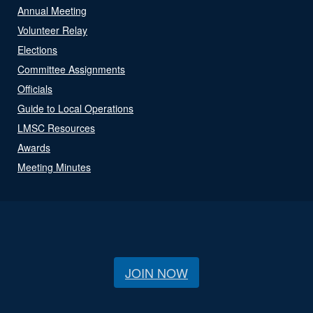
Annual Meeting
Volunteer Relay
Elections
Committee Assignments
Officials
Guide to Local Operations
LMSC Resources
Awards
Meeting Minutes
JOIN NOW