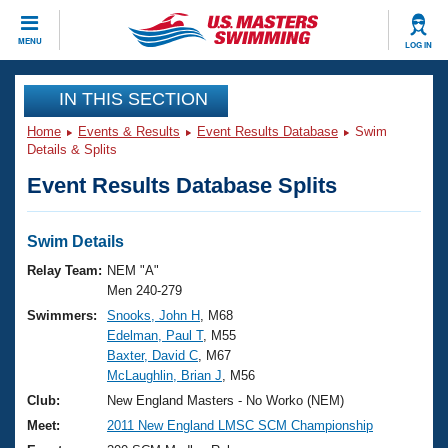
CLOSE
MENU
LOG IN
Training
IN THIS SECTION
Home
Events & Results
Event Results Database
Swim
Workout Library
Events
Details & Splits
Event Results Database Splits
Articles And Videos
Calendar Of Events
Club Finder
Swimming 101
Swim Details
Virtual And Fitness Events
Workout Library
Relay Team:
NEM "A"
Training Plans
Men 240-279
2026 Summer Nationals
Swimmers:
Snooks, John H
, M68
About Us
Edelman, Paul T
, M55
Swimming Guides
National Championships
Baxter, David C
, M67
What Is Masters Swimming?
McLaughlin, Brian J
, M56
Video Stroke Analysis
Join
Results And Rankings
Club:
New England Masters - No Worko (NEM)
USMS Community
Meet:
2011 New England LMSC SCM Championship
Club Finder