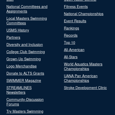
National Committees and
Fitness Events
Assignments
National Championships
Local Masters Swimming
Event Results
Committees
Rankings
USMS History
Records
Partners
Top 10
Diversity and Inclusion
All-American
College Club Swimming
All-Stars
Grown-Up Swimming
World Aquatics Masters
Logo Merchandise
Championships
Donate to ALTS Grants
UANA Pan American
SWIMMER Magazine
Championships
STREAMLINES
Stroke Development Clinic
Newsletters
Community-Discussion
Forums
Try Masters Swimming