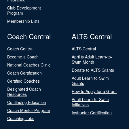
Club Development
Program
Membership Lists
Coach Central
ALTS Central
Coach Central
ALTS Central
Become a Coach
April is Adult Learn-to-
Swim Month
National Coaches Clinic
Donate to ALTS Grants
Coach Certification
Adult Learn-to-Swim
Certified Coaches
Grants
Designated Coach
How to Apply for a Grant
Resources
Adult Learn-to-Swim
Continuing Education
Initiatives
Coach Mentor Program
Instructor Certification
Coaching Jobs