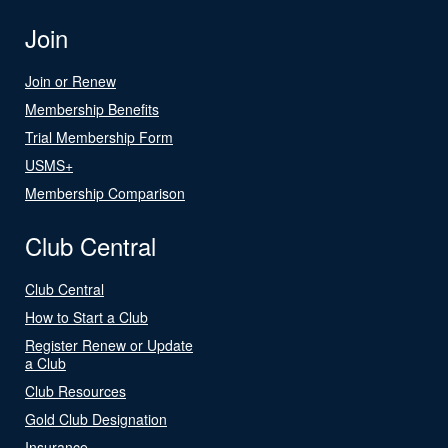
Join
Join or Renew
Membership Benefits
Trial Membership Form
USMS+
Membership Comparison
Club Central
Club Central
How to Start a Club
Register Renew or Update
a Club
Club Resources
Gold Club Designation
Insurance