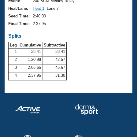
Records
Event:
200 SCM Medley Relay
Logo Merchandise
Heat/Lane:
Heat 1
, Lane 7
Workout Tracking
Eligibility Policy
Seed Time:
2:40.00
Membership Benefits
Final Time:
2:37.95
SWIMMER Magazine
Splits
Open Water Central
Leg
Cumulative
Subtractive
Club Central
1
38.41
38.41
2
1:20.98
42.57
Coach Central
3
2:06.65
45.67
4
2:37.95
31.30
Volunteer Central
Adult Learn-To-Swim Central