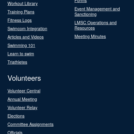
Forms
Workout Library
Event Management and
Training Plans
Sanctioning
Fitness Logs
LMSC Operations and
Resources
Swimcom Integration
Meeting Minutes
Articles and Videos
Swimming 101
Learn to swim
Triathletes
Volunteers
Volunteer Central
Annual Meeting
Volunteer Relay
Elections
Committee Assignments
Officials