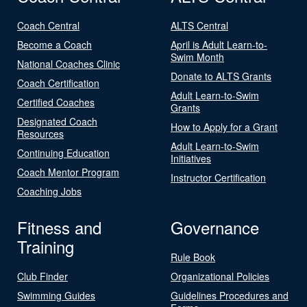
Coach Central
ALTS Central
Become a Coach
April is Adult Learn-to-
Swim Month
National Coaches Clinic
Donate to ALTS Grants
Coach Certification
Adult Learn-to-Swim
Certified Coaches
Grants
Designated Coach
How to Apply for a Grant
Resources
Adult Learn-to-Swim
Continuing Education
Initiatives
Coach Mentor Program
Instructor Certification
Coaching Jobs
Fitness and
Governance
Training
Rule Book
Club Finder
Organizational Policies
Swimming Guides
Guidelines Procedures and