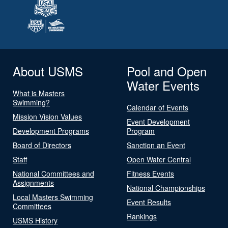
About USMS
Pool and Open
Water Events
What is Masters
Swimming?
Calendar of Events
Mission Vision Values
Event Development
Development Programs
Program
Board of Directors
Sanction an Event
Staff
Open Water Central
National Committees and
Fitness Events
Assignments
National Championships
Local Masters Swimming
Event Results
Committees
Rankings
USMS History