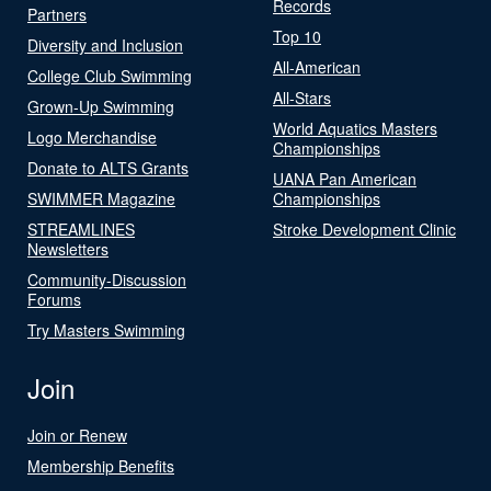
Records
Partners
Top 10
Diversity and Inclusion
All-American
College Club Swimming
All-Stars
Grown-Up Swimming
World Aquatics Masters
Logo Merchandise
Championships
Donate to ALTS Grants
UANA Pan American
SWIMMER Magazine
Championships
STREAMLINES
Stroke Development Clinic
Newsletters
Community-Discussion
Forums
Try Masters Swimming
Join
Join or Renew
Membership Benefits