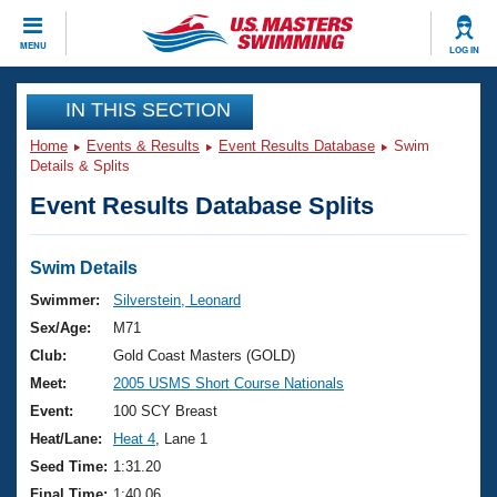
CLOSE
MENU
LOG IN
Training
IN THIS SECTION
Home
Events & Results
Event Results Database
Swim
Workout Library
Events
Details & Splits
Event Results Database Splits
Articles And Videos
Calendar Of Events
Club Finder
Swimming 101
Swim Details
Virtual And Fitness Events
Workout Library
Swimmer:
Silverstein, Leonard
Training Plans
Sex/Age:
M71
2026 Summer Nationals
About Us
Club:
Gold Coast Masters (GOLD)
Swimming Guides
Meet:
2005 USMS Short Course Nationals
National Championships
What Is Masters Swimming?
Event:
100 SCY Breast
Video Stroke Analysis
Join
Results And Rankings
Heat/Lane:
Heat 4
, Lane 1
USMS Community
Seed Time:
1:31.20
Club Finder
Final Time:
1:40.06