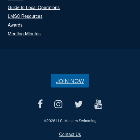
Guide to Local Operations
LMSC Resources
Awards
Meeting Minutes
JOIN NOW
©
2026 U.S. Masters Swimming
Contact Us