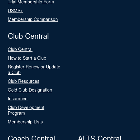
Trial Membership Form
USMS+
Membership Comparison
Club Central
Club Central
How to Start a Club
Register Renew or Update
a Club
Club Resources
Gold Club Designation
Insurance
Club Development
Program
Membership Lists
Coach Central
ALTS Central