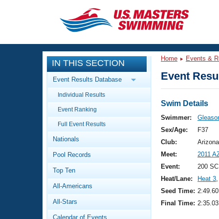
CLOSE
Training
Home
Events & R
IN THIS SECTION
Workout Library
Events
Event Resul
Event Results Database
Articles And Videos
Individual Results
Calendar Of Events
Club Finder
Swim Details
Event Ranking
Swimming 101
Swimmer:
Gleason
Virtual And Fitness Events
Full Event Results
Workout Library
Sex/Age:
F37
Nationals
Training Plans
Club:
Arizona
2026 Summer Nationals
Meet:
2011 A
Pool Records
About Us
Swimming Guides
Event:
200 SC
National Championships
Top Ten
Heat/Lane:
Heat 3
,
What Is Masters Swimming?
All-Americans
Video Stroke Analysis
Seed Time:
2:49.60
Join
Results And Rankings
All-Stars
Final Time:
2:35.03
USMS Community
Club Finder
Calendar of Events