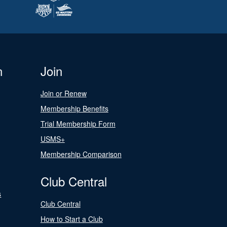
n
Join
Join or Renew
Membership Benefits
Trial Membership Form
USMS+
Membership Comparison
Club Central
s
Club Central
How to Start a Club