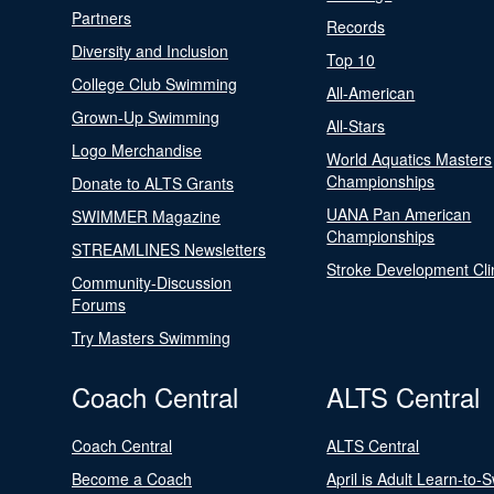
Partners
Records
Diversity and Inclusion
Top 10
College Club Swimming
All-American
Grown-Up Swimming
All-Stars
Logo Merchandise
World Aquatics Masters
Championships
Donate to ALTS Grants
UANA Pan American
SWIMMER Magazine
Championships
STREAMLINES Newsletters
Stroke Development Cli
Community-Discussion
Forums
Try Masters Swimming
Coach Central
ALTS Central
Coach Central
ALTS Central
Become a Coach
April is Adult Learn-to-