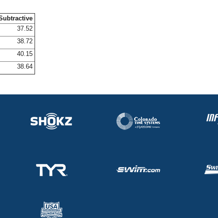
Subtractive
37.52
38.72
40.15
38.64