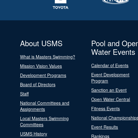
About USMS
Pool and Ope
Water Events
What is Masters Swimming?
Calendar of Events
Mission Vision Values
Event Development
Development Programs
Program
Board of Directors
Sanction an Event
Staff
Open Water Central
National Committees and
Fitness Events
Assignments
National Championship
Local Masters Swimming
Committees
Event Results
USMS History
Rankings