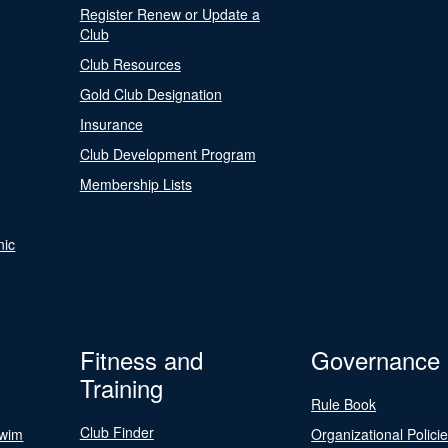
Register Renew or Update a
Club
Club Resources
Gold Club Designation
Insurance
Club Development Program
Membership Lists
nic
Fitness and
Governance
Training
Rule Book
Club Finder
Swim
Organizational Polici