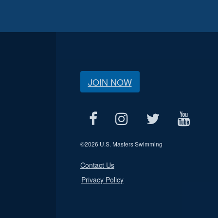
JOIN NOW
©
2026 U.S. Masters Swimming
Contact Us
Privacy Policy