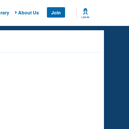
rary
About Us
Join
LOG IN