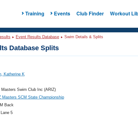
Training
Events
Club Finder
Workout Lib
esults
Event Results Database
Swim Details & Splits
ts Database Splits
, Katherine K
 Masters Swim Club Inc (ARIZ)
Z Masters SCM State Championship
M Back
 Lane 5