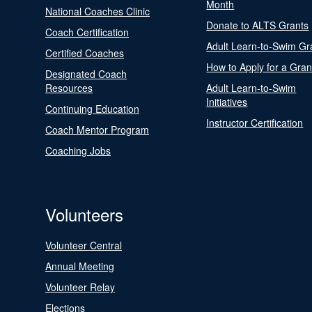
Month
National Coaches Clinic
Donate to ALTS Grants
Coach Certification
Adult Learn-to-Swim Gr
Certified Coaches
How to Apply for a Gran
Designated Coach
Resources
Adult Learn-to-Swim
Initiatives
Continuing Education
Instructor Certification
Coach Mentor Program
Coaching Jobs
Volunteers
Volunteer Central
Annual Meeting
Volunteer Relay
Elections