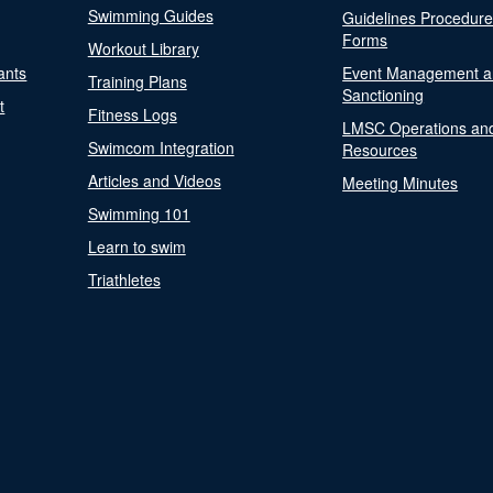
Swimming Guides
Guidelines Procedur
Forms
Workout Library
ants
Event Management a
Training Plans
Sanctioning
t
Fitness Logs
LMSC Operations an
Swimcom Integration
Resources
Articles and Videos
Meeting Minutes
Swimming 101
Learn to swim
Triathletes