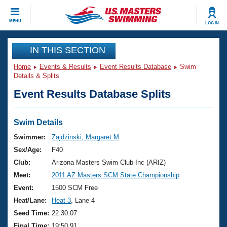
CLOSE
MENU
LOG IN
Training
IN THIS SECTION
Home
Events & Results
Event Results Database
Swim
Workout Library
Events
Details & Splits
Event Results Database Splits
Articles And Videos
Calendar Of Events
Club Finder
Swimming 101
Swim Details
Virtual And Fitness Events
Workout Library
Swimmer:
Zajdzinski, Margaret M
Training Plans
Sex/Age:
F40
2026 Summer Nationals
About Us
Club:
Arizona Masters Swim Club Inc (ARIZ)
Swimming Guides
Meet:
2011 AZ Masters SCM State Championship
National Championships
What Is Masters Swimming?
Event:
1500 SCM Free
Video Stroke Analysis
Join
Results And Rankings
Heat/Lane:
Heat 3
, Lane 4
USMS Community
Seed Time:
22:30.07
Club Finder
Final Time:
19:50.91