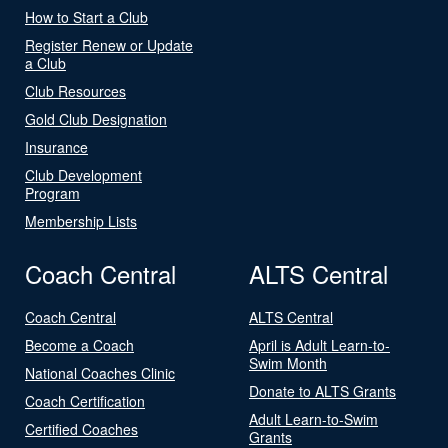
How to Start a Club
Register Renew or Update
a Club
Club Resources
Gold Club Designation
Insurance
Club Development
Program
Membership Lists
Coach Central
ALTS Central
Coach Central
ALTS Central
Become a Coach
April is Adult Learn-to-
Swim Month
National Coaches Clinic
Donate to ALTS Grants
Coach Certification
Adult Learn-to-Swim
Certified Coaches
Grants