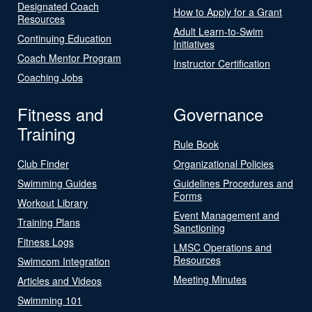
Designated Coach
How to Apply for a Grant
Resources
Adult Learn-to-Swim
Continuing Education
Initiatives
Coach Mentor Program
Instructor Certification
Coaching Jobs
Fitness and
Governance
Training
Rule Book
Club Finder
Organizational Policies
Swimming Guides
Guidelines Procedures and
Forms
Workout Library
Event Management and
Training Plans
Sanctioning
Fitness Logs
LMSC Operations and
Resources
Swimcom Integration
Meeting Minutes
Articles and Videos
Swimming 101