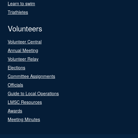
Learn to swim
Triathletes
Volunteers
Volunteer Central
Annual Meeting
Volunteer Relay
Elections
Committee Assignments
Officials
Guide to Local Operations
LMSC Resources
Awards
Meeting Minutes