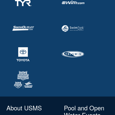
About USMS
Pool and Open
Water Events