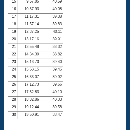
15
9:57.85
40.59
16
10:37.93
40.08
17
11:17.31
39.38
18
11:57.14
39.83
19
12:37.25
40.11
20
13:17.16
39.91
21
13:55.48
38.32
22
14:34.30
38.82
23
15:13.70
39.40
24
15:53.15
39.45
25
16:33.07
39.92
26
17:12.73
39.66
27
17:52.83
40.10
28
18:32.86
40.03
29
19:12.44
39.58
30
19:50.91
38.47