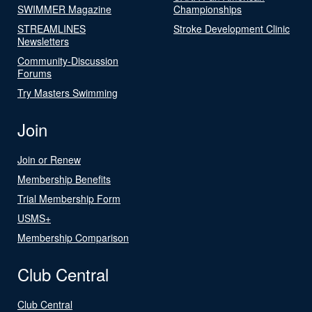
SWIMMER Magazine
Championships
STREAMLINES
Stroke Development Clinic
Newsletters
Community-Discussion
Forums
Try Masters Swimming
Join
Join or Renew
Membership Benefits
Trial Membership Form
USMS+
Membership Comparison
Club Central
Club Central