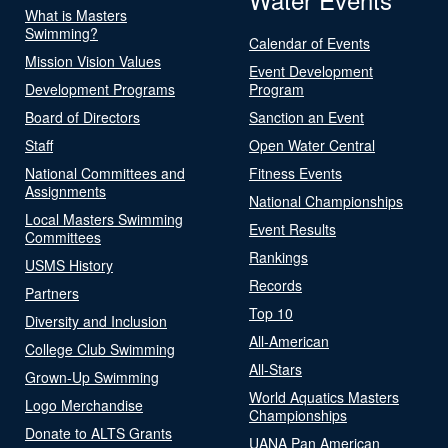
What is Masters
Swimming?
Calendar of Events
Mission Vision Values
Event Development
Development Programs
Program
Board of Directors
Sanction an Event
Staff
Open Water Central
National Committees and
Fitness Events
Assignments
National Championships
Local Masters Swimming
Event Results
Committees
Rankings
USMS History
Records
Partners
Top 10
Diversity and Inclusion
All-American
College Club Swimming
All-Stars
Grown-Up Swimming
World Aquatics Masters
Logo Merchandise
Championships
Donate to ALTS Grants
UANA Pan American