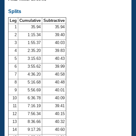
Records
Logo Merchandise
Splits
Workout Tracking
Eligibility Policy
Leg
Cumulative
Subtractive
Membership Benefits
SWIMMER Magazine
1
35.94
35.94
2
1:15.34
39.40
Open Water Central
3
1:55.37
40.03
4
2:35.20
39.83
Club Central
5
3:15.63
40.43
Coach Central
6
3:55.62
39.99
7
4:36.20
40.58
Volunteer Central
8
5:16.68
40.48
9
5:56.69
40.01
Adult Learn-To-Swim Central
10
6:36.78
40.09
11
7:16.19
39.41
12
7:56.34
40.15
13
8:36.66
40.32
14
9:17.26
40.60