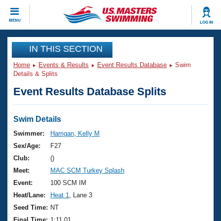
CLOSE
MENU
LOG IN
Training
IN THIS SECTION
Home
Events & Results
Event Results Database
Swim
Workout Library
Events
Details & Splits
Event Results Database Splits
Articles And Videos
Calendar Of Events
Club Finder
Swimming 101
Swim Details
Virtual And Fitness Events
Workout Library
Swimmer:
Harrigan, Kelly M
Training Plans
Sex/Age:
F27
2026 Summer Nationals
About Us
Club:
()
Swimming Guides
Meet:
MAC SCM Turkey Splash
National Championships
What Is Masters Swimming?
Event:
100 SCM IM
Video Stroke Analysis
Join
Results And Rankings
Heat/Lane:
Heat 1
, Lane 3
USMS Community
Seed Time:
NT
Club Finder
Final Time:
1:11.01