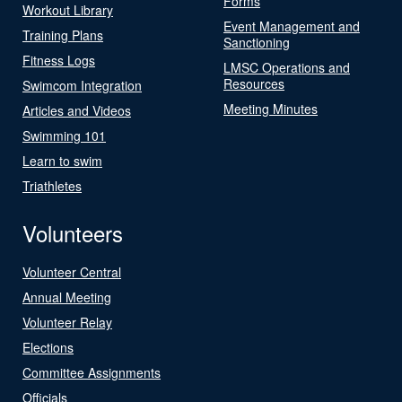
Forms
Workout Library
Event Management and
Training Plans
Sanctioning
Fitness Logs
LMSC Operations and
Resources
Swimcom Integration
Meeting Minutes
Articles and Videos
Swimming 101
Learn to swim
Triathletes
Volunteers
Volunteer Central
Annual Meeting
Volunteer Relay
Elections
Committee Assignments
Officials