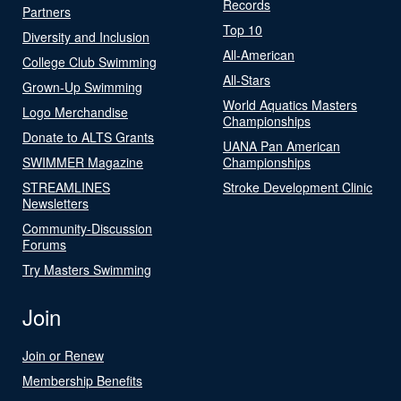
Records
Partners
Top 10
Diversity and Inclusion
All-American
College Club Swimming
All-Stars
Grown-Up Swimming
World Aquatics Masters
Logo Merchandise
Championships
Donate to ALTS Grants
UANA Pan American
SWIMMER Magazine
Championships
STREAMLINES
Stroke Development Clinic
Newsletters
Community-Discussion
Forums
Try Masters Swimming
Join
Join or Renew
Membership Benefits