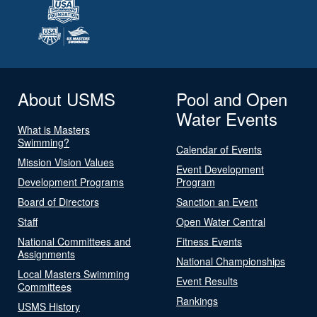
About USMS
Pool and Open
Water Events
What is Masters
Swimming?
Calendar of Events
Mission Vision Values
Event Development
Development Programs
Program
Board of Directors
Sanction an Event
Staff
Open Water Central
National Committees and
Fitness Events
Assignments
National Championships
Local Masters Swimming
Event Results
Committees
Rankings
USMS History