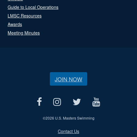
Guide to Local Operations
LMSC Resources
Awards
Meeting Minutes
JOIN NOW
©
2026 U.S. Masters Swimming
Contact Us