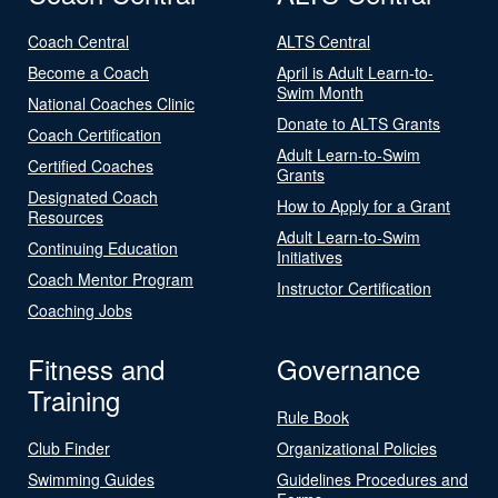
Coach Central
ALTS Central
Become a Coach
April is Adult Learn-to-
Swim Month
National Coaches Clinic
Donate to ALTS Grants
Coach Certification
Adult Learn-to-Swim
Certified Coaches
Grants
Designated Coach
How to Apply for a Grant
Resources
Adult Learn-to-Swim
Continuing Education
Initiatives
Coach Mentor Program
Instructor Certification
Coaching Jobs
Fitness and
Governance
Training
Rule Book
Club Finder
Organizational Policies
Swimming Guides
Guidelines Procedures and