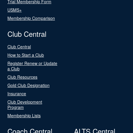
Trial Membership Form
USMS+
Membership Comparison
Club Central
Club Central
How to Start a Club
Register Renew or Update
a Club
Club Resources
Gold Club Designation
Insurance
Club Development
Program
Membership Lists
Coach Central
ALTS Central