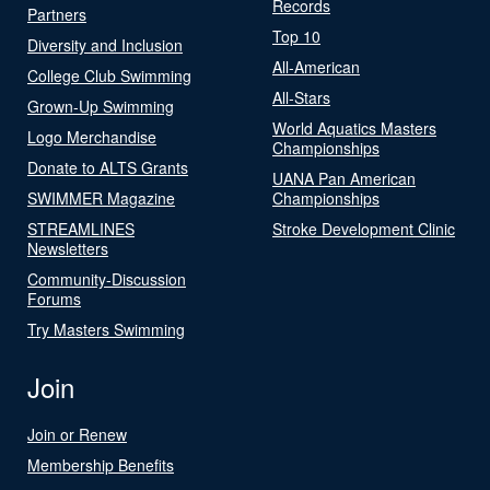
Records
Partners
Top 10
Diversity and Inclusion
All-American
College Club Swimming
All-Stars
Grown-Up Swimming
World Aquatics Masters
Logo Merchandise
Championships
Donate to ALTS Grants
UANA Pan American
SWIMMER Magazine
Championships
STREAMLINES
Stroke Development Clinic
Newsletters
Community-Discussion
Forums
Try Masters Swimming
Join
Join or Renew
Membership Benefits