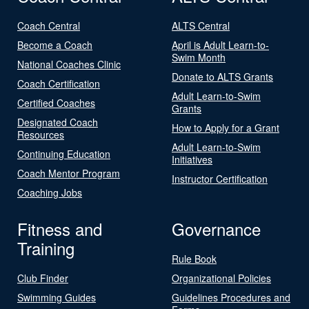
Coach Central
ALTS Central
Become a Coach
April is Adult Learn-to-
Swim Month
National Coaches Clinic
Donate to ALTS Grants
Coach Certification
Adult Learn-to-Swim
Certified Coaches
Grants
Designated Coach
How to Apply for a Grant
Resources
Adult Learn-to-Swim
Continuing Education
Initiatives
Coach Mentor Program
Instructor Certification
Coaching Jobs
Fitness and
Governance
Training
Rule Book
Club Finder
Organizational Policies
Swimming Guides
Guidelines Procedures and