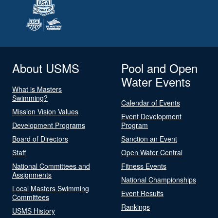
About USMS
Pool and Open
Water Events
What is Masters
Swimming?
Calendar of Events
Mission Vision Values
Event Development
Development Programs
Program
Board of Directors
Sanction an Event
Staff
Open Water Central
National Committees and
Fitness Events
Assignments
National Championships
Local Masters Swimming
Event Results
Committees
Rankings
USMS History