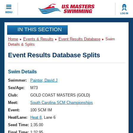
CLOSE
MENU
LOG IN
Training
IN THIS SECTION
Home
Events & Results
Event Results Database
Swim
Workout Library
Events
Details & Splits
Event Results Database Splits
Articles And Videos
Calendar Of Events
Club Finder
Swimming 101
Swim Details
Virtual And Fitness Events
Workout Library
Swimmer:
Painter, David J
Training Plans
Sex/Age:
M73
2026 Summer Nationals
About Us
Club:
GOLD COAST MASTERS (GOLD)
Swimming Guides
Meet:
South Carolina SCM Championships
National Championships
What Is Masters Swimming?
Event:
100 SCM IM
Video Stroke Analysis
Join
Results And Rankings
Heat/Lane:
Heat 8
, Lane 6
USMS Community
Seed Time:
1:35.00
Club Finder
Final Time:
1:32.95