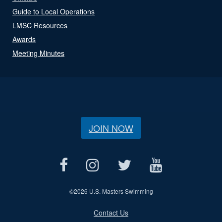
Guide to Local Operations
LMSC Resources
Awards
Meeting Minutes
JOIN NOW
©
2026 U.S. Masters Swimming
Contact Us