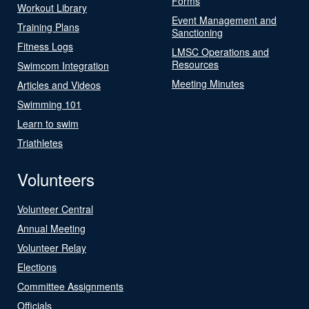
Forms
Workout Library
Event Management and
Training Plans
Sanctioning
Fitness Logs
LMSC Operations and
Resources
Swimcom Integration
Meeting Minutes
Articles and Videos
Swimming 101
Learn to swim
Triathletes
Volunteers
Volunteer Central
Annual Meeting
Volunteer Relay
Elections
Committee Assignments
Officials