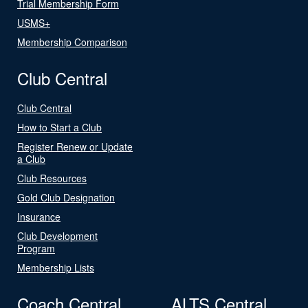
Trial Membership Form
USMS+
Membership Comparison
Club Central
Club Central
How to Start a Club
Register Renew or Update
a Club
Club Resources
Gold Club Designation
Insurance
Club Development
Program
Membership Lists
Coach Central
ALTS Central