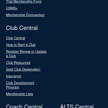
Trial Membership Form
USMS+
Membership Comparison
Club Central
Club Central
How to Start a Club
Register Renew or Update
a Club
Club Resources
Gold Club Designation
Insurance
Club Development
Program
Membership Lists
Coach Central
ALTS Central