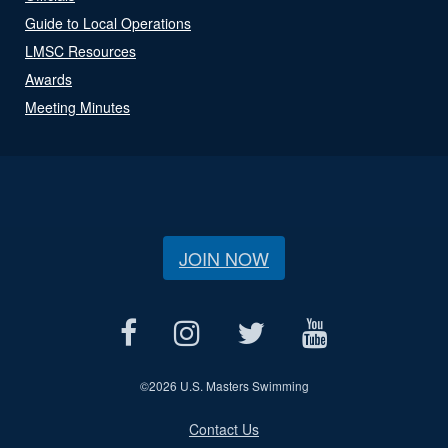
Guide to Local Operations
LMSC Resources
Awards
Meeting Minutes
JOIN NOW
©
2026 U.S. Masters Swimming
Contact Us