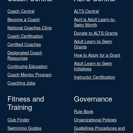
Coach Central
ALTS Central
Become a Coach
April is Adult Learn-to-
Swim Month
National Coaches Clinic
Donate to ALTS Grants
Coach Certification
Adult Learn-to-Swim
Certified Coaches
Grants
Designated Coach
How to Apply for a Grant
Resources
Adult Learn-to-Swim
Continuing Education
Initiatives
Coach Mentor Program
Instructor Certification
Coaching Jobs
Fitness and
Governance
Training
Rule Book
Club Finder
Organizational Policies
Swimming Guides
Guidelines Procedures and