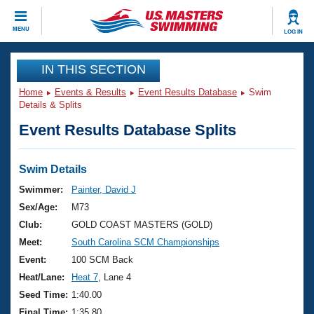
CLOSE
MENU
LOG IN
Training
IN THIS SECTION
Home
Events & Results
Event Results Database
Swim
Workout Library
Events
Details & Splits
Event Results Database Splits
Articles And Videos
Calendar Of Events
Club Finder
Swimming 101
Swim Details
Virtual And Fitness Events
Workout Library
Swimmer:
Painter, David J
Training Plans
Sex/Age:
M73
2026 Summer Nationals
About Us
Club:
GOLD COAST MASTERS (GOLD)
Swimming Guides
Meet:
South Carolina SCM Championships
National Championships
What Is Masters Swimming?
Event:
100 SCM Back
Video Stroke Analysis
Join
Results And Rankings
Heat/Lane:
Heat 7
, Lane 4
USMS Community
Seed Time:
1:40.00
Club Finder
Final Time:
1:35.80