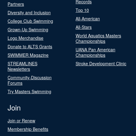
Records
Partners
Top 10
Diversity and Inclusion
All-American
College Club Swimming
All-Stars
Grown-Up Swimming
World Aquatics Masters
Logo Merchandise
Championships
Donate to ALTS Grants
UANA Pan American
SWIMMER Magazine
Championships
STREAMLINES
Stroke Development Clinic
Newsletters
Community-Discussion
Forums
Try Masters Swimming
Join
Join or Renew
Membership Benefits