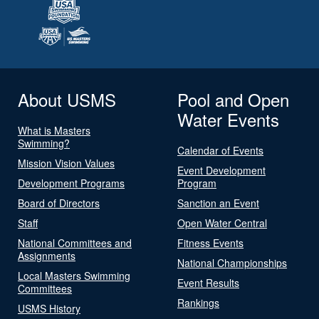
About USMS
Pool and Open
Water Events
What is Masters
Swimming?
Calendar of Events
Mission Vision Values
Event Development
Development Programs
Program
Board of Directors
Sanction an Event
Staff
Open Water Central
National Committees and
Fitness Events
Assignments
National Championships
Local Masters Swimming
Event Results
Committees
Rankings
USMS History