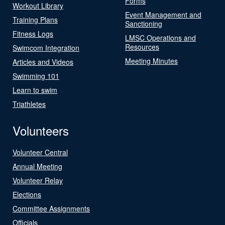
Forms
Workout Library
Event Management and
Training Plans
Sanctioning
Fitness Logs
LMSC Operations and
Resources
Swimcom Integration
Meeting Minutes
Articles and Videos
Swimming 101
Learn to swim
Triathletes
Volunteers
Volunteer Central
Annual Meeting
Volunteer Relay
Elections
Committee Assignments
Officials