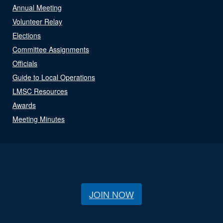
Annual Meeting
Volunteer Relay
Elections
Committee Assignments
Officials
Guide to Local Operations
LMSC Resources
Awards
Meeting Minutes
JOIN NOW