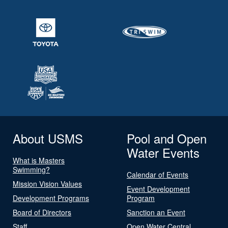
About USMS
Pool and Open
Water Events
What is Masters
Swimming?
Calendar of Events
Mission Vision Values
Event Development
Development Programs
Program
Board of Directors
Sanction an Event
Staff
Open Water Central