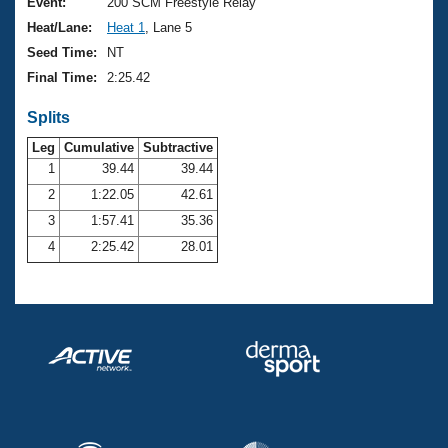
Records
Event:
200 SCM Freestyle Relay
Logo Merchandise
Heat/Lane:
Heat 1
, Lane 5
Workout Tracking
Eligibility Policy
Seed Time:
NT
Membership Benefits
Final Time:
2:25.42
SWIMMER Magazine
Splits
Open Water Central
Leg
Cumulative
Subtractive
Club Central
1
39.44
39.44
2
1:22.05
42.61
Coach Central
3
1:57.41
35.36
4
2:25.42
28.01
Volunteer Central
Adult Learn-To-Swim Central