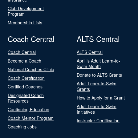
Club Development
Program
Membership Lists
Coach Central
ALTS Central
Coach Central
ALTS Central
Become a Coach
April is Adult Learn-to-
Swim Month
National Coaches Clinic
Donate to ALTS Grants
Coach Certification
Adult Learn-to-Swim
Certified Coaches
Grants
Designated Coach
How to Apply for a Grant
Resources
Adult Learn-to-Swim
Continuing Education
Initiatives
Coach Mentor Program
Instructor Certification
Coaching Jobs