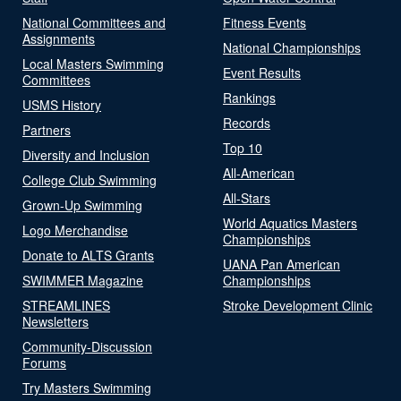
National Committees and
Fitness Events
Assignments
National Championships
Local Masters Swimming
Event Results
Committees
Rankings
USMS History
Records
Partners
Top 10
Diversity and Inclusion
All-American
College Club Swimming
All-Stars
Grown-Up Swimming
World Aquatics Masters
Logo Merchandise
Championships
Donate to ALTS Grants
UANA Pan American
SWIMMER Magazine
Championships
STREAMLINES
Stroke Development Clinic
Newsletters
Community-Discussion
Forums
Try Masters Swimming