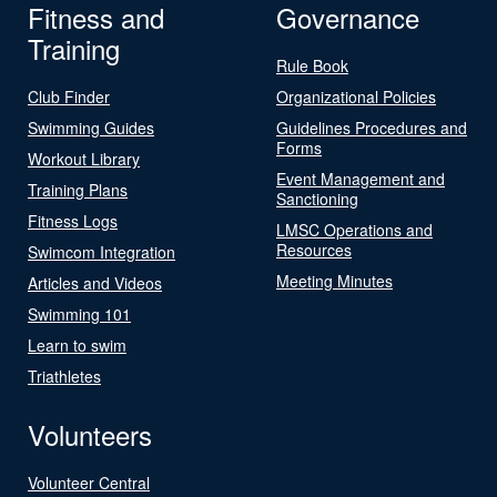
Fitness and
Governance
Training
Rule Book
Club Finder
Organizational Policies
Swimming Guides
Guidelines Procedures and
Forms
Workout Library
Event Management and
Training Plans
Sanctioning
Fitness Logs
LMSC Operations and
Resources
Swimcom Integration
Meeting Minutes
Articles and Videos
Swimming 101
Learn to swim
Triathletes
Volunteers
Volunteer Central