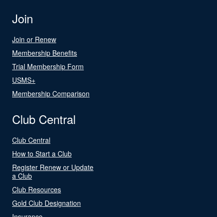
Join
Join or Renew
Membership Benefits
Trial Membership Form
USMS+
Membership Comparison
Club Central
Club Central
How to Start a Club
Register Renew or Update
a Club
Club Resources
Gold Club Designation
Insurance