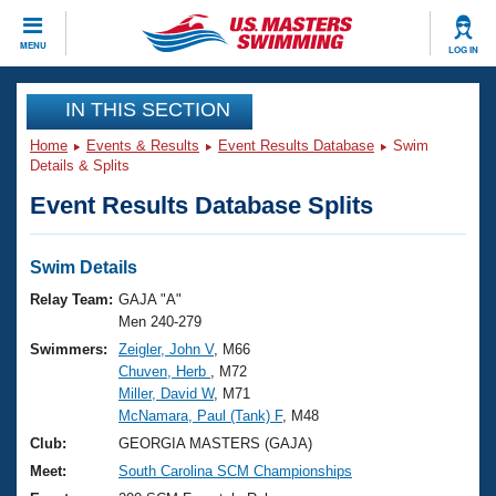
CLOSE
MENU
LOG IN
Training
IN THIS SECTION
Home
Events & Results
Event Results Database
Swim
Workout Library
Events
Details & Splits
Event Results Database Splits
Articles And Videos
Calendar Of Events
Club Finder
Swimming 101
Swim Details
Virtual And Fitness Events
Workout Library
Relay Team:
GAJA "A"
Training Plans
Men 240-279
2026 Summer Nationals
Swimmers:
Zeigler, John V
, M66
About Us
Chuven, Herb
, M72
Swimming Guides
National Championships
Miller, David W
, M71
What Is Masters Swimming?
McNamara, Paul (Tank) F
, M48
Video Stroke Analysis
Join
Results And Rankings
Club:
GEORGIA MASTERS (GAJA)
USMS Community
Meet:
South Carolina SCM Championships
Club Finder