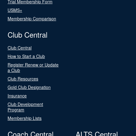
Trial Membership Form
USMS+
Membership Comparison
Club Central
Club Central
How to Start a Club
Register Renew or Update
a Club
Club Resources
Gold Club Designation
Insurance
Club Development
Program
Membership Lists
Coach Central
ALTS Central