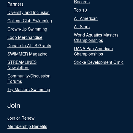
Records
Partners
Top 10
Diversity and Inclusion
All-American
College Club Swimming
All-Stars
Grown-Up Swimming
World Aquatics Masters
Logo Merchandise
Championships
Donate to ALTS Grants
UANA Pan American
SWIMMER Magazine
Championships
STREAMLINES
Stroke Development Clinic
Newsletters
Community-Discussion
Forums
Try Masters Swimming
Join
Join or Renew
Membership Benefits