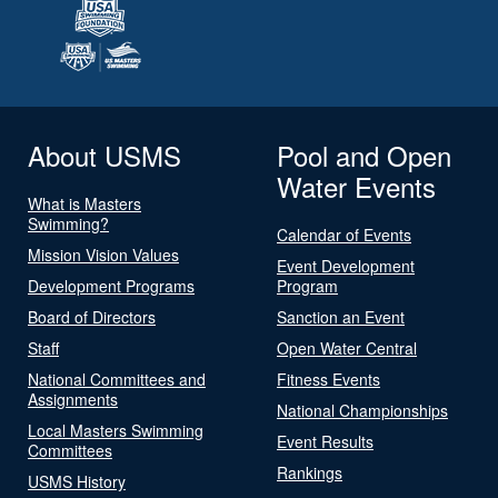
About USMS
Pool and Open
Water Events
What is Masters
Swimming?
Calendar of Events
Mission Vision Values
Event Development
Development Programs
Program
Board of Directors
Sanction an Event
Staff
Open Water Central
National Committees and
Fitness Events
Assignments
National Championships
Local Masters Swimming
Event Results
Committees
Rankings
USMS History