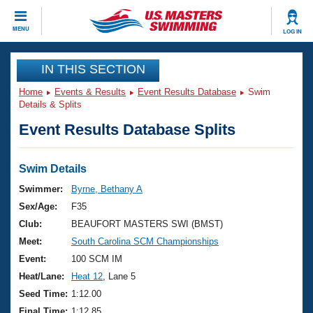
CLOSE
MENU
LOG IN
Training
IN THIS SECTION
Home
Events & Results
Event Results Database
Swim
Workout Library
Events
Details & Splits
Event Results Database Splits
Articles And Videos
Calendar Of Events
Club Finder
Swimming 101
Swim Details
Virtual And Fitness Events
Workout Library
Swimmer:
Byrne, Bethany A
Training Plans
Sex/Age:
F35
2026 Summer Nationals
About Us
Club:
BEAUFORT MASTERS SWI (BMST)
Swimming Guides
Meet:
South Carolina SCM Championships
National Championships
What Is Masters Swimming?
Event:
100 SCM IM
Video Stroke Analysis
Join
Results And Rankings
Heat/Lane:
Heat 12
, Lane 5
USMS Community
Seed Time:
1:12.00
Club Finder
Final Time:
1:12.85