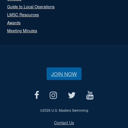
Guide to Local Operations
LMSC Resources
Awards
Meeting Minutes
JOIN NOW
©
2026 U.S. Masters Swimming
Contact Us