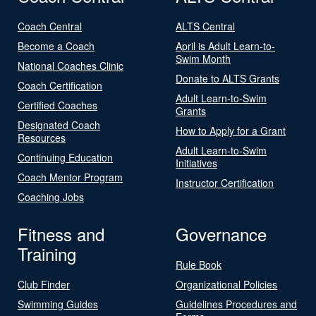
Coach Central
ALTS Central
Become a Coach
April is Adult Learn-to-
Swim Month
National Coaches Clinic
Donate to ALTS Grants
Coach Certification
Adult Learn-to-Swim
Certified Coaches
Grants
Designated Coach
How to Apply for a Grant
Resources
Adult Learn-to-Swim
Continuing Education
Initiatives
Coach Mentor Program
Instructor Certification
Coaching Jobs
Fitness and
Governance
Training
Rule Book
Club Finder
Organizational Policies
Swimming Guides
Guidelines Procedures and