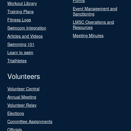
Forms
Workout Library
Event Management and
Training Plans
Sanctioning
Fitness Logs
LMSC Operations and
Resources
Swimcom Integration
Meeting Minutes
Articles and Videos
Swimming 101
Learn to swim
Triathletes
Volunteers
Volunteer Central
Annual Meeting
Volunteer Relay
Elections
Committee Assignments
Officials