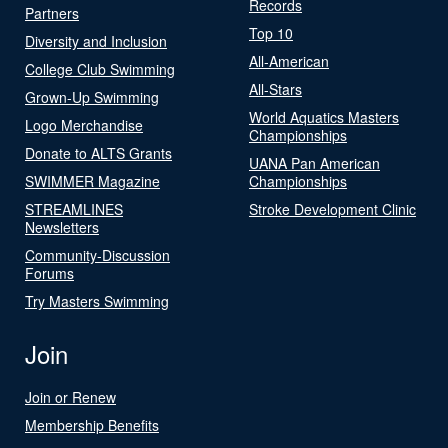
Records
Partners
Top 10
Diversity and Inclusion
All-American
College Club Swimming
All-Stars
Grown-Up Swimming
World Aquatics Masters
Logo Merchandise
Championships
Donate to ALTS Grants
UANA Pan American
SWIMMER Magazine
Championships
STREAMLINES
Stroke Development Clinic
Newsletters
Community-Discussion
Forums
Try Masters Swimming
Join
Join or Renew
Membership Benefits