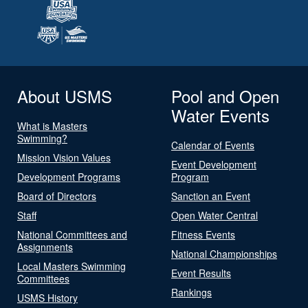
About USMS
Pool and Open
Water Events
What is Masters
Swimming?
Calendar of Events
Mission Vision Values
Event Development
Development Programs
Program
Board of Directors
Sanction an Event
Staff
Open Water Central
National Committees and
Fitness Events
Assignments
National Championships
Local Masters Swimming
Event Results
Committees
Rankings
USMS History