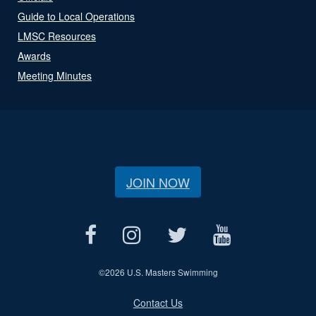
Guide to Local Operations
LMSC Resources
Awards
Meeting Minutes
JOIN NOW
©
2026 U.S. Masters Swimming
Contact Us