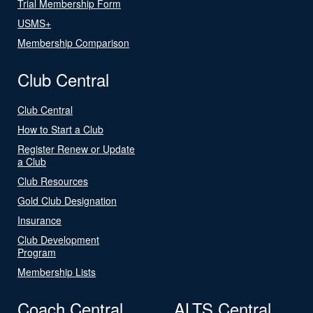
Trial Membership Form
USMS+
Membership Comparison
Club Central
Club Central
How to Start a Club
Register Renew or Update
a Club
Club Resources
Gold Club Designation
Insurance
Club Development
Program
Membership Lists
Coach Central
ALTS Central