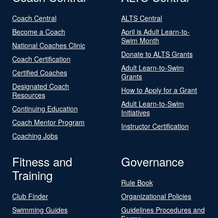
Coach Central
ALTS Central
Become a Coach
April is Adult Learn-to-
Swim Month
National Coaches Clinic
Donate to ALTS Grants
Coach Certification
Adult Learn-to-Swim
Certified Coaches
Grants
Designated Coach
How to Apply for a Grant
Resources
Adult Learn-to-Swim
Continuing Education
Initiatives
Coach Mentor Program
Instructor Certification
Coaching Jobs
Fitness and
Governance
Training
Rule Book
Club Finder
Organizational Policies
Swimming Guides
Guidelines Procedures and