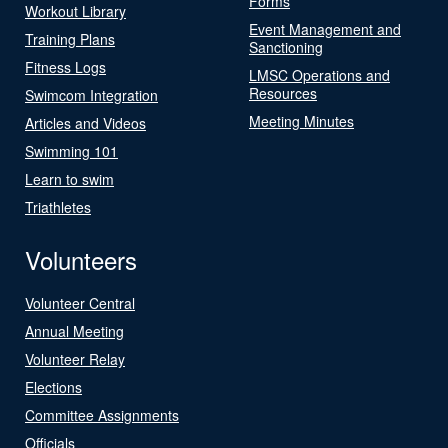
Forms
Workout Library
Event Management and
Training Plans
Sanctioning
Fitness Logs
LMSC Operations and
Resources
Swimcom Integration
Meeting Minutes
Articles and Videos
Swimming 101
Learn to swim
Triathletes
Volunteers
Volunteer Central
Annual Meeting
Volunteer Relay
Elections
Committee Assignments
Officials