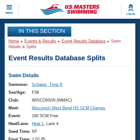
CLOSE
MENU
LOG IN
Training
IN THIS SECTION
Home
Events & Results
Event Results Database
Swim
Workout Library
Events
Details & Splits
Event Results Database Splits
Articles And Videos
Calendar Of Events
Club Finder
Swimming 101
Swim Details
Virtual And Fitness Events
Workout Library
Swimmer:
Schaetz, Trina R
Training Plans
Sex/Age:
F39
2026 Summer Nationals
About Us
Club:
WISCONSIN (WMAC)
Swimming Guides
Meet:
Wisconsin West Bend HS SCM Champs
National Championships
What Is Masters Swimming?
Event:
100 SCM Free
Video Stroke Analysis
Join
Results And Rankings
Heat/Lane:
Heat 1
, Lane 4
USMS Community
Seed Time:
NT
Club Finder
Final Time:
1:02.85