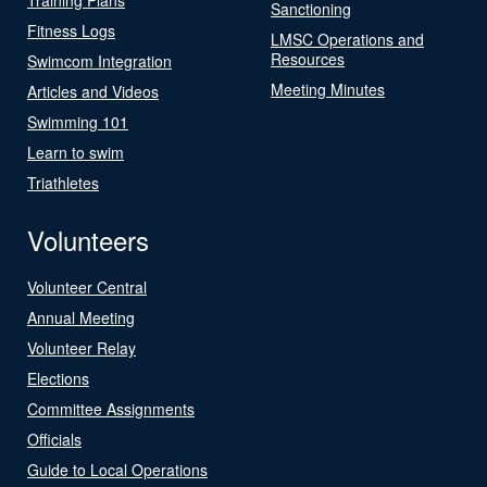
Sanctioning
Fitness Logs
LMSC Operations and
Resources
Swimcom Integration
Meeting Minutes
Articles and Videos
Swimming 101
Learn to swim
Triathletes
Volunteers
Volunteer Central
Annual Meeting
Volunteer Relay
Elections
Committee Assignments
Officials
Guide to Local Operations