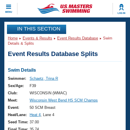
CLOSE
MENU
LOG IN
Training
IN THIS SECTION
Home
Events & Results
Event Results Database
Swim
Workout Library
Events
Details & Splits
Event Results Database Splits
Articles And Videos
Calendar Of Events
Club Finder
Swimming 101
Swim Details
Virtual And Fitness Events
Workout Library
Swimmer:
Schaetz, Trina R
Training Plans
Sex/Age:
F39
2026 Summer Nationals
About Us
Club:
WISCONSIN (WMAC)
Swimming Guides
Meet:
Wisconsin West Bend HS SCM Champs
National Championships
What Is Masters Swimming?
Event:
50 SCM Breast
Video Stroke Analysis
Join
Results And Rankings
Heat/Lane:
Heat 4
, Lane 4
USMS Community
Seed Time:
37.00
Club Finder
Final Time:
35.74