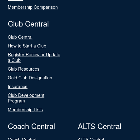
Membership Comparison
Club Central
Club Central
How to Start a Club
Register Renew or Update
a Club
Club Resources
Gold Club Designation
Insurance
Club Development
Program
Membership Lists
Coach Central
ALTS Central
Coach Central
ALTS Central