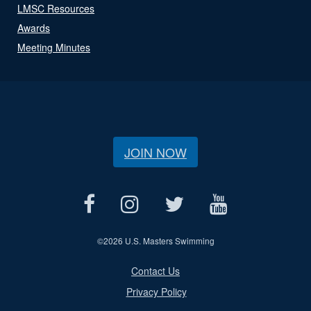
LMSC Resources
Awards
Meeting Minutes
JOIN NOW
©
2026 U.S. Masters Swimming
Contact Us
Privacy Policy