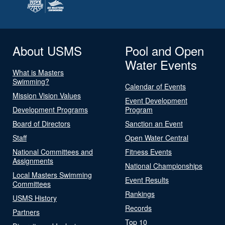
About USMS
Pool and Open
Water Events
What is Masters
Swimming?
Calendar of Events
Mission Vision Values
Event Development
Development Programs
Program
Board of Directors
Sanction an Event
Staff
Open Water Central
National Committees and
Fitness Events
Assignments
National Championships
Local Masters Swimming
Event Results
Committees
Rankings
USMS History
Records
Partners
Top 10