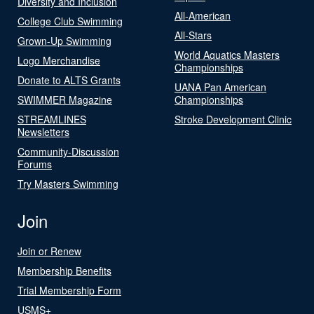
Diversity and Inclusion
All-American
College Club Swimming
All-Stars
Grown-Up Swimming
World Aquatics Masters
Logo Merchandise
Championships
Donate to ALTS Grants
UANA Pan American
SWIMMER Magazine
Championships
STREAMLINES
Stroke Development Clinic
Newsletters
Community-Discussion
Forums
Try Masters Swimming
Join
Join or Renew
Membership Benefits
Trial Membership Form
USMS+