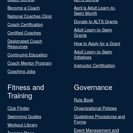
Become a Coach
April is Adult Learn-to-
Swim Month
National Coaches Clinic
Donate to ALTS Grants
Coach Certification
Adult Learn-to-Swim
Certified Coaches
Grants
Designated Coach
How to Apply for a Grant
Resources
Adult Learn-to-Swim
Continuing Education
Initiatives
Coach Mentor Program
Instructor Certification
Coaching Jobs
Fitness and
Governance
Training
Rule Book
Club Finder
Organizational Policies
Swimming Guides
Guidelines Procedures and
Forms
Workout Library
Event Management and
Training Plans