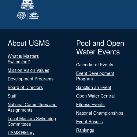
About USMS
Pool and Open
Water Events
What is Masters
Swimming?
Calendar of Events
Mission Vision Values
Event Development
Development Programs
Program
Board of Directors
Sanction an Event
Staff
Open Water Central
National Committees and
Fitness Events
Assignments
National Championships
Local Masters Swimming
Event Results
Committees
Rankings
USMS History