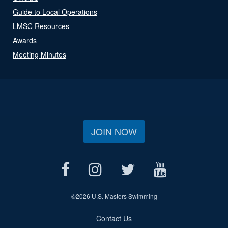
Guide to Local Operations
LMSC Resources
Awards
Meeting Minutes
JOIN NOW
©
2026 U.S. Masters Swimming
Contact Us