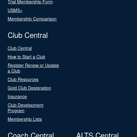
Trial Membership Form
USMS+
Membership Comparison
Club Central
Club Central
How to Start a Club
Register Renew or Update
a Club
Club Resources
Gold Club Designation
Insurance
Club Development
Program
Membership Lists
Coach Central
ALTS Central