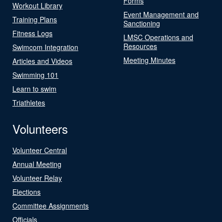
Forms
Workout Library
Event Management and
Training Plans
Sanctioning
Fitness Logs
LMSC Operations and
Resources
Swimcom Integration
Meeting Minutes
Articles and Videos
Swimming 101
Learn to swim
Triathletes
Volunteers
Volunteer Central
Annual Meeting
Volunteer Relay
Elections
Committee Assignments
Officials