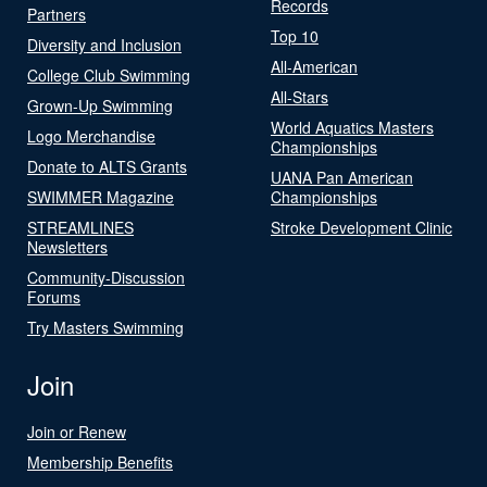
Records
Partners
Top 10
Diversity and Inclusion
All-American
College Club Swimming
All-Stars
Grown-Up Swimming
World Aquatics Masters
Logo Merchandise
Championships
Donate to ALTS Grants
UANA Pan American
SWIMMER Magazine
Championships
STREAMLINES
Stroke Development Clinic
Newsletters
Community-Discussion
Forums
Try Masters Swimming
Join
Join or Renew
Membership Benefits