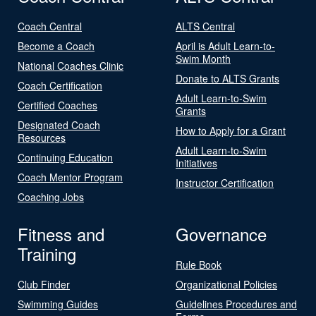
Coach Central
ALTS Central
Become a Coach
April is Adult Learn-to-
Swim Month
National Coaches Clinic
Donate to ALTS Grants
Coach Certification
Adult Learn-to-Swim
Certified Coaches
Grants
Designated Coach
How to Apply for a Grant
Resources
Adult Learn-to-Swim
Continuing Education
Initiatives
Coach Mentor Program
Instructor Certification
Coaching Jobs
Fitness and
Governance
Training
Rule Book
Club Finder
Organizational Policies
Swimming Guides
Guidelines Procedures and