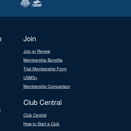
n
Join
Join or Renew
Membership Benefits
Trial Membership Form
USMS+
Membership Comparison
Club Central
s
Club Central
How to Start a Club