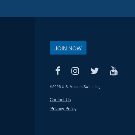
JOIN NOW
©
2026 U.S. Masters Swimming
Contact Us
Privacy Policy