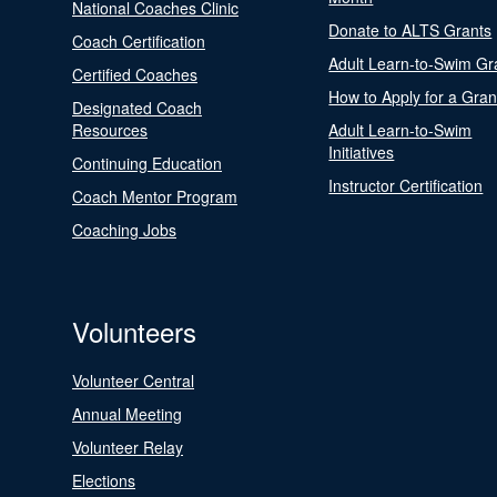
National Coaches Clinic
Donate to ALTS Grants
Coach Certification
Adult Learn-to-Swim Gr
Certified Coaches
How to Apply for a Gran
Designated Coach
Resources
Adult Learn-to-Swim
Initiatives
Continuing Education
Instructor Certification
Coach Mentor Program
Coaching Jobs
Volunteers
Volunteer Central
Annual Meeting
Volunteer Relay
Elections