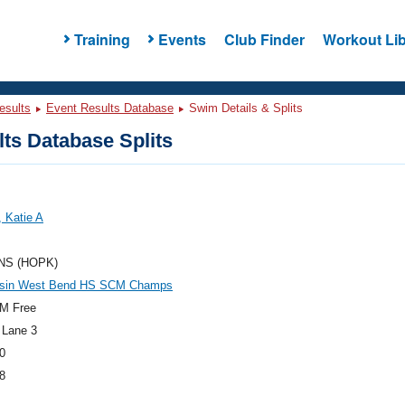
Training
Events
Club Finder
Workout Lib
esults
Event Results Database
Swim Details & Splits
ts Database Splits
 Katie A
NS (HOPK)
sin West Bend HS SCM Champs
M Free
 Lane 3
0
8