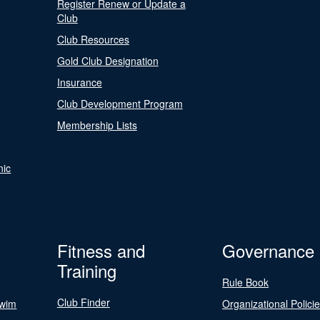
Register Renew or Update a
Club
Club Resources
Gold Club Designation
Insurance
Club Development Program
Membership Lists
nic
Fitness and
Governance
Training
Rule Book
Club Finder
Swim
Organizational Polici