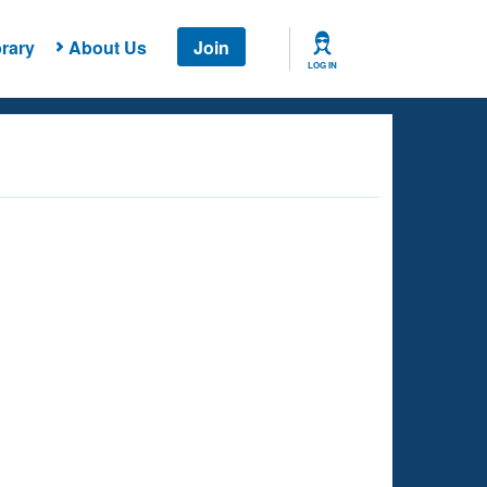
rary
About Us
Join
LOG IN