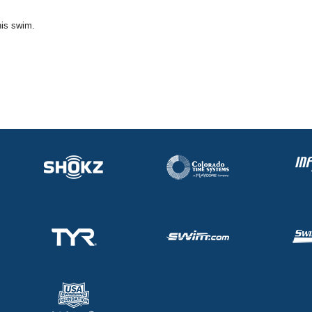
his swim.