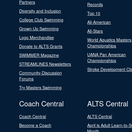
Partners
Records
Diversity and Inclusion
Top 10
College Club Swimming
All-American
Grown-Up Swimming
All-Stars
Logo Merchandise
World Aquatics Masters
Championships
Donate to ALTS Grants
UANA Pan American
SWIMMER Magazine
Championships
STREAMLINES Newsletters
Stroke Development Cli
Community-Discussion
Forums
Try Masters Swimming
Coach Central
ALTS Central
Coach Central
ALTS Central
Become a Coach
April is Adult Learn-to-
Month