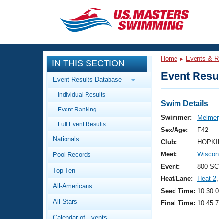
CLOSE
Training
Home
Events & R
IN THIS SECTION
Workout Library
Events
Event Resul
Event Results Database
Articles And Videos
Individual Results
Calendar Of Events
Club Finder
Swim Details
Event Ranking
Swimming 101
Swimmer:
Melmer,
Virtual And Fitness Events
Full Event Results
Workout Library
Sex/Age:
F42
Nationals
Training Plans
Club:
HOPKI
2026 Summer Nationals
Meet:
Wiscon
Pool Records
About Us
Swimming Guides
Event:
800 SC
National Championships
Top Ten
Heat/Lane:
Heat 2
,
What Is Masters Swimming?
All-Americans
Video Stroke Analysis
Seed Time:
10:30.0
Join
Results And Rankings
All-Stars
Final Time:
10:45.7
USMS Community
Club Finder
Calendar of Events