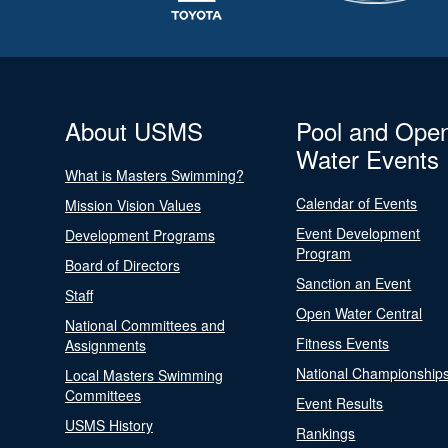
About USMS
Pool and Ope
Water Events
What is Masters Swimming?
Calendar of Events
Mission Vision Values
Event Development
Development Programs
Program
Board of Directors
Sanction an Event
Staff
Open Water Central
National Committees and
Fitness Events
Assignments
National Championship
Local Masters Swimming
Committees
Event Results
USMS History
Rankings