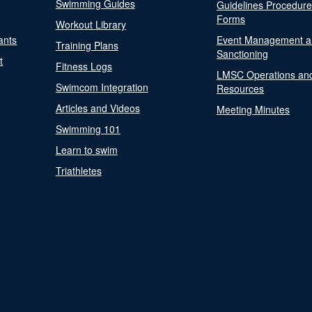
Swimming Guides
Guidelines Procedur
Forms
Workout Library
ants
Event Management a
Training Plans
Sanctioning
t
Fitness Logs
LMSC Operations an
Swimcom Integration
Resources
Articles and Videos
Meeting Minutes
Swimming 101
Learn to swim
Triathletes