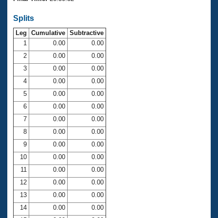
Records
Logo Merchandise
Splits
Workout Tracking
Eligibility Policy
Leg
Cumulative
Subtractive
Membership Benefits
SWIMMER Magazine
1
0.00
0.00
2
0.00
0.00
Open Water Central
3
0.00
0.00
4
0.00
0.00
Club Central
5
0.00
0.00
Coach Central
6
0.00
0.00
7
0.00
0.00
Volunteer Central
8
0.00
0.00
9
0.00
0.00
Adult Learn-To-Swim Central
10
0.00
0.00
11
0.00
0.00
12
0.00
0.00
13
0.00
0.00
14
0.00
0.00