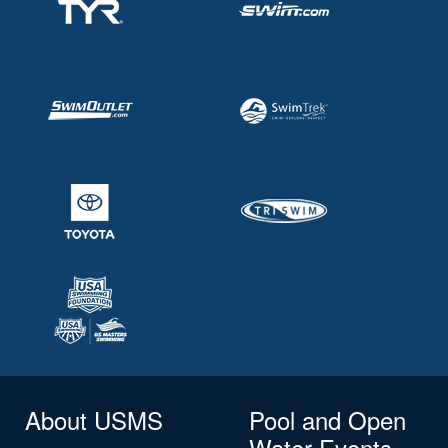
About USMS
Pool and Open
Water Events