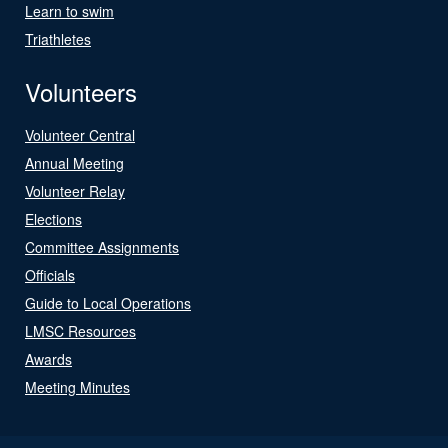
Learn to swim
Triathletes
Volunteers
Volunteer Central
Annual Meeting
Volunteer Relay
Elections
Committee Assignments
Officials
Guide to Local Operations
LMSC Resources
Awards
Meeting Minutes