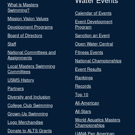
What is Masters
Swimming?
Calendar of Events
Mission Vision Values
Event Development
Development Programs
Program
Board of Directors
Sanction an Event
Staff
Open Water Central
National Committees and
Fitness Events
Assignments
National Championships
Local Masters Swimming
Event Results
Committees
Rankings
USMS History
Records
Partners
Top 10
Diversity and Inclusion
All-American
College Club Swimming
All-Stars
Grown-Up Swimming
World Aquatics Masters
Logo Merchandise
Championships
Donate to ALTS Grants
UANA Pan American