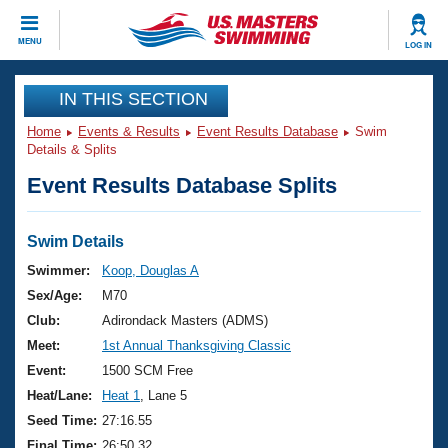
CLOSE
MENU
LOG IN
Training
IN THIS SECTION
Home
Events & Results
Event Results Database
Swim
Workout Library
Events
Details & Splits
Event Results Database Splits
Articles And Videos
Calendar Of Events
Club Finder
Swimming 101
Swim Details
Virtual And Fitness Events
Workout Library
Swimmer:
Koop, Douglas A
Training Plans
Sex/Age:
M70
2026 Summer Nationals
About Us
Club:
Adirondack Masters (ADMS)
Swimming Guides
Meet:
1st Annual Thanksgiving Classic
National Championships
What Is Masters Swimming?
Event:
1500 SCM Free
Video Stroke Analysis
Join
Results And Rankings
Heat/Lane:
Heat 1
, Lane 5
USMS Community
Seed Time:
27:16.55
Club Finder
Final Time:
26:50.32