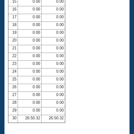
15
0.00
0.00
16
0.00
0.00
17
0.00
0.00
18
0.00
0.00
19
0.00
0.00
20
0.00
0.00
21
0.00
0.00
22
0.00
0.00
23
0.00
0.00
24
0.00
0.00
25
0.00
0.00
26
0.00
0.00
27
0.00
0.00
28
0.00
0.00
29
0.00
0.00
30
26:50.32
26:50.32