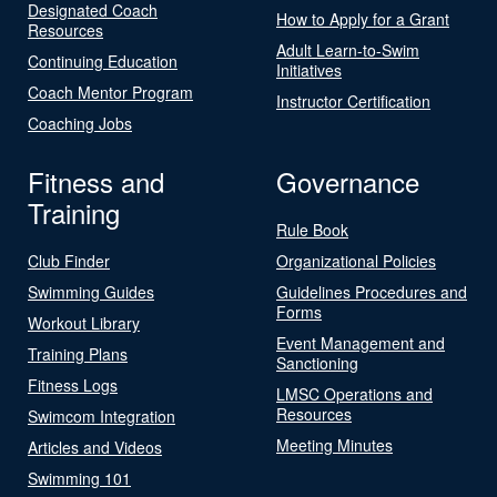
Designated Coach
How to Apply for a Grant
Resources
Adult Learn-to-Swim
Continuing Education
Initiatives
Coach Mentor Program
Instructor Certification
Coaching Jobs
Fitness and
Governance
Training
Rule Book
Club Finder
Organizational Policies
Swimming Guides
Guidelines Procedures and
Forms
Workout Library
Event Management and
Training Plans
Sanctioning
Fitness Logs
LMSC Operations and
Resources
Swimcom Integration
Meeting Minutes
Articles and Videos
Swimming 101