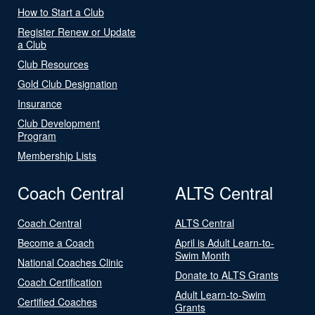
How to Start a Club
Register Renew or Update
a Club
Club Resources
Gold Club Designation
Insurance
Club Development
Program
Membership Lists
Coach Central
ALTS Central
Coach Central
ALTS Central
Become a Coach
April is Adult Learn-to-
Swim Month
National Coaches Clinic
Donate to ALTS Grants
Coach Certification
Adult Learn-to-Swim
Certified Coaches
Grants