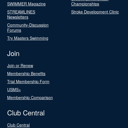
SWIMMER Magazine
Championships
STREAMLINES
Stroke Development Clinic
Newsletters
Community-Discussion
Forums
Try Masters Swimming
Join
Join or Renew
Membership Benefits
Trial Membership Form
USMS+
Membership Comparison
Club Central
Club Central