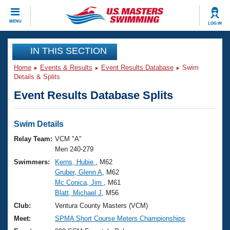
CLOSE
MENU
LOG IN
Training
IN THIS SECTION
Home
Events & Results
Event Results Database
Swim
Workout Library
Events
Details & Splits
Event Results Database Splits
Articles And Videos
Calendar Of Events
Club Finder
Swimming 101
Swim Details
Virtual And Fitness Events
Workout Library
Relay Team:
VCM "A"
Training Plans
Men 240-279
2026 Summer Nationals
Swimmers:
Kerns, Hubie
, M62
About Us
Gruber, Glenn A
, M62
Swimming Guides
National Championships
Mc Conica, Jim
, M61
What Is Masters Swimming?
Blatt, Michael J
, M56
Video Stroke Analysis
Join
Results And Rankings
Club:
Ventura County Masters (VCM)
USMS Community
Meet:
SPMA Short Course Meters Championships
Club Finder