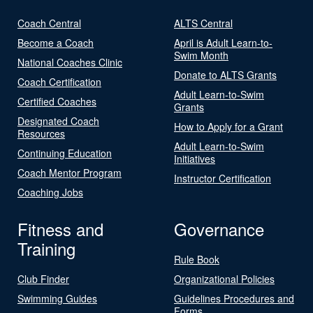
Coach Central
ALTS Central
Become a Coach
April is Adult Learn-to-
Swim Month
National Coaches Clinic
Donate to ALTS Grants
Coach Certification
Adult Learn-to-Swim
Certified Coaches
Grants
Designated Coach
How to Apply for a Grant
Resources
Adult Learn-to-Swim
Continuing Education
Initiatives
Coach Mentor Program
Instructor Certification
Coaching Jobs
Fitness and
Governance
Training
Rule Book
Club Finder
Organizational Policies
Swimming Guides
Guidelines Procedures and
Forms