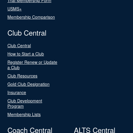
Trial Membership Form
USMS+
Membership Comparison
Club Central
Club Central
How to Start a Club
Register Renew or Update
a Club
Club Resources
Gold Club Designation
Insurance
Club Development
Program
Membership Lists
Coach Central
ALTS Central