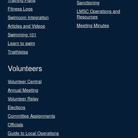
Sanctioning
Fitness Logs
LMSC Operations and
Resources
Swimcom Integration
Meeting Minutes
Articles and Videos
Swimming 101
Learn to swim
Triathletes
Volunteers
Volunteer Central
Annual Meeting
Volunteer Relay
Elections
Committee Assignments
Officials
Guide to Local Operations