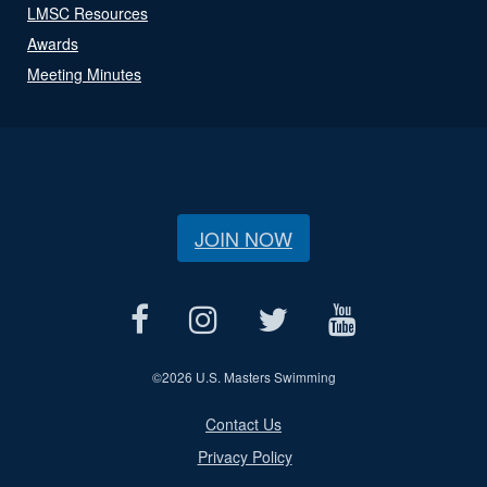
LMSC Resources
Awards
Meeting Minutes
JOIN NOW
©
2026 U.S. Masters Swimming
Contact Us
Privacy Policy