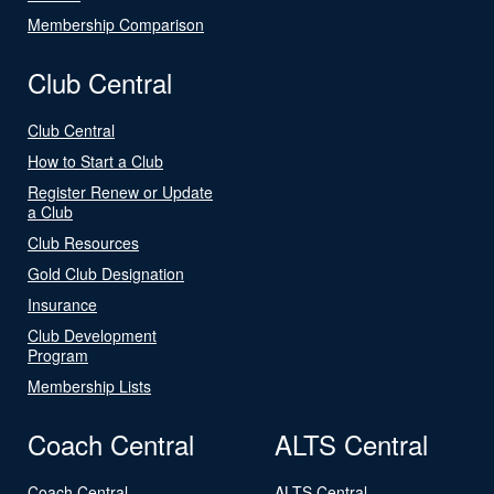
Membership Comparison
Club Central
Club Central
How to Start a Club
Register Renew or Update
a Club
Club Resources
Gold Club Designation
Insurance
Club Development
Program
Membership Lists
Coach Central
ALTS Central
Coach Central
ALTS Central