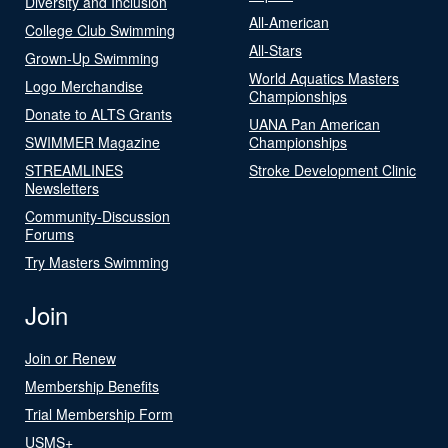
Diversity and Inclusion
All-American
College Club Swimming
All-Stars
Grown-Up Swimming
World Aquatics Masters
Logo Merchandise
Championships
Donate to ALTS Grants
UANA Pan American
SWIMMER Magazine
Championships
STREAMLINES
Stroke Development Clinic
Newsletters
Community-Discussion
Forums
Try Masters Swimming
Join
Join or Renew
Membership Benefits
Trial Membership Form
USMS+