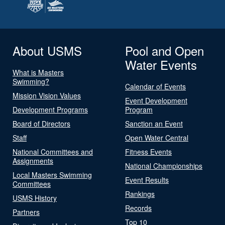
About USMS
Pool and Open
Water Events
What is Masters
Swimming?
Calendar of Events
Mission Vision Values
Event Development
Development Programs
Program
Board of Directors
Sanction an Event
Staff
Open Water Central
National Committees and
Fitness Events
Assignments
National Championships
Local Masters Swimming
Event Results
Committees
Rankings
USMS History
Records
Partners
Top 10