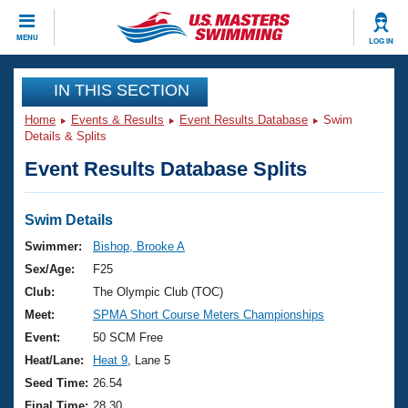
CLOSE
MENU
LOG IN
Training
IN THIS SECTION
Home
Events & Results
Event Results Database
Swim
Workout Library
Events
Details & Splits
Event Results Database Splits
Articles And Videos
Calendar Of Events
Club Finder
Swimming 101
Swim Details
Virtual And Fitness Events
Workout Library
Swimmer:
Bishop, Brooke A
Training Plans
Sex/Age:
F25
2026 Summer Nationals
About Us
Club:
The Olympic Club (TOC)
Swimming Guides
Meet:
SPMA Short Course Meters Championships
National Championships
What Is Masters Swimming?
Event:
50 SCM Free
Video Stroke Analysis
Join
Results And Rankings
Heat/Lane:
Heat 9
, Lane 5
USMS Community
Seed Time:
26.54
Club Finder
Final Time:
28.30