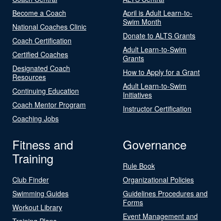
Become a Coach
April is Adult Learn-to-
Swim Month
National Coaches Clinic
Donate to ALTS Grants
Coach Certification
Adult Learn-to-Swim
Certified Coaches
Grants
Designated Coach
How to Apply for a Grant
Resources
Adult Learn-to-Swim
Continuing Education
Initiatives
Coach Mentor Program
Instructor Certification
Coaching Jobs
Fitness and
Governance
Training
Rule Book
Club Finder
Organizational Policies
Swimming Guides
Guidelines Procedures and
Forms
Workout Library
Event Management and
Training Plans