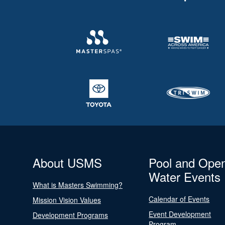
About USMS
Pool and Ope
Water Events
What is Masters Swimming?
Calendar of Events
Mission Vision Values
Event Development
Development Programs
Program