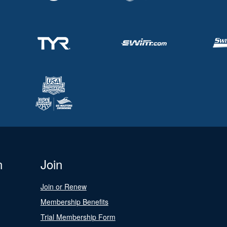
n
Join
Join or Renew
Membership Benefits
Trial Membership Form