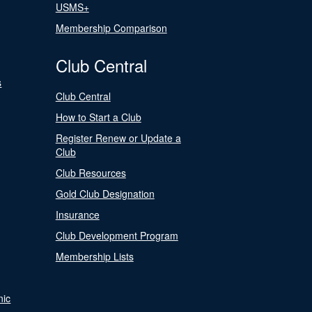
USMS+
Membership Comparison
Club Central
s
Club Central
How to Start a Club
Register Renew or Update a
Club
Club Resources
Gold Club Designation
Insurance
Club Development Program
Membership Lists
nic