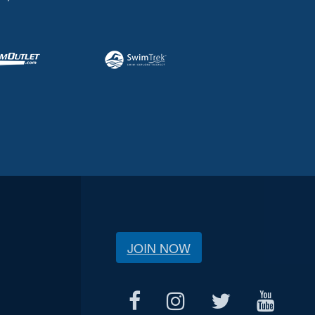
JOIN NOW