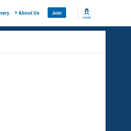
rary
About Us
Join
LOG IN