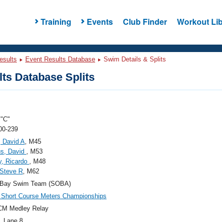
Training
Events
Club Finder
Workout Lib
esults
Event Results Database
Swim Details & Splits
ts Database Splits
"C"
00-239
, David A
, M45
us, David
, M53
y, Ricardo
, M48
 Steve R
, M62
 Bay Swim Team (SOBA)
Short Course Meters Championships
CM Medley Relay
, Lane 8