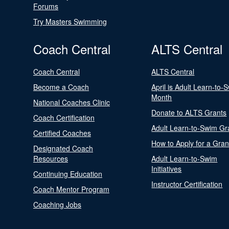
Forums
Try Masters Swimming
Coach Central
ALTS Central
Coach Central
ALTS Central
Become a Coach
April is Adult Learn-to-
Month
National Coaches Clinic
Donate to ALTS Grants
Coach Certification
Adult Learn-to-Swim Gr
Certified Coaches
How to Apply for a Gran
Designated Coach
Resources
Adult Learn-to-Swim
Initiatives
Continuing Education
Instructor Certification
Coach Mentor Program
Coaching Jobs