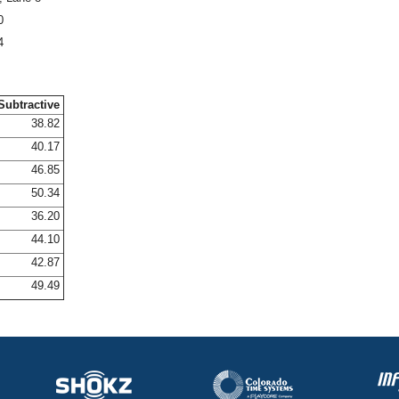
0
4
Subtractive
38.82
40.17
46.85
50.34
36.20
44.10
42.87
49.49