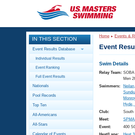
CLOSE
Training
Home
Events & R
IN THIS SECTION
Workout Library
Events
Event Resul
Event Results Database
Articles And Videos
Individual Results
Calendar Of Events
Club Finder
Swim Details
Event Ranking
Swimming 101
Relay Team:
SOBA 
Virtual And Fitness Events
Full Event Results
Workout Library
Men 2
Nationals
Swimmers:
Neilan
Training Plans
2026 Summer Nationals
Sundi
Pool Records
About Us
Monro
Swimming Guides
Hyde,
National Championships
Top Ten
What Is Masters Swimming?
Club:
South
All-Americans
Video Stroke Analysis
Join
Results And Rankings
Meet:
SPMA 
All-Stars
USMS Community
Event:
400 S
Club Finder
Calendar of Events
Heat/Lane:
Heat 3