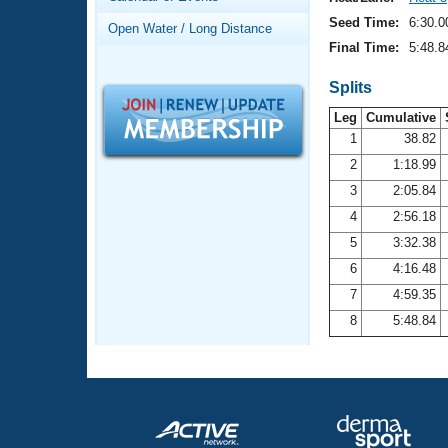
Records
Logo Merchandise
Seed Time:
6:30.0
Open Water / Long Distance
Workout Tracking
Eligibility Policy
Final Time:
5:48.8
Membership Benefits
SWIMMER Magazine
Splits
Leg
Cumulative
Open Water Central
1
38.82
2
1:18.99
Club Central
3
2:05.84
Coach Central
4
2:56.18
5
3:32.38
Volunteer Central
6
4:16.48
7
4:59.35
Adult Learn-To-Swim Central
8
5:48.84