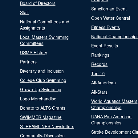
Board of Directors
Sanction an Event
Staff
Open Water Central
National Committees and
Fitness Events
Assignments
National Championship
Local Masters Swimming
Committees
Event Results
USMS History
Rankings
Partners
Records
Diversity and Inclusion
Top 10
College Club Swimming
All-American
Grown-Up Swimming
All-Stars
Logo Merchandise
World Aquatics Masters
Championships
Donate to ALTS Grants
UANA Pan American
SWIMMER Magazine
Championships
STREAMLINES Newsletters
Stroke Development Cli
Community-Discussion