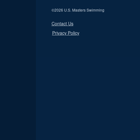
©
2026 U.S. Masters Swimming
Contact Us
Privacy Policy