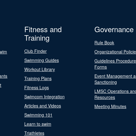
Fitness and
Governance
Training
Rule Book
Club Finder
Swim
Organizational Polici
Swimming Guides
Guidelines Procedur
Forms
Workout Library
ants
Event Management a
Training Plans
Sanctioning
t
Fitness Logs
LMSC Operations an
Swimcom Integration
Resources
Articles and Videos
Meeting Minutes
Swimming 101
Learn to swim
Triathletes