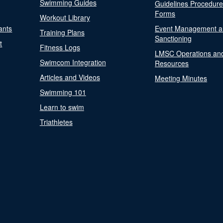
Swimming Guides
Guidelines Procedur
Forms
Workout Library
ants
Event Management a
Training Plans
Sanctioning
t
Fitness Logs
LMSC Operations an
Swimcom Integration
Resources
Articles and Videos
Meeting Minutes
Swimming 101
Learn to swim
Triathletes