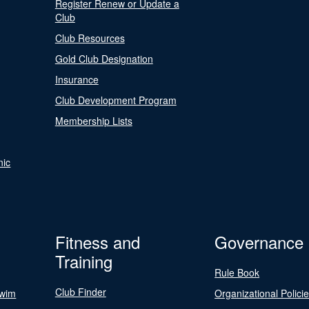
Register Renew or Update a
Club
Club Resources
Gold Club Designation
Insurance
Club Development Program
Membership Lists
nic
Fitness and
Governance
Training
Rule Book
Club Finder
Swim
Organizational Polici