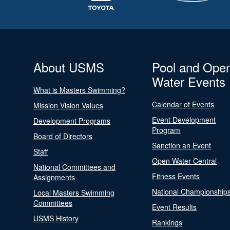
About USMS
Pool and Ope
Water Events
What is Masters Swimming?
Calendar of Events
Mission Vision Values
Event Development
Development Programs
Program
Board of Directors
Sanction an Event
Staff
Open Water Central
National Committees and
Fitness Events
Assignments
National Championship
Local Masters Swimming
Committees
Event Results
USMS History
Rankings