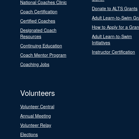
National Coaches Clinic
Donate to ALTS Grants
Coach Certification
Adult Learn-to-Swim Gr
Certified Coaches
How to Apply for a Gran
Designated Coach
Resources
Adult Learn-to-Swim
Initiatives
Continuing Education
Instructor Certification
Coach Mentor Program
Coaching Jobs
Volunteers
Volunteer Central
Annual Meeting
Volunteer Relay
Elections