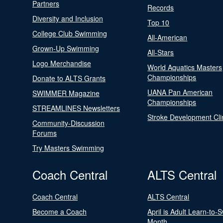
Partners
Records
Diversity and Inclusion
Top 10
College Club Swimming
All-American
Grown-Up Swimming
All-Stars
Logo Merchandise
World Aquatics Masters
Championships
Donate to ALTS Grants
UANA Pan American
SWIMMER Magazine
Championships
STREAMLINES Newsletters
Stroke Development Cli
Community-Discussion
Forums
Try Masters Swimming
Coach Central
ALTS Central
Coach Central
ALTS Central
Become a Coach
April is Adult Learn-to-
Month