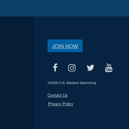
JOIN NOW
©
2026 U.S. Masters Swimming
Contact Us
Privacy Policy