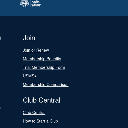
n
Join
Join or Renew
Membership Benefits
Trial Membership Form
USMS+
Membership Comparison
Club Central
s
Club Central
How to Start a Club