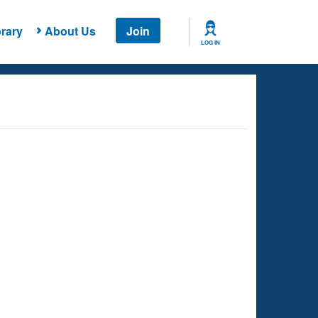
rary
About Us
Join
LOG IN