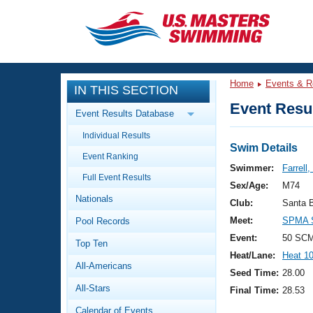
CLOSE
Training
Home
Events & R
IN THIS SECTION
Workout Library
Events
Event Resul
Event Results Database
Articles And Videos
Individual Results
Calendar Of Events
Club Finder
Swim Details
Event Ranking
Swimming 101
Swimmer:
Farrell,
Virtual And Fitness Events
Full Event Results
Workout Library
Sex/Age:
M74
Nationals
Training Plans
Club:
Santa 
2026 Summer Nationals
Meet:
SPMA S
Pool Records
About Us
Swimming Guides
Event:
50 SCM
National Championships
Top Ten
Heat/Lane:
Heat 1
What Is Masters Swimming?
All-Americans
Video Stroke Analysis
Seed Time:
28.00
Join
Results And Rankings
All-Stars
Final Time:
28.53
USMS Community
Club Finder
Calendar of Events