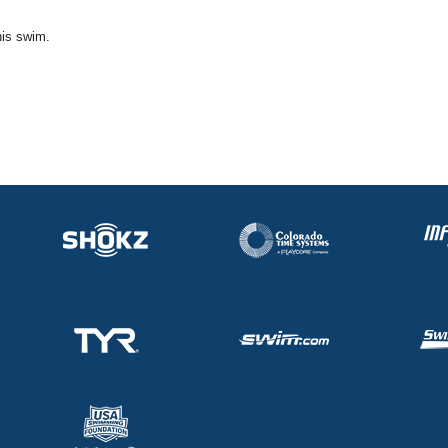
his swim.