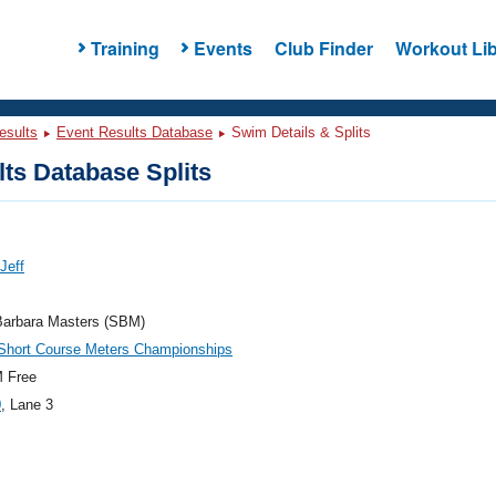
Training
Events
Club Finder
Workout Lib
esults
Event Results Database
Swim Details & Splits
ts Database Splits
 Jeff
Barbara Masters (SBM)
hort Course Meters Championships
 Free
0
, Lane 3