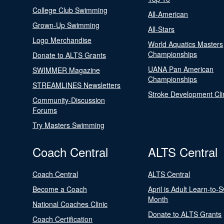
College Club Swimming
All-American
Grown-Up Swimming
All-Stars
Logo Merchandise
World Aquatics Masters
Championships
Donate to ALTS Grants
UANA Pan American
SWIMMER Magazine
Championships
STREAMLINES Newsletters
Stroke Development Cli
Community-Discussion
Forums
Try Masters Swimming
Coach Central
ALTS Central
Coach Central
ALTS Central
Become a Coach
April is Adult Learn-to-
Month
National Coaches Clinic
Donate to ALTS Grants
Coach Certification