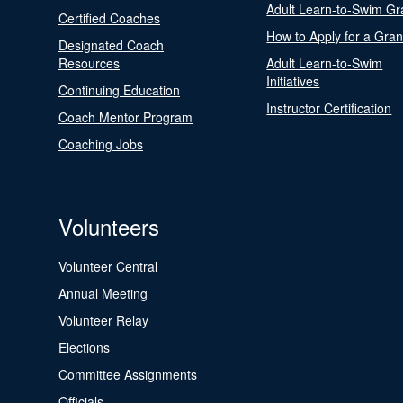
Adult Learn-to-Swim Gr
Certified Coaches
How to Apply for a Gran
Designated Coach
Resources
Adult Learn-to-Swim
Initiatives
Continuing Education
Instructor Certification
Coach Mentor Program
Coaching Jobs
Volunteers
Volunteer Central
Annual Meeting
Volunteer Relay
Elections
Committee Assignments
Officials