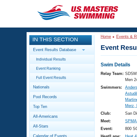
CLOSE
Training
Home
Events & R
IN THIS SECTION
Workout Library
Events
Event Resul
Event Results Database
Articles And Videos
Individual Results
Calendar Of Events
Club Finder
Swim Details
Event Ranking
Swimming 101
Relay Team:
SDSM 
Virtual And Fitness Events
Full Event Results
Workout Library
Men 2
Nationals
Swimmers:
Ander
Training Plans
2026 Summer Nationals
Astudi
Pool Records
About Us
Martin
Swimming Guides
Merz,
National Championships
Top Ten
What Is Masters Swimming?
Club:
San D
All-Americans
Video Stroke Analysis
Join
Results And Rankings
Meet:
SPMA 
All-Stars
USMS Community
Event:
800 SC
Club Finder
Calendar of Events
Heat/Lane:
Heat 4