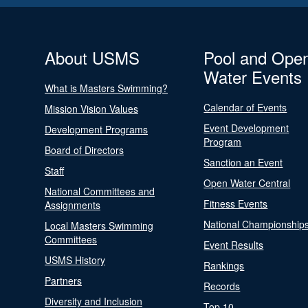
About USMS
Pool and Ope
Water Events
What is Masters Swimming?
Calendar of Events
Mission Vision Values
Event Development
Development Programs
Program
Board of Directors
Sanction an Event
Staff
Open Water Central
National Committees and
Fitness Events
Assignments
National Championship
Local Masters Swimming
Committees
Event Results
USMS History
Rankings
Partners
Records
Diversity and Inclusion
Top 10