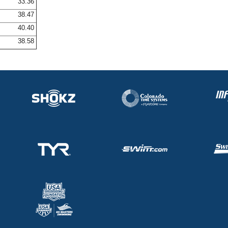
33.36
38.47
40.40
38.58