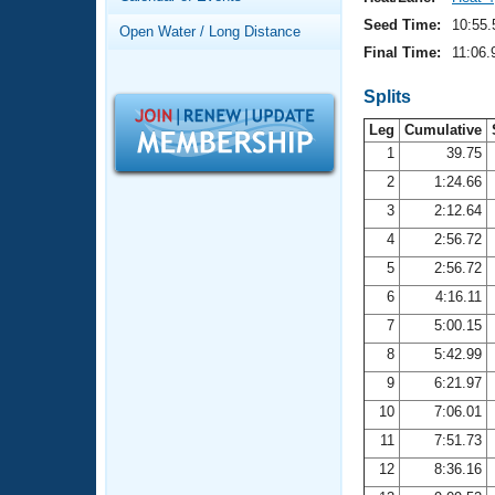
Records
Logo Merchandise
Seed Time:
10:55.
Open Water / Long Distance
Workout Tracking
Eligibility Policy
Final Time:
11:06.
Membership Benefits
SWIMMER Magazine
Splits
Leg
Cumulative
Open Water Central
1
39.75
2
1:24.66
Club Central
3
2:12.64
Coach Central
4
2:56.72
5
2:56.72
Volunteer Central
6
4:16.11
7
5:00.15
Adult Learn-To-Swim Central
8
5:42.99
9
6:21.97
10
7:06.01
11
7:51.73
12
8:36.16