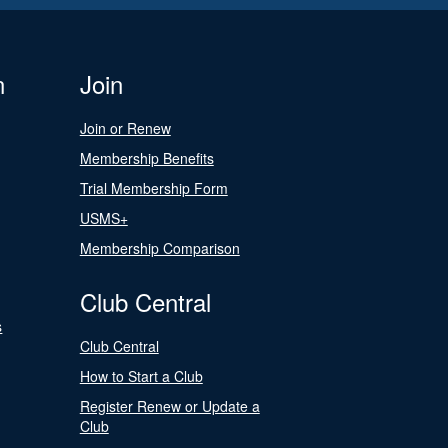
n
Join
Join or Renew
Membership Benefits
Trial Membership Form
USMS+
Membership Comparison
Club Central
s
Club Central
How to Start a Club
Register Renew or Update a
Club