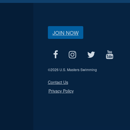
JOIN NOW
©
2026 U.S. Masters Swimming
Contact Us
Privacy Policy