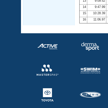
13
9:09.52
14
9:47.99
15
10:28.39
16
11:06.97