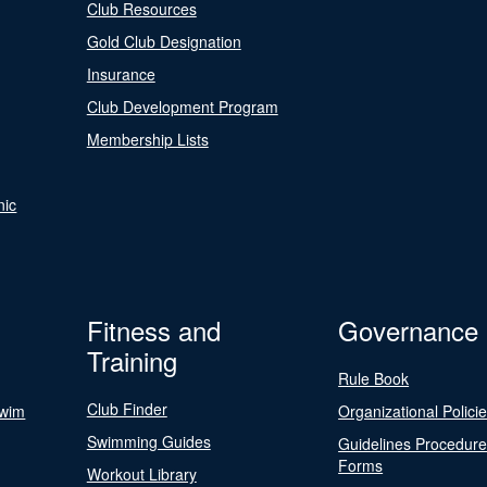
Club Resources
Gold Club Designation
Insurance
Club Development Program
Membership Lists
nic
Fitness and
Governance
Training
Rule Book
Club Finder
Swim
Organizational Polici
Swimming Guides
Guidelines Procedur
Forms
Workout Library