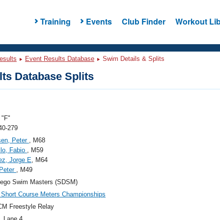
Training
Events
Club Finder
Workout Lib
esults
Event Results Database
Swim Details & Splits
ts Database Splits
"F"
40-279
sen, Peter
, M68
llo, Fabio
, M59
ez, Jorge E
, M64
 Peter
, M49
iego Swim Masters (SDSM)
Short Course Meters Championships
M Freestyle Relay
, Lane 4