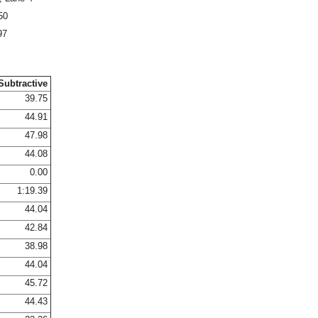
50
97
Subtractive
39.75
44.91
47.98
44.08
0.00
1:19.39
44.04
42.84
38.98
44.04
45.72
44.43