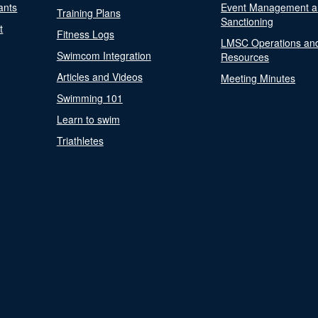
ants
Event Management a
Training Plans
Sanctioning
t
Fitness Logs
LMSC Operations an
Swimcom Integration
Resources
Articles and Videos
Meeting Minutes
Swimming 101
Learn to swim
Triathletes