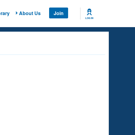
rary
About Us
Join
LOG IN