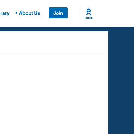
rary
About Us
Join
LOG IN