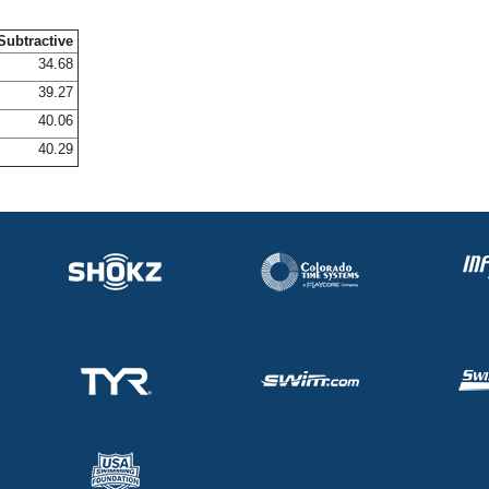
Subtractive
34.68
39.27
40.06
40.29