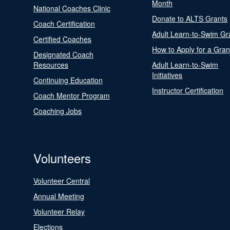
Month
National Coaches Clinic
Donate to ALTS Grants
Coach Certification
Adult Learn-to-Swim Gr
Certified Coaches
How to Apply for a Gran
Designated Coach
Resources
Adult Learn-to-Swim
Initiatives
Continuing Education
Instructor Certification
Coach Mentor Program
Coaching Jobs
Volunteers
Volunteer Central
Annual Meeting
Volunteer Relay
Elections