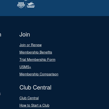
n
Join
Join or Renew
Membership Benefits
Trial Membership Form
USMS+
Membership Comparison
Club Central
s
Club Central
How to Start a Club