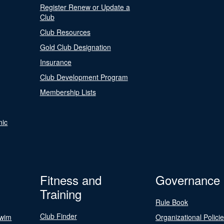
Register Renew or Update a
Club
Club Resources
Gold Club Designation
Insurance
Club Development Program
Membership Lists
nic
Fitness and
Governance
Training
Rule Book
Club Finder
Swim
Organizational Polici