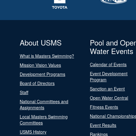
About USMS
Pool and Ope
Water Events
What is Masters Swimming?
Calendar of Events
Mission Vision Values
Event Development
Development Programs
Program
Board of Directors
Sanction an Event
Staff
Open Water Central
National Committees and
Fitness Events
Assignments
National Championship
Local Masters Swimming
Committees
Event Results
USMS History
Rankings