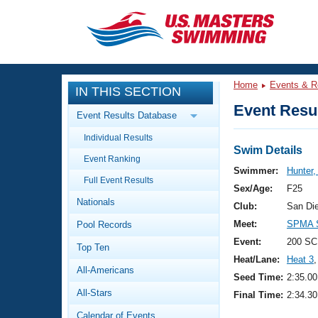
CLOSE
Training
Home
Events & R
IN THIS SECTION
Workout Library
Events
Event Resul
Event Results Database
Articles And Videos
Individual Results
Calendar Of Events
Club Finder
Swim Details
Event Ranking
Swimming 101
Swimmer:
Hunter,
Virtual And Fitness Events
Full Event Results
Workout Library
Sex/Age:
F25
Nationals
Training Plans
Club:
San Di
2026 Summer Nationals
Meet:
SPMA S
Pool Records
About Us
Swimming Guides
Event:
200 SC
National Championships
Top Ten
Heat/Lane:
Heat 3
,
What Is Masters Swimming?
All-Americans
Video Stroke Analysis
Seed Time:
2:35.00
Join
Results And Rankings
All-Stars
Final Time:
2:34.30
USMS Community
Club Finder
Calendar of Events