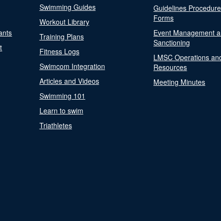
Swimming Guides
Guidelines Procedur
Forms
Workout Library
ants
Event Management a
Training Plans
Sanctioning
t
Fitness Logs
LMSC Operations an
Swimcom Integration
Resources
Articles and Videos
Meeting Minutes
Swimming 101
Learn to swim
Triathletes