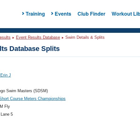
Training
Events
Club Finder
Workout Lib
esults
Event Results Database
Swim Details & Splits
ts Database Splits
 Erin J
ego Swim Masters (SDSM)
hort Course Meters Championships
M Fly
 Lane 5