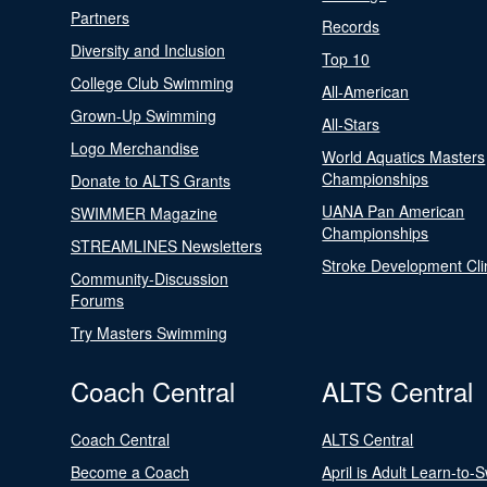
Partners
Records
Diversity and Inclusion
Top 10
College Club Swimming
All-American
Grown-Up Swimming
All-Stars
Logo Merchandise
World Aquatics Masters
Championships
Donate to ALTS Grants
UANA Pan American
SWIMMER Magazine
Championships
STREAMLINES Newsletters
Stroke Development Cli
Community-Discussion
Forums
Try Masters Swimming
Coach Central
ALTS Central
Coach Central
ALTS Central
Become a Coach
April is Adult Learn-to-