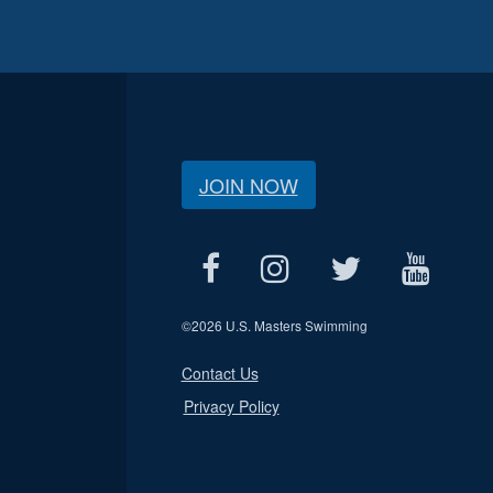
JOIN NOW
©
2026 U.S. Masters Swimming
Contact Us
Privacy Policy