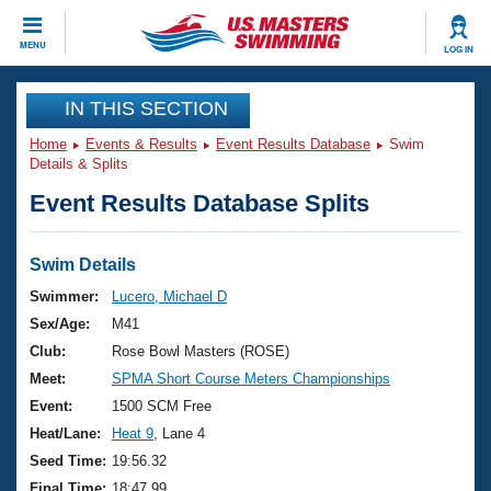
CLOSE
MENU
LOG IN
Training
IN THIS SECTION
Home
Events & Results
Event Results Database
Swim
Workout Library
Events
Details & Splits
Event Results Database Splits
Articles And Videos
Calendar Of Events
Club Finder
Swimming 101
Swim Details
Virtual And Fitness Events
Workout Library
Swimmer:
Lucero, Michael D
Training Plans
Sex/Age:
M41
2026 Summer Nationals
About Us
Club:
Rose Bowl Masters (ROSE)
Swimming Guides
Meet:
SPMA Short Course Meters Championships
National Championships
What Is Masters Swimming?
Event:
1500 SCM Free
Video Stroke Analysis
Join
Results And Rankings
Heat/Lane:
Heat 9
, Lane 4
USMS Community
Seed Time:
19:56.32
Club Finder
Final Time:
18:47.99