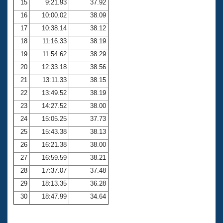
15
9:21.93
37.92
16
10:00.02
38.09
17
10:38.14
38.12
18
11:16.33
38.19
19
11:54.62
38.29
20
12:33.18
38.56
21
13:11.33
38.15
22
13:49.52
38.19
23
14:27.52
38.00
24
15:05.25
37.73
25
15:43.38
38.13
26
16:21.38
38.00
27
16:59.59
38.21
28
17:37.07
37.48
29
18:13.35
36.28
30
18:47.99
34.64