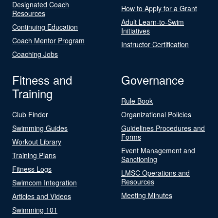
Designated Coach
How to Apply for a Grant
Resources
Adult Learn-to-Swim
Continuing Education
Initiatives
Coach Mentor Program
Instructor Certification
Coaching Jobs
Fitness and
Governance
Training
Rule Book
Club Finder
Organizational Policies
Swimming Guides
Guidelines Procedures and
Forms
Workout Library
Event Management and
Training Plans
Sanctioning
Fitness Logs
LMSC Operations and
Resources
Swimcom Integration
Meeting Minutes
Articles and Videos
Swimming 101