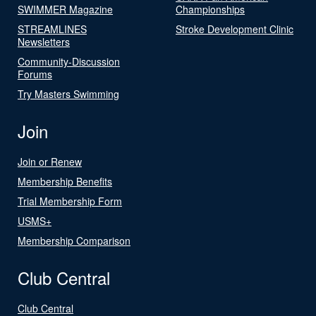
SWIMMER Magazine
Championships
STREAMLINES
Stroke Development Clinic
Newsletters
Community-Discussion
Forums
Try Masters Swimming
Join
Join or Renew
Membership Benefits
Trial Membership Form
USMS+
Membership Comparison
Club Central
Club Central