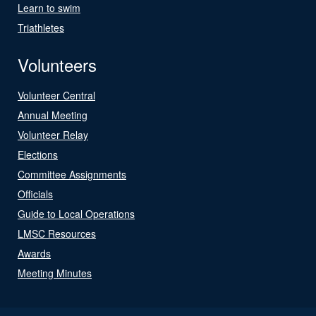
Learn to swim
Triathletes
Volunteers
Volunteer Central
Annual Meeting
Volunteer Relay
Elections
Committee Assignments
Officials
Guide to Local Operations
LMSC Resources
Awards
Meeting Minutes