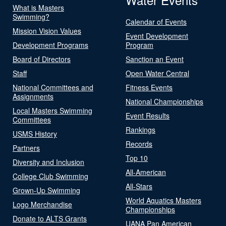
What is Masters
Swimming?
Calendar of Events
Mission Vision Values
Event Development
Development Programs
Program
Board of Directors
Sanction an Event
Staff
Open Water Central
National Committees and
Fitness Events
Assignments
National Championships
Local Masters Swimming
Event Results
Committees
Rankings
USMS History
Records
Partners
Top 10
Diversity and Inclusion
All-American
College Club Swimming
All-Stars
Grown-Up Swimming
World Aquatics Masters
Logo Merchandise
Championships
Donate to ALTS Grants
UANA Pan American