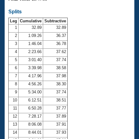
Records
Logo Merchandise
Splits
Workout Tracking
Eligibility Policy
Leg
Cumulative
Subtractive
Membership Benefits
SWIMMER Magazine
1
32.89
32.89
2
1:09.26
36.37
Open Water Central
3
1:46.04
36.78
4
2:23.66
37.62
Club Central
5
3:01.40
37.74
Coach Central
6
3:39.98
38.58
7
4:17.96
37.98
Volunteer Central
8
4:56.26
38.30
9
5:34.00
37.74
Adult Learn-To-Swim Central
10
6:12.51
38.51
11
6:50.28
37.77
12
7:28.17
37.89
13
8:06.08
37.91
14
8:44.01
37.93