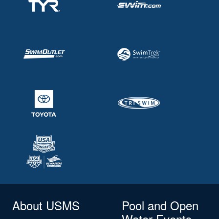
About USMS
Pool and Open
Water Events