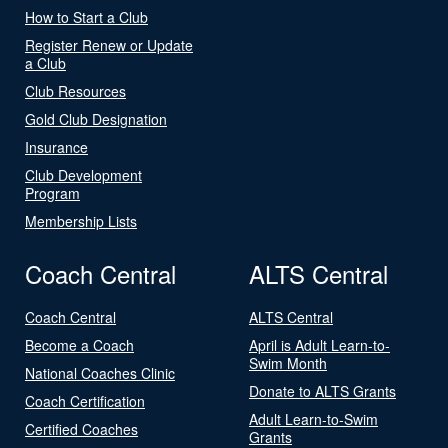
How to Start a Club
Register Renew or Update
a Club
Club Resources
Gold Club Designation
Insurance
Club Development
Program
Membership Lists
Coach Central
ALTS Central
Coach Central
ALTS Central
Become a Coach
April is Adult Learn-to-
Swim Month
National Coaches Clinic
Donate to ALTS Grants
Coach Certification
Adult Learn-to-Swim
Certified Coaches
Grants