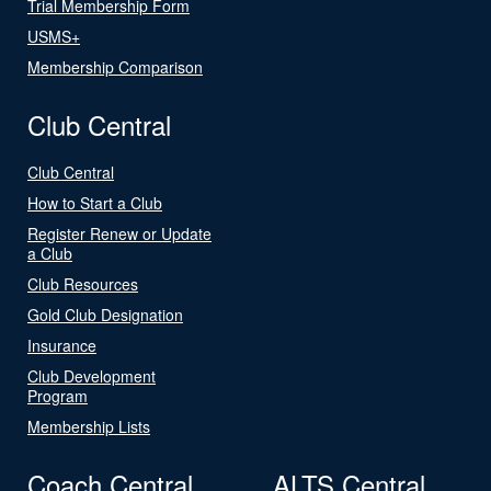
Trial Membership Form
USMS+
Membership Comparison
Club Central
Club Central
How to Start a Club
Register Renew or Update
a Club
Club Resources
Gold Club Designation
Insurance
Club Development
Program
Membership Lists
Coach Central
ALTS Central