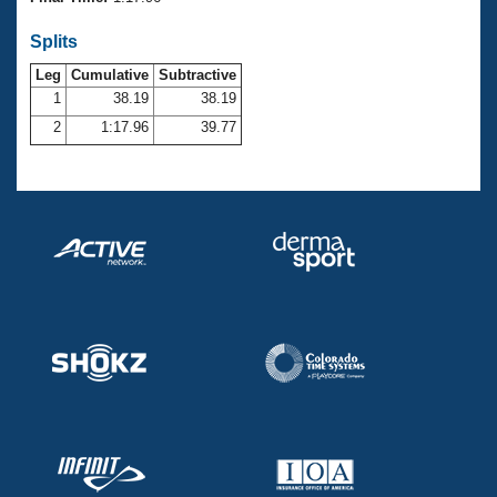
Records
Logo Merchandise
Splits
Workout Tracking
Eligibility Policy
Leg
Cumulative
Subtractive
Membership Benefits
SWIMMER Magazine
1
38.19
38.19
2
1:17.96
39.77
Open Water Central
Club Central
Coach Central
Volunteer Central
Adult Learn-To-Swim Central