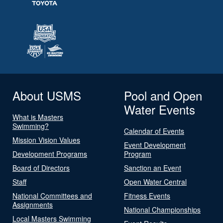
About USMS
Pool and Open
Water Events
What is Masters
Swimming?
Calendar of Events
Mission Vision Values
Event Development
Development Programs
Program
Board of Directors
Sanction an Event
Staff
Open Water Central
National Committees and
Fitness Events
Assignments
National Championships
Local Masters Swimming