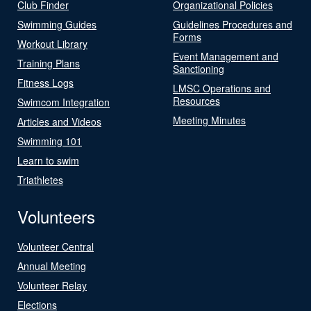
Club Finder
Organizational Policies
Swimming Guides
Guidelines Procedures and
Forms
Workout Library
Event Management and
Training Plans
Sanctioning
Fitness Logs
LMSC Operations and
Resources
Swimcom Integration
Meeting Minutes
Articles and Videos
Swimming 101
Learn to swim
Triathletes
Volunteers
Volunteer Central
Annual Meeting
Volunteer Relay
Elections