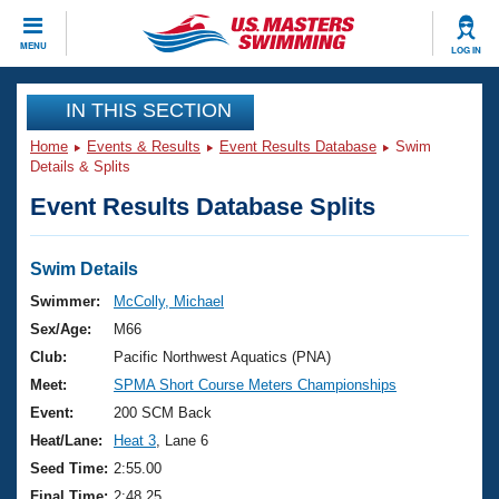
CLOSE
MENU
LOG IN
Training
IN THIS SECTION
Home
Events & Results
Event Results Database
Swim
Workout Library
Events
Details & Splits
Event Results Database Splits
Articles And Videos
Calendar Of Events
Club Finder
Swimming 101
Swim Details
Virtual And Fitness Events
Workout Library
Swimmer:
McColly, Michael
Training Plans
Sex/Age:
M66
2026 Summer Nationals
About Us
Club:
Pacific Northwest Aquatics (PNA)
Swimming Guides
Meet:
SPMA Short Course Meters Championships
National Championships
What Is Masters Swimming?
Event:
200 SCM Back
Video Stroke Analysis
Join
Results And Rankings
Heat/Lane:
Heat 3
, Lane 6
USMS Community
Seed Time:
2:55.00
Club Finder
Final Time:
2:48.25