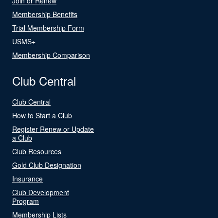
Join or Renew
Membership Benefits
Trial Membership Form
USMS+
Membership Comparison
Club Central
Club Central
How to Start a Club
Register Renew or Update
a Club
Club Resources
Gold Club Designation
Insurance
Club Development
Program
Membership Lists