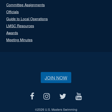
Committee Assignments
Officials
Guide to Local Operations
LMSC Resources
Awards
Meeting Minutes
JOIN NOW
©
2026 U.S. Masters Swimming