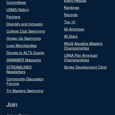
Event Results
Committees
Rankings
USMS History
Records
Partners
Top 10
Diversity and Inclusion
All-American
College Club Swimming
All-Stars
Grown-Up Swimming
World Aquatics Masters
Logo Merchandise
Championships
Donate to ALTS Grants
UANA Pan American
SWIMMER Magazine
Championships
STREAMLINES
Stroke Development Clinic
Newsletters
Community-Discussion
Forums
Try Masters Swimming
Join