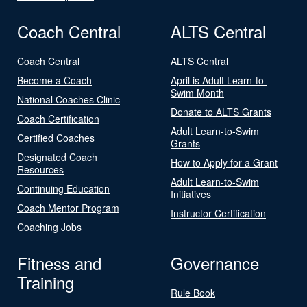
Coach Central
ALTS Central
Coach Central
ALTS Central
Become a Coach
April is Adult Learn-to-
Swim Month
National Coaches Clinic
Donate to ALTS Grants
Coach Certification
Adult Learn-to-Swim
Certified Coaches
Grants
Designated Coach
How to Apply for a Grant
Resources
Adult Learn-to-Swim
Continuing Education
Initiatives
Coach Mentor Program
Instructor Certification
Coaching Jobs
Fitness and
Governance
Training
Rule Book