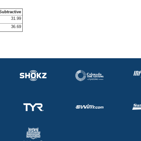
Subtractive
31.99
36.69