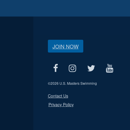
JOIN NOW
©
2026 U.S. Masters Swimming
Contact Us
Privacy Policy