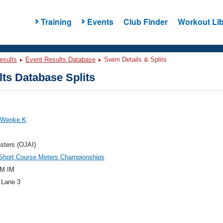
Training
Events
Club Finder
Workout Lib
esults
Event Results Database
Swim Details & Splits
ts Database Splits
, Wenke K
sters (OJAI)
hort Course Meters Championships
M IM
 Lane 3