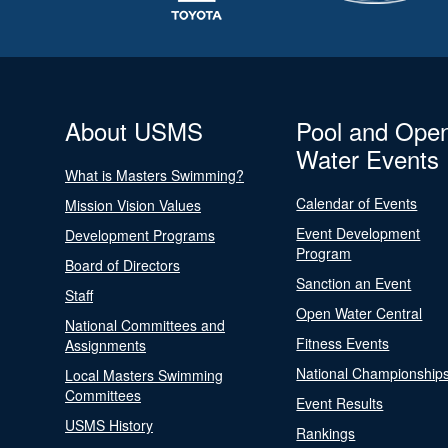
About USMS
Pool and Ope
Water Events
What is Masters Swimming?
Calendar of Events
Mission Vision Values
Event Development
Development Programs
Program
Board of Directors
Sanction an Event
Staff
Open Water Central
National Committees and
Fitness Events
Assignments
National Championship
Local Masters Swimming
Committees
Event Results
USMS History
Rankings