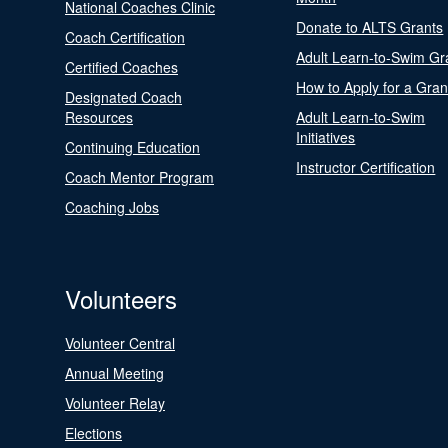
National Coaches Clinic
Donate to ALTS Grants
Coach Certification
Adult Learn-to-Swim Gr
Certified Coaches
How to Apply for a Gran
Designated Coach
Resources
Adult Learn-to-Swim
Initiatives
Continuing Education
Instructor Certification
Coach Mentor Program
Coaching Jobs
Volunteers
Volunteer Central
Annual Meeting
Volunteer Relay
Elections