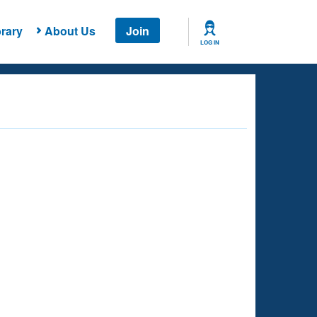
rary
About Us
Join
LOG IN