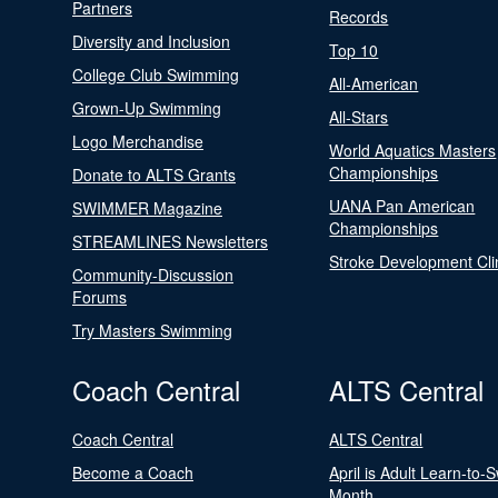
Partners
Records
Diversity and Inclusion
Top 10
College Club Swimming
All-American
Grown-Up Swimming
All-Stars
Logo Merchandise
World Aquatics Masters
Championships
Donate to ALTS Grants
UANA Pan American
SWIMMER Magazine
Championships
STREAMLINES Newsletters
Stroke Development Cli
Community-Discussion
Forums
Try Masters Swimming
Coach Central
ALTS Central
Coach Central
ALTS Central
Become a Coach
April is Adult Learn-to-
Month