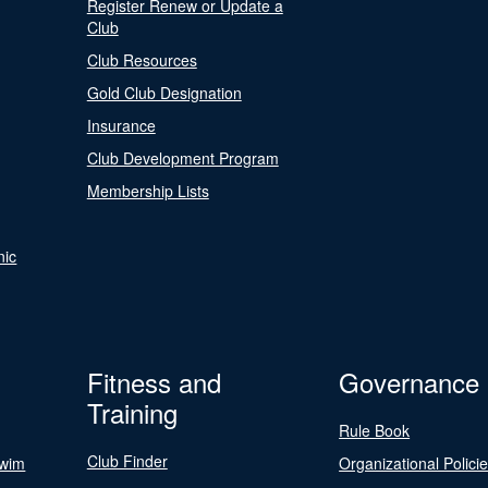
Register Renew or Update a
Club
Club Resources
Gold Club Designation
Insurance
Club Development Program
Membership Lists
nic
Fitness and
Governance
Training
Rule Book
Club Finder
Swim
Organizational Polici