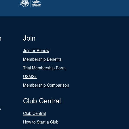
n
Join
Join or Renew
Membership Benefits
Trial Membership Form
USMS+
Membership Comparison
Club Central
s
Club Central
How to Start a Club