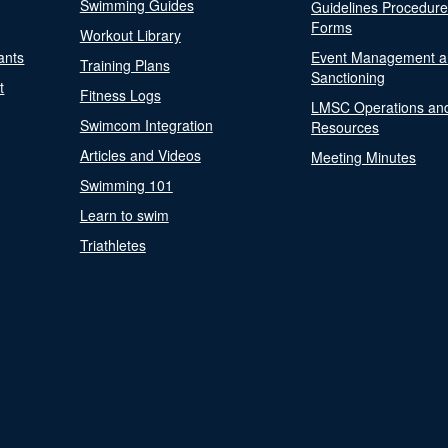
Swimming Guides
Guidelines Procedur
Forms
Workout Library
ants
Event Management a
Training Plans
Sanctioning
t
Fitness Logs
LMSC Operations an
Swimcom Integration
Resources
Articles and Videos
Meeting Minutes
Swimming 101
Learn to swim
Triathletes