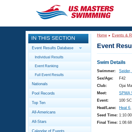
CLOSE
Training
Home
Events & R
IN THIS SECTION
Workout Library
Events
Event Resul
Event Results Database
Articles And Videos
Individual Results
Calendar Of Events
Club Finder
Swim Details
Event Ranking
Swimming 101
Swimmer:
Seider
Virtual And Fitness Events
Full Event Results
Workout Library
Sex/Age:
F42
Nationals
Training Plans
Club:
Ojai Ma
2026 Summer Nationals
Meet:
SPMA S
Pool Records
About Us
Swimming Guides
Event:
100 SC
National Championships
Top Ten
Heat/Lane:
Heat 6
,
What Is Masters Swimming?
All-Americans
Video Stroke Analysis
Seed Time:
1:10.00
Join
Results And Rankings
All-Stars
Final Time:
1:08.68
USMS Community
Club Finder
Calendar of Events