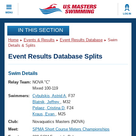
CLOSE
MENU
LOG IN
Training
IN THIS SECTION
Home
Events & Results
Event Results Database
Swim
Workout Library
Events
Details & Splits
Event Results Database Splits
Articles And Videos
Calendar Of Events
Club Finder
Swimming 101
Swim Details
Virtual And Fitness Events
Workout Library
Relay Team:
NOVA "C"
Training Plans
Mixed 100-119
2026 Summer Nationals
Swimmers:
Cybulskis, Astrid A
, F37
About Us
Blatnik, Jeffrey
, M32
Swimming Guides
National Championships
Pelaez, Cristina D
, F24
What Is Masters Swimming?
Kraus, Evan
, M25
Video Stroke Analysis
Join
Results And Rankings
Club:
Novaquatics Masters (NOVA)
USMS Community
Meet:
SPMA Short Course Meters Championships
Club Finder