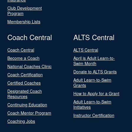
Club Development
Program
Membership Lists
Coach Central
ALTS Central
Coach Central
ALTS Central
Become a Coach
April is Adult Learn-to-
Swim Month
National Coaches Clinic
Donate to ALTS Grants
Coach Certification
Adult Learn-to-Swim
Certified Coaches
Grants
Designated Coach
How to Apply for a Grant
Resources
Adult Learn-to-Swim
Continuing Education
Initiatives
Coach Mentor Program
Instructor Certification
Coaching Jobs