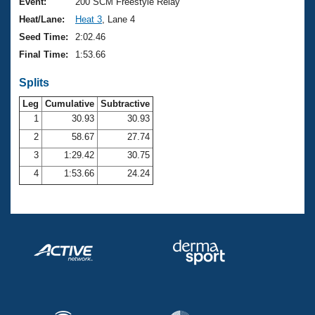
Records
Event:
200 SCM Freestyle Relay
Logo Merchandise
Heat/Lane:
Heat 3
, Lane 4
Workout Tracking
Eligibility Policy
Seed Time:
2:02.46
Membership Benefits
Final Time:
1:53.66
SWIMMER Magazine
Splits
Open Water Central
Leg
Cumulative
Subtractive
Club Central
1
30.93
30.93
2
58.67
27.74
Coach Central
3
1:29.42
30.75
4
1:53.66
24.24
Volunteer Central
Adult Learn-To-Swim Central