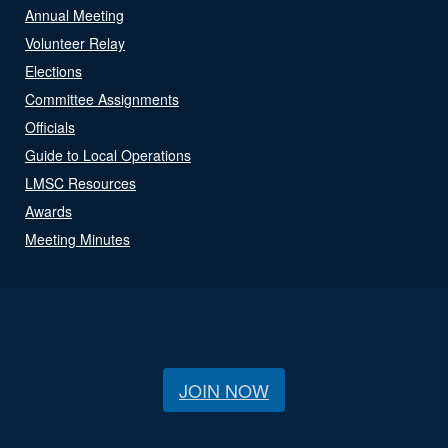
Annual Meeting
Volunteer Relay
Elections
Committee Assignments
Officials
Guide to Local Operations
LMSC Resources
Awards
Meeting Minutes
JOIN NOW