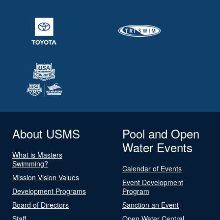
About USMS
Pool and Open
Water Events
What is Masters
Swimming?
Calendar of Events
Mission Vision Values
Event Development
Development Programs
Program
Board of Directors
Sanction an Event
Staff
Open Water Central