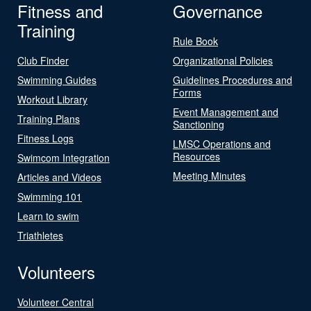
Fitness and
Governance
Training
Rule Book
Club Finder
Organizational Policies
Swimming Guides
Guidelines Procedures and
Forms
Workout Library
Event Management and
Training Plans
Sanctioning
Fitness Logs
LMSC Operations and
Resources
Swimcom Integration
Meeting Minutes
Articles and Videos
Swimming 101
Learn to swim
Triathletes
Volunteers
Volunteer Central