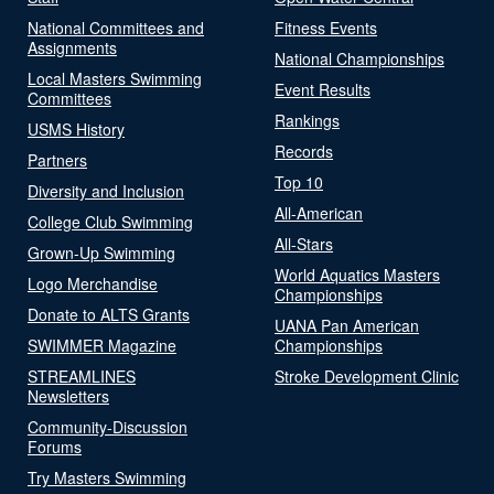
National Committees and
Fitness Events
Assignments
National Championships
Local Masters Swimming
Event Results
Committees
Rankings
USMS History
Records
Partners
Top 10
Diversity and Inclusion
All-American
College Club Swimming
All-Stars
Grown-Up Swimming
World Aquatics Masters
Logo Merchandise
Championships
Donate to ALTS Grants
UANA Pan American
SWIMMER Magazine
Championships
STREAMLINES
Stroke Development Clinic
Newsletters
Community-Discussion
Forums
Try Masters Swimming