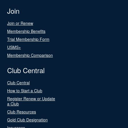
Join
Join or Renew
Membership Benefits
Trial Membership Form
USMS+
Membership Comparison
Club Central
Club Central
How to Start a Club
Register Renew or Update
a Club
Club Resources
Gold Club Designation
Insurance